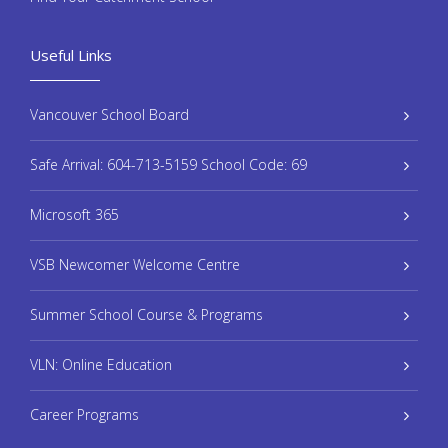
Useful Links
Vancouver School Board
Safe Arrival: 604-713-5159 School Code: 69
Microsoft 365
VSB Newcomer Welcome Centre
Summer School Course & Programs
VLN: Online Education
Career Programs