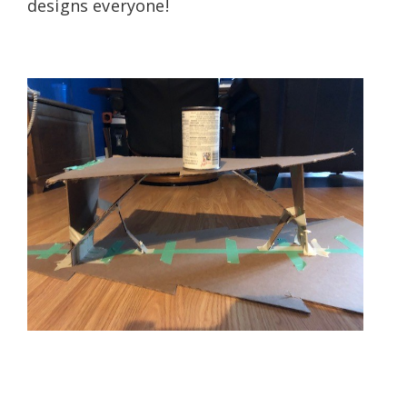
designs everyone!