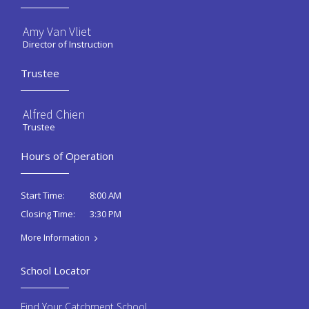
Amy Van Vliet
Director of Instruction
Trustee
Alfred Chien
Trustee
Hours of Operation
8:00 AM
Start Time:
3:30 PM
Closing Time:
More Information
School Locator
Find Your Catchment School