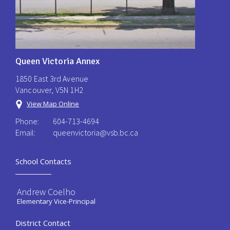
Queen Victoria Annex
1850 East 3rd Avenue
Vancouver, V5N 1H2
View Map Online
Phone:
604-713-4694
Email:
queenvictoria@vsb.bc.ca ​
School Contacts
Andrew Coelho
Elementary Vice-Principal
District Contact