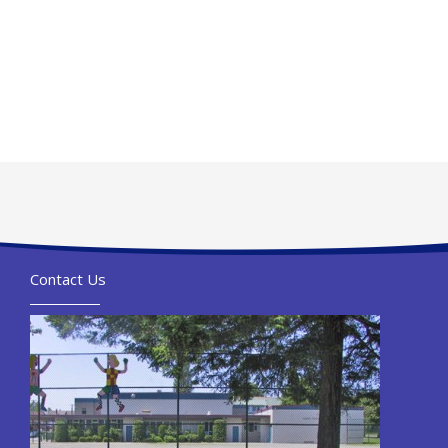
Contact Us