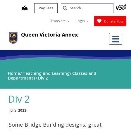
Skip
Search
map
Pay Fees
to
Submit
main
Translate
Login
Donate Now
content
Queen Victoria Annex
Me
Home
Teaching and Learning
Classes and
Departments
Div 2
Div 2
Jul 5, 2022
Some Bridge Building designs: great