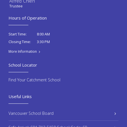
Alfred Chien
Trustee
Hours of Operation
8:00 AM
Start Time:
3:30 PM
Closing Time:
More Information
School Locator
Find Your Catchment School
Useful Links
Vancouver School Board