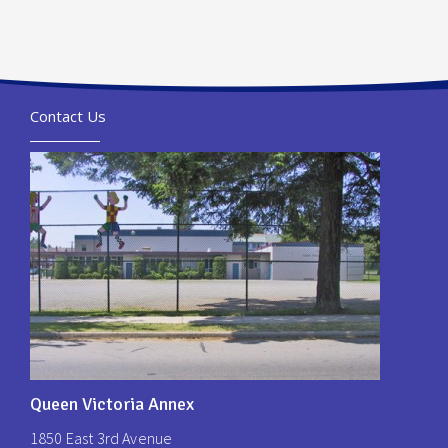
Contact Us
Queen Victoria Annex
1850 East 3rd Avenue