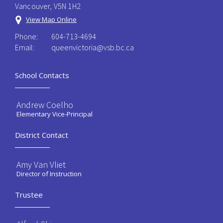
Vancouver, V5N 1H2
View Map Online
Phone:
604-713-4694
Email:
queenvictoria@vsb.bc.ca ​
School Contacts
Andrew Coelho
Elementary Vice-Principal
District Contact
Amy Van Vliet
Director of Instruction
Trustee