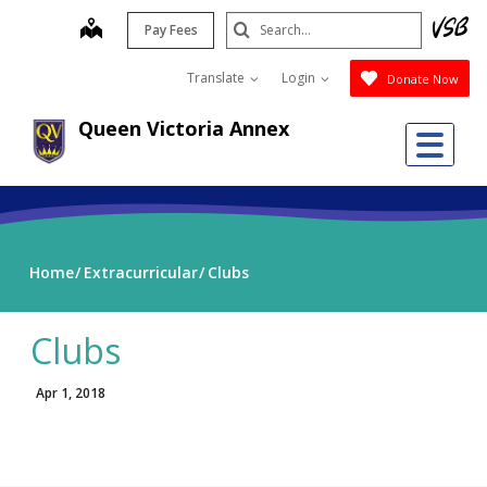
Skip
Search
map
Pay Fees
to
Submit
main
Translate
Login
Donate Now
content
Queen Victoria Annex
Me
Home
Extracurricular
Clubs
Clubs
Apr 1, 2018