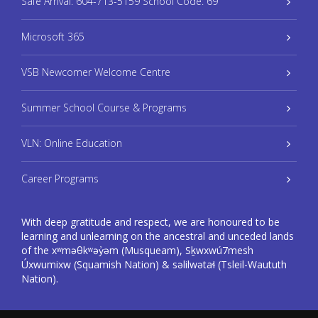
Safe Arrival: 604-713-5159 School Code: 69
Microsoft 365
VSB Newcomer Welcome Centre
Summer School Course & Programs
VLN: Online Education
Career Programs
With deep gratitude and respect, we are honoured to be
learning and unlearning on the ancestral and unceded lands
of the xʷməθkʷəy̓əm (Musqueam), Sḵwxwú7mesh
Úxwumixw (Squamish Nation) & səlilwətaɬ (Tsleil-Waututh
Nation).