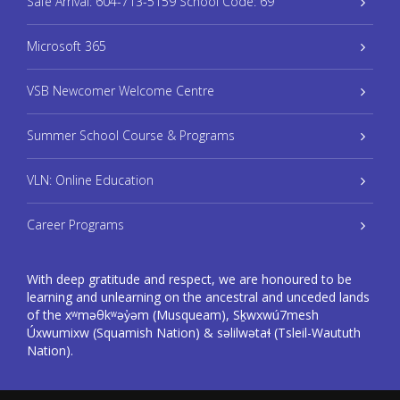
Safe Arrival: 604-713-5159 School Code: 69
Microsoft 365
VSB Newcomer Welcome Centre
Summer School Course & Programs
VLN: Online Education
Career Programs
With deep gratitude and respect, we are honoured to be
learning and unlearning on the ancestral and unceded lands
of the xʷməθkʷəy̓əm (Musqueam), Sḵwxwú7mesh
Úxwumixw (Squamish Nation) & səlilwətaɬ (Tsleil-Waututh
Nation).