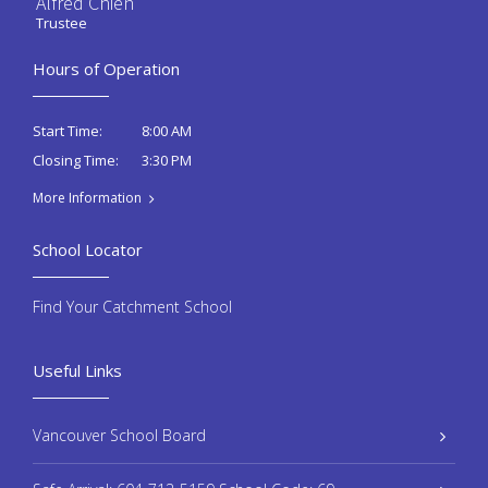
Alfred Chien
Trustee
Hours of Operation
8:00 AM
Start Time:
3:30 PM
Closing Time:
More Information
School Locator
Find Your Catchment School
Useful Links
Vancouver School Board