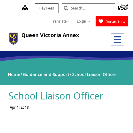
Skip
Search
map
Pay Fees
to
Submit
main
Translate
Login
Donate Now
content
Queen Victoria Annex
Me
Home
Guidance and Support
School Liaison Officer
School Liaison Officer
Apr 1, 2018