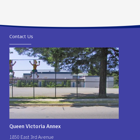
Contact Us
Queen Victoria Annex
1850 East 3rd Avenue