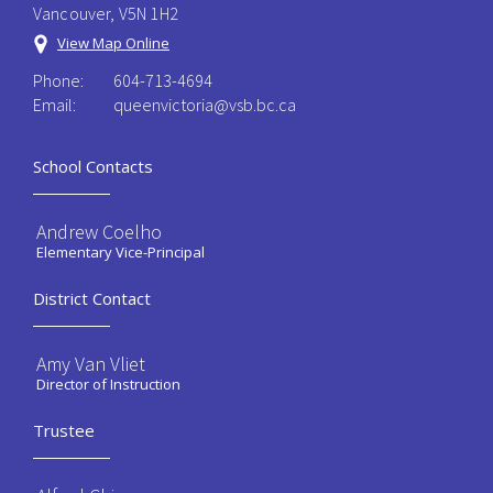
Vancouver, V5N 1H2
View Map Online
Phone:
604-713-4694
Email:
queenvictoria@vsb.bc.ca ​
School Contacts
Andrew Coelho
Elementary Vice-Principal
District Contact
Amy Van Vliet
Director of Instruction
Trustee