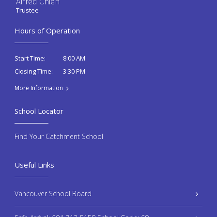
Alfred Chien
Trustee
Hours of Operation
8:00 AM
Start Time:
3:30 PM
Closing Time:
More Information
School Locator
Find Your Catchment School
Useful Links
Vancouver School Board