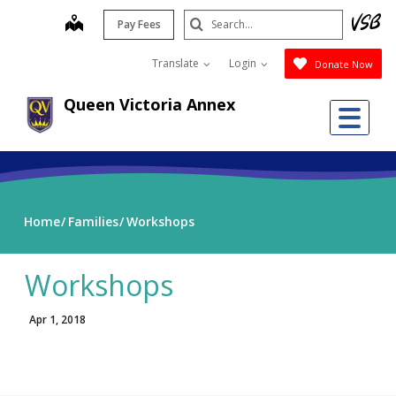
Skip
Search
map
Pay Fees
to
Submit
main
Translate
Login
Donate Now
content
Queen Victoria Annex
Me
Home
Families
Workshops
Workshops
Apr 1, 2018