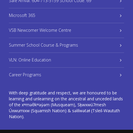
Safe Arrival: 604-713-5159 School Code: 69
Microsoft 365
VSB Newcomer Welcome Centre
Summer School Course & Programs
VLN: Online Education
Career Programs
With deep gratitude and respect, we are honoured to be
learning and unlearning on the ancestral and unceded lands
of the xʷməθkʷəy̓əm (Musqueam), Sḵwxwú7mesh
Úxwumixw (Squamish Nation) & səlilwətaɬ (Tsleil-Waututh
Nation).