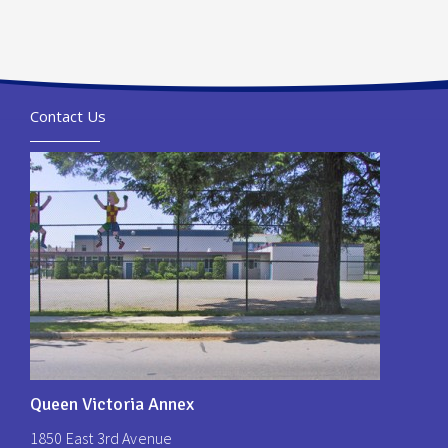
Contact Us
Queen Victoria Annex
1850 East 3rd Avenue