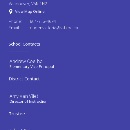
Vancouver, V5N 1H2
View Map Online
Phone:
604-713-4694
Email:
queenvictoria@vsb.bc.ca ​
School Contacts
Andrew Coelho
Elementary Vice-Principal
District Contact
Amy Van Vliet
Director of Instruction
Trustee