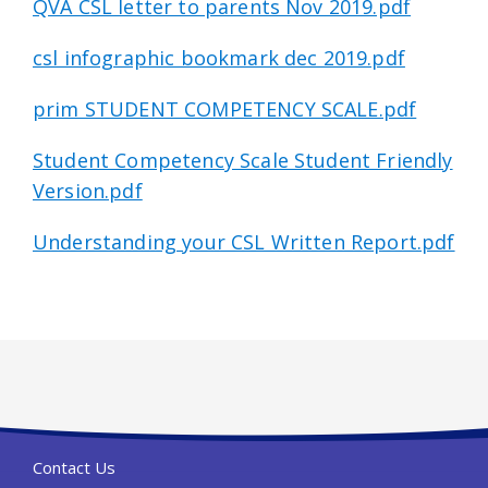
QVA CSL letter to parents Nov 2019.pdf
csl infographic bookmark dec 2019.pdf
prim STUDENT COMPETENCY SCALE.pdf
Student Competency Scale Student Friendly
Version.pdf
Understanding your CSL Written Report.pdf
Contact Us