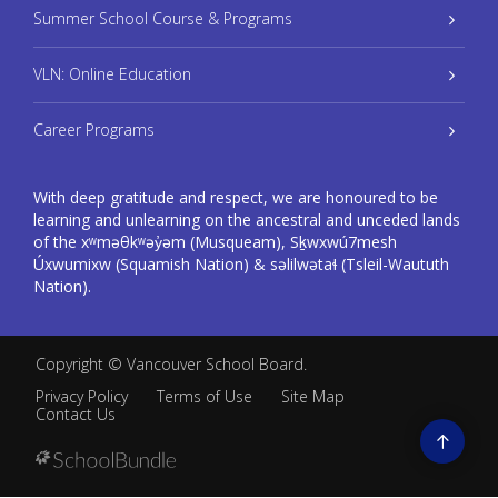
Summer School Course & Programs
VLN: Online Education
Career Programs
With deep gratitude and respect, we are honoured to be
learning and unlearning on the ancestral and unceded lands
of the xʷməθkʷəy̓əm (Musqueam), Sḵwxwú7mesh
Úxwumixw (Squamish Nation) & səlilwətaɬ (Tsleil-Waututh
Nation).
Copyright ©
Vancouver School Board
.
Privacy Policy
Terms of Use
Site Map
Contact Us
Go
to
top