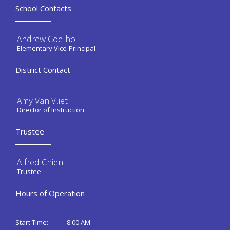
School Contacts
Andrew Coelho
Elementary Vice-Principal
District Contact
Amy Van Vliet
Director of Instruction
Trustee
Alfred Chien
Trustee
Hours of Operation
8:00 AM
Start Time: