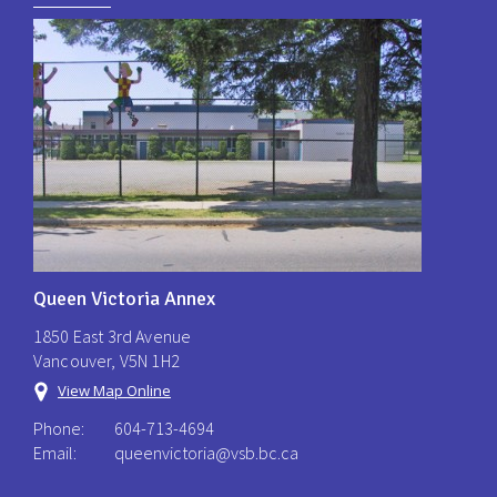
Queen Victoria Annex
1850 East 3rd Avenue
Vancouver, V5N 1H2
View Map Online
Phone:
604-713-4694
Email:
queenvictoria@vsb.bc.ca ​