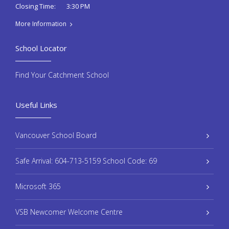
3:30 PM
Closing Time:
More Information
School Locator
Find Your Catchment School
Useful Links
Vancouver School Board
Safe Arrival: 604-713-5159 School Code: 69
Microsoft 365
VSB Newcomer Welcome Centre