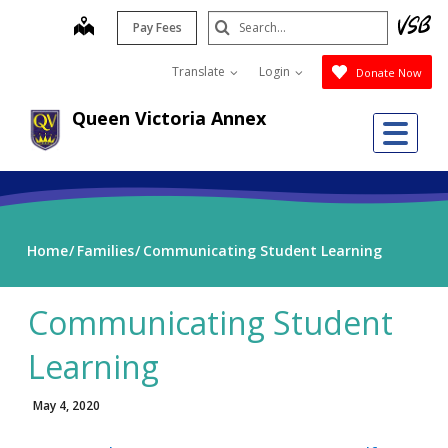
Skip
Search
map
Pay Fees
to
Submit
main
Translate
Login
Donate Now
content
Queen Victoria Annex
Me
Home
Families
Communicating Student Learning
Communicating Student
Learning
May 4, 2020