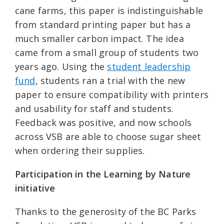
cane farms, this paper is indistinguishable
from standard printing paper but has a
much smaller carbon impact. The idea
came from a small group of students two
years ago. Using the
student leadership
fund
, students ran a trial with the new
paper to ensure compatibility with printers
and usability for staff and students.
Feedback was positive, and now schools
across VSB are able to choose sugar sheet
when ordering their supplies.
Participation in the Learning by Nature
initiative
Thanks to the generosity of the BC Parks