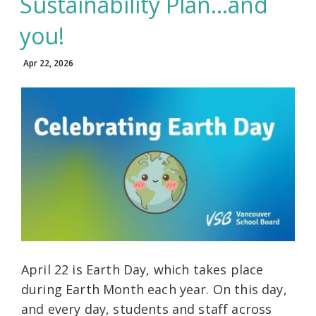
Sustainability Plan…and
you!
Apr 22, 2026
April 22 is Earth Day, which takes place
during Earth Month each year. On this day,
and every day, students and staff across