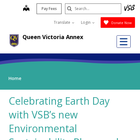
Skip
Search
map
Pay Fees
to
Submit
main
Translate
Login
Donate Now
content
Queen Victoria Annex
Me
Home
Celebrating Earth Day
with VSB’s new
Environmental