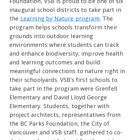
Foundation, VSB is proud to be one of six
inaugural school districts to take part in
the
Learning by Nature program
. The
program helps schools transform their
grounds into outdoor learning
environments where students can track
and enhance biodiversity, improve health
and learning outcomes and build
meaningful connections to nature right in
their schoolyards. VSB’s first schools to
take part in the program were Grenfell
Elementary and David Lloyd George
Elementary. Students, together with
project architects, representatives from
the BC Parks Foundation, the City of
Vancouver and VSB staff, gathered to co-