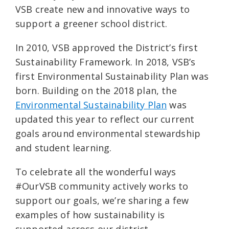
VSB create new and innovative ways to
support a greener school district.
In 2010, VSB approved the District’s first
Sustainability Framework. In 2018, VSB’s
first Environmental Sustainability Plan was
born. Building on the 2018 plan, the
Environmental Sustainability Plan
was
updated this year to reflect our current
goals around environmental stewardship
and student learning.
To celebrate all the wonderful ways
#OurVSB community actively works to
support our goals, we’re sharing a few
examples of how sustainability is