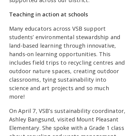
supported across our district.
Teaching in action at schools
Many educators across VSB support
students’ environmental stewardship and
land-based learning through innovative,
hands-on learning opportunities. This
includes field trips to recycling centres and
outdoor nature spaces, creating outdoor
classrooms, tying sustainability into
science and art projects and so much
more!
On April 7, VSB’s sustainability coordinator,
Ashley Bangsund, visited Mount Pleasant
Elementary. She spoke with a Grade 1 class