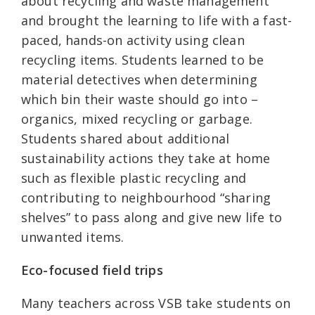
about recycling and waste management
and brought the learning to life with a fast-
paced, hands-on activity using clean
recycling items. Students learned to be
material detectives when determining
which bin their waste should go into –
organics, mixed recycling or garbage.
Students shared about additional
sustainability actions they take at home
such as flexible plastic recycling and
contributing to neighbourhood “sharing
shelves” to pass along and give new life to
unwanted items.
Eco-focused field trips
Many teachers across VSB take students on