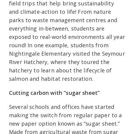
field trips that help bring sustainability
and climate-action to life! From nature
parks to waste management centres and
everything in-between, students are
exposed to real-world environments all year
round! In one example, students from
Nightingale Elementary visited the Seymour
River Hatchery, where they toured the
hatchery to learn about the lifecycle of
salmon and habitat restoration.
Cutting carbon with “sugar sheet”
Several schools and offices have started
making the switch from regular paper to a
new paper option known as “sugar sheet.”
Made from agricultural waste from sugar