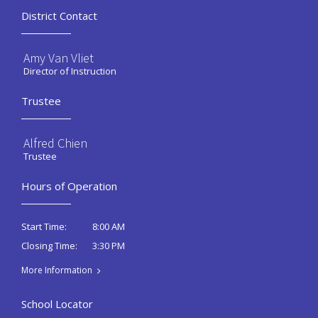
District Contact
Amy Van Vliet
Director of Instruction
Trustee
Alfred Chien
Trustee
Hours of Operation
8:00 AM
Start Time:
3:30 PM
Closing Time:
More Information
School Locator