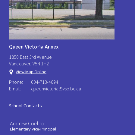
Queen Victoria Annex
1850 East 3rd Avenue
Vancouver, V5N 1H2
View Map Online
Phone:
604-713-4694
Email:
queenvictoria@vsb.bc.ca ​
School Contacts
Andrew Coelho
Elementary Vice-Principal