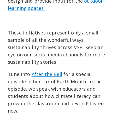
design and provide input for the
outdoor
learning spaces.
--
These initiatives represent only a small
sample of all the wonderful ways
sustainability thrives across VSB! Keep an
eye on our social media channels for more
sustainability stories.
Tune into
After the Bell
for a special
episode in honour of Earth Month. In the
episode, we speak with educators and
students about how climate literacy can
grow in the classroom and beyond! Listen
now: