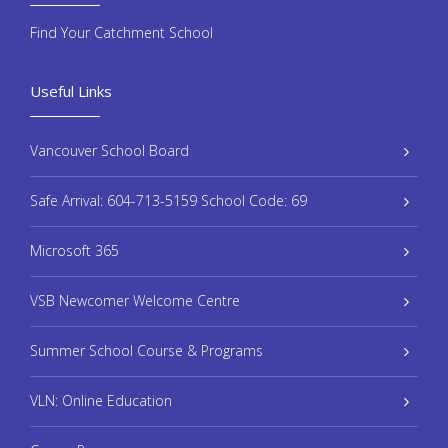
Find Your Catchment School
Useful Links
Vancouver School Board
Safe Arrival: 604-713-5159 School Code: 69
Microsoft 365
VSB Newcomer Welcome Centre
Summer School Course & Programs
VLN: Online Education