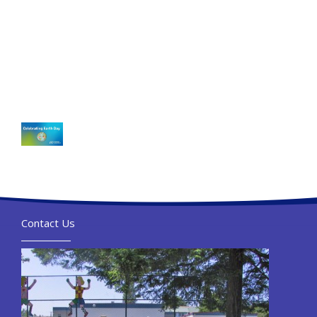
Contact Us