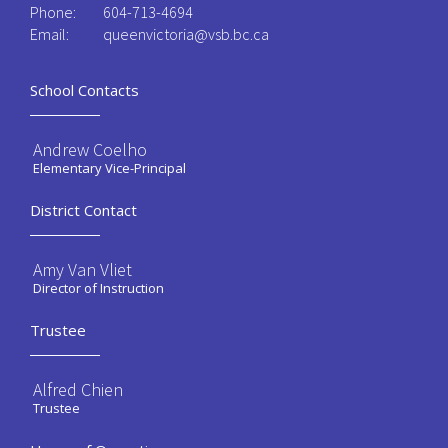
Phone:
604-713-4694
Email:
queenvictoria@vsb.bc.ca ​
School Contacts
Andrew Coelho
Elementary Vice-Principal
District Contact
Amy Van Vliet
Director of Instruction
Trustee
Alfred Chien
Trustee