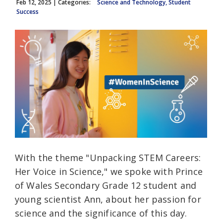
Feb 12, 2025
| Categories:
Science and Technology, Student
Success
With the theme "Unpacking STEM Careers:
Her Voice in Science," we spoke with Prince
of Wales Secondary Grade 12 student and
young scientist Ann, about her passion for
science and the significance of this day.