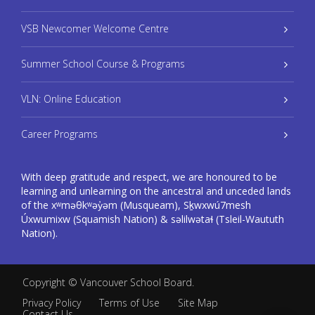
VSB Newcomer Welcome Centre
Summer School Course & Programs
VLN: Online Education
Career Programs
With deep gratitude and respect, we are honoured to be
learning and unlearning on the ancestral and unceded lands
of the xʷməθkʷəy̓əm (Musqueam), Sḵwxwú7mesh
Úxwumixw (Squamish Nation) & səlilwətaɬ (Tsleil-Waututh
Nation).
Copyright ©
Vancouver School Board
.
Privacy Policy
Terms of Use
Site Map
Contact Us