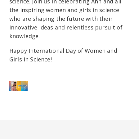
science. Join us in celebrating Ann and all
the inspiring women and girls in science
who are shaping the future with their
innovative ideas and relentless pursuit of
knowledge.
Happy International Day of Women and
Girls in Science!