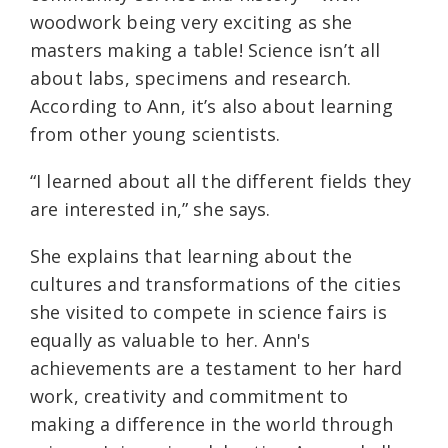
woodwork being very exciting as she
masters making a table! Science isn’t all
about labs, specimens and research.
According to Ann, it’s also about learning
from other young scientists.
“I learned about all the different fields they
are interested in,” she says.
She explains that learning about the
cultures and transformations of the cities
she visited to compete in science fairs is
equally as valuable to her. Ann's
achievements are a testament to her hard
work, creativity and commitment to
making a difference in the world through