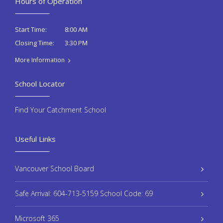
Hours of Operation
8:00 AM
Start Time:
3:30 PM
Closing Time:
More Information
School Locator
Find Your Catchment School
Useful Links
Vancouver School Board
Safe Arrival: 604-713-5159 School Code: 69
Microsoft 365