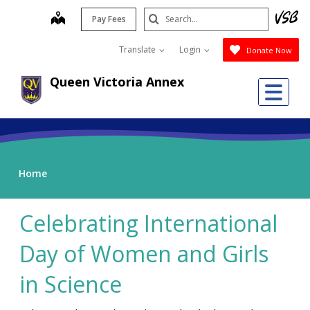
Skip
Search
map
Pay Fees
to
Submit
main
Translate
Login
Donate Now
content
Queen Victoria Annex
Me
Home
Celebrating International
Day of Women and Girls
in Science