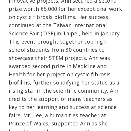
innovative projects, Ann secured a second
prize worth €5,000 for her exceptional work
on cystic fibrosis biofilms. Her success
continued at the Taiwan International
Science Fair (TISF) in Taipei, held in January.
This event brought together top high
school students from 30 countries to
showcase their STEM projects. Ann was
awarded second prize in Medicine and
Health for her project on cystic fibrosis
biofilms, further solidifying her status as a
rising star in the scientific community. Ann
credits the support of many teachers as
key to her learning and success at science
fairs. Mr. Lee, a humanities teacher at
Prince of Wales, supported Ann as she