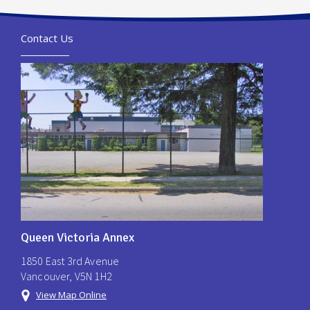
Contact Us
Queen Victoria Annex
1850 East 3rd Avenue
Vancouver, V5N 1H2
View Map Online