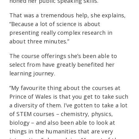
honed her public speaking skills.
That was a tremendous help, she explains,
“Because a lot of science is about
presenting really complex research in
about three minutes.”
The course offerings she’s been able to
select from have greatly benefited her
learning journey.
“My favourite thing about the courses at
Prince of Wales is that you get to take such
a diversity of them. I’ve gotten to take a lot
of STEM courses – chemistry, physics,
biology – and also been able to look at
things in the humanities that are very