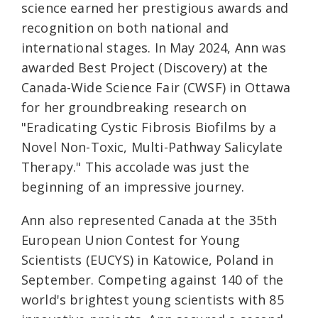
science earned her prestigious awards and
recognition on both national and
international stages. In May 2024, Ann was
awarded Best Project (Discovery) at the
Canada-Wide Science Fair (CWSF) in Ottawa
for her groundbreaking research on
"Eradicating Cystic Fibrosis Biofilms by a
Novel Non-Toxic, Multi-Pathway Salicylate
Therapy." This accolade was just the
beginning of an impressive journey.
Ann also represented Canada at the 35th
European Union Contest for Young
Scientists (EUCYS) in Katowice, Poland in
September. Competing against 140 of the
world's brightest young scientists with 85