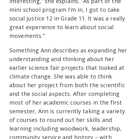
interesting,” she explains. “As part of the
mini school program I’m in, I got to take
social justice 12 in Grade 11. It was a really
great experience to learn about social
movements.”
Something Ann describes as expanding her
understanding and thinking about her
earlier science fair projects that looked at
climate change. She was able to think
about her project from both the scientific
and the social aspects. After completing
most of her academic courses in the first
semester, Ann is currently taking a variety
of courses to round out her skills and
learning including woodwork, leadership,
community service and history – with