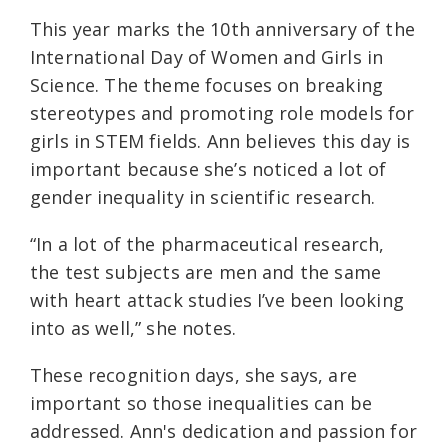
This year marks the 10th anniversary of the
International Day of Women and Girls in
Science. The theme focuses on breaking
stereotypes and promoting role models for
girls in STEM fields. Ann believes this day is
important because she’s noticed a lot of
gender inequality in scientific research.
“In a lot of the pharmaceutical research,
the test subjects are men and the same
with heart attack studies I’ve been looking
into as well,” she notes.
These recognition days, she says, are
important so those inequalities can be
addressed. Ann's dedication and passion for