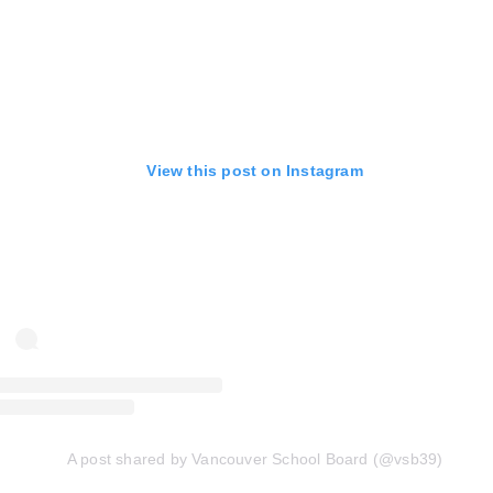
View this post on Instagram
A post shared by Vancouver School Board (@vsb39)