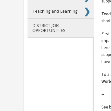
supp
Teaching and Learning
Teach
shari
DISTRICT JOB
OPPORTUNITIES
First
impa
here 
supp
have 
To al
Worl
--
See b