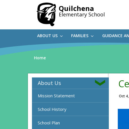
Skip
Quilchena
to
Elementary School
main
content
ABOUT US
FAMILIES
GUIDANCE A
Home
Ce
About Us
Mission Statement
Oct 4
School History
School Plan