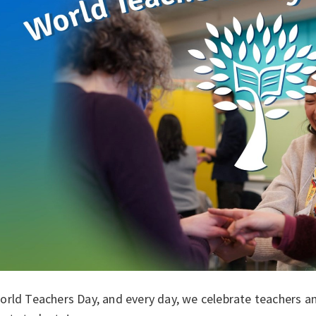
rld Teachers Day, and every day, we celebrate teachers and