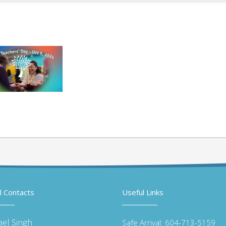
l Contacts
Useful Links
ael Singh
Safe Arrival: 604-713-5159