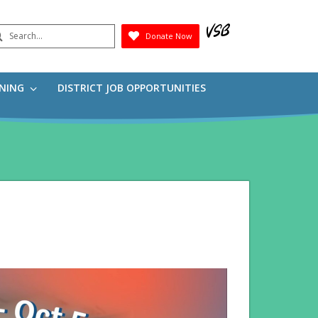
earch
Donate Now
Submit
RNING
DISTRICT JOB OPPORTUNITIES