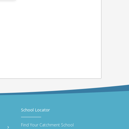
School Locator
Find Your Catchment School