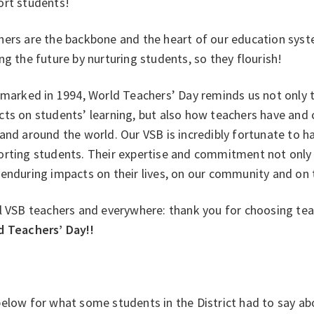
ort students!
ers are the backbone and the heart of our education system
ng the future by nurturing students, so they flourish!
 marked in 1994, World Teachers’ Day reminds us not only 
cts on students’ learning, but also how teachers have and
and around the world. Our VSB is incredibly fortunate to 
orting students. Their expertise and commitment not only 
enduring impacts on their lives, on our community and on t
l VSB teachers and everywhere: thank you for choosing tea
d Teachers’ Day!!
elow for what some students in the District had to say ab