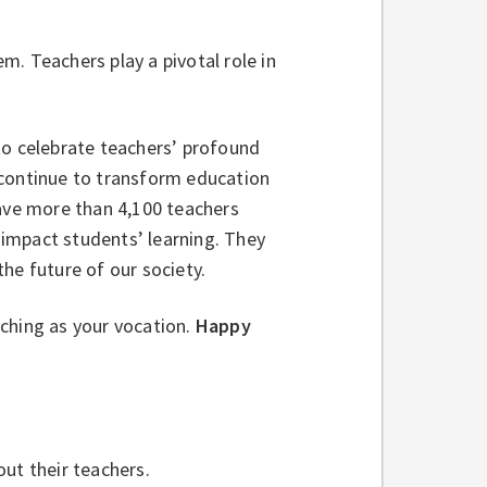
. Teachers play a pivotal role in
to celebrate teachers’ profound
 continue to transform education
have more than 4,100 teachers
impact students’ learning. They
he future of our society.
ching as your vocation.
Happy
out their teachers.