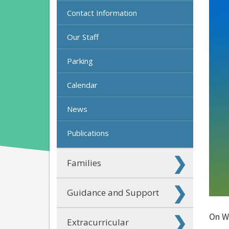
Contact Information
Our Staff
Parking
Calendar
News
Publications
Families
Guidance and Support
On Wo
Extracurricular