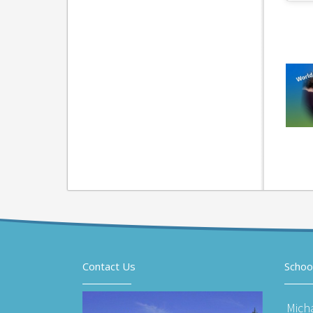
Contact Us
Schoo
Mich