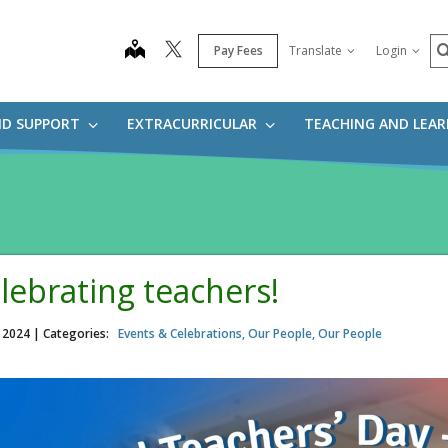
S
map
Pay Fees
Translate
Login
ND SUPPORT
EXTRACURRICULAR
TEACHING AND LEA
lebrating teachers!
, 2024
| Categories:
Events & Celebrations, Our People, Our People