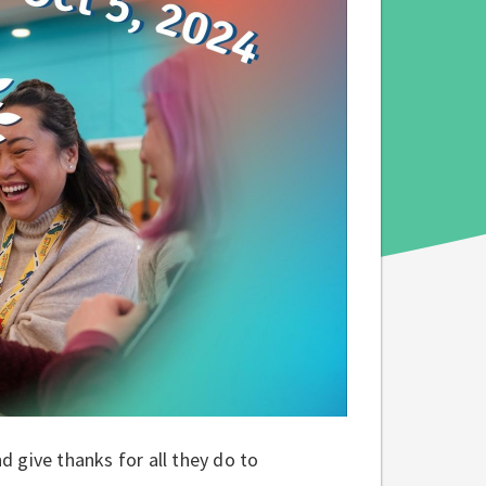
 give thanks for all they do to