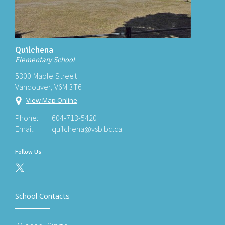
Quilchena
Elementary School
5300 Maple Street
Vancouver, V6M 3T6
View Map Online
Phone:
604-713-5420
Email:
quilchena@vsb.bc.ca
Follow Us
School Contacts