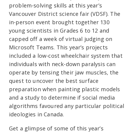
problem-solving skills at this year’s
Vancouver District science fair (VDSF). The
in-person event brought together 130
young scientists in Grades 6 to 12 and
capped off a week of virtual judging on
Microsoft Teams. This year’s projects
included a low-cost wheelchair system that
individuals with neck-down paralysis can
operate by tensing their jaw muscles, the
quest to uncover the best surface
preparation when painting plastic models
and a study to determine if social media
algorithms favoured any particular political
ideologies in Canada.
Get a glimpse of some of this year’s