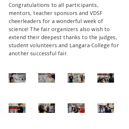
Congratulations to all participants,
mentors, teacher sponsors and VDSF
cheerleaders for a wonderful week of
science! The fair organizers also wish to
extend their deepest thanks to the judges,
student volunteers and Langara College for
another successful fair.