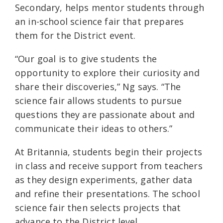
Secondary, helps mentor students through
an in-school science fair that prepares
them for the District event.
“Our goal is to give students the
opportunity to explore their curiosity and
share their discoveries,” Ng says. “The
science fair allows students to pursue
questions they are passionate about and
communicate their ideas to others.”
At Britannia, students begin their projects
in class and receive support from teachers
as they design experiments, gather data
and refine their presentations. The school
science fair then selects projects that
advance to the District level.