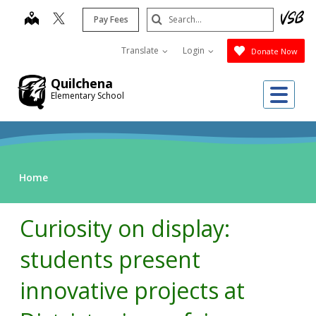
Skip
Search
map
Pay Fees
to
Submit
main
Translate
Login
Donate Now
content
Quilchena
Me
Elementary School
Home
Curiosity on display:
students present
innovative projects at