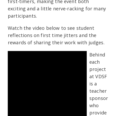
first-timers, making the event both
exciting and a little nerve-racking for many
participants.
Watch the video below to see student
reflections on first time jitters and the
rewards of sharing their work with judges.
Behind
each
project
at VDSF
is a
teacher
sponsor
who
provide