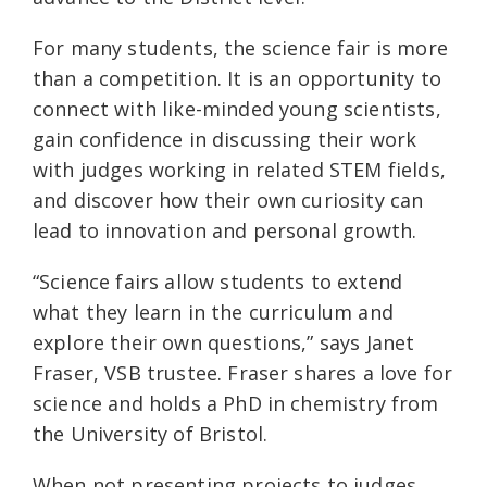
For many students, the science fair is more
than a competition. It is an opportunity to
connect with like-minded young scientists,
gain confidence in discussing their work
with judges working in related STEM fields,
and discover how their own curiosity can
lead to innovation and personal growth.
“Science fairs allow students to extend
what they learn in the curriculum and
explore their own questions,” says Janet
Fraser, VSB trustee. Fraser shares a love for
science and holds a PhD in chemistry from
the University of Bristol.
When not presenting projects to judges,