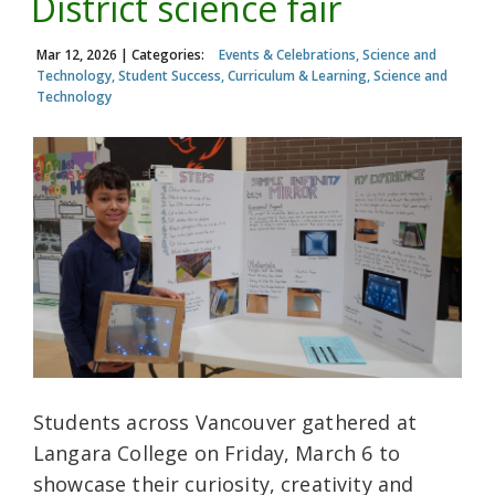
District science fair
Mar 12, 2026
| Categories:
Events & Celebrations, Science and
Technology, Student Success, Curriculum & Learning, Science and
Technology
Students across Vancouver gathered at
Langara College on Friday, March 6 to
showcase their curiosity, creativity and