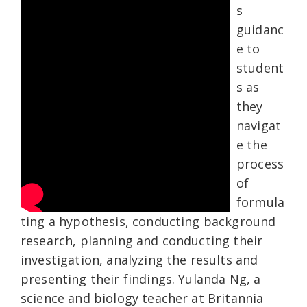
s
guidanc
e to
student
s as
they
navigat
e the
process
of
formula
ting a hypothesis, conducting background
research, planning and conducting their
investigation, analyzing the results and
presenting their findings. Yulanda Ng, a
science and biology teacher at Britannia