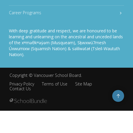
Career Programs
With deep gratitude and respect, we are honoured to be
learning and unlearning on the ancestral and unceded lands
of the xʷməθkʷəy̓əm (Musqueam), Sḵwxwú7mesh
Úxwumixw (Squamish Nation) & səlilwətaɬ (Tsleil-Waututh
Nation).
Copyright ©
Vancouver School Board
.
Privacy Policy
Terms of Use
Site Map
Contact Us
Go
to
top
Back
to
top