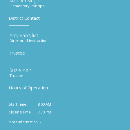
Michael Singh
Elementary Principal
District Contact
Amy Van Vliet
Director of Instruction
Trustee
Suzie Mah
Trustee
Hours of Operation
8:00 AM
Start Time:
3:30 PM
Closing Time:
More Information