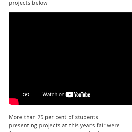
projects below.
More than 75
per cent of students
presenting projects at this year’s fair were