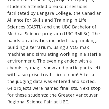
students attended breakout sessions
facilitated by Langara College, the Canadian
Alliance for Skills and Training in Life
Sciences (CASTL) and the UBC Bachelor of
Medical Science program (UBC BMLSc). The
hands-on activities included soap-making,
building a terrarium, using a VO2 max
machine and simulating working in a sterile
environment. The evening ended with a
chemistry magic show and participants left
with a surprise treat – ice cream! After all
the judging data was entered and sorted,
64 projects were named finalists. Next stop
for these students: the Greater Vancouver
Regional Science Fair at UBC.