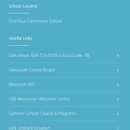
School Locator
Find Your Catchment School
Useful Links
Safe Arrival: 604-713-5159 School Code: 68
Vancouver School Board
Microsoft 365
VSB Newcomer Welcome Centre
Summer School Course & Programs
VLN: Online Education