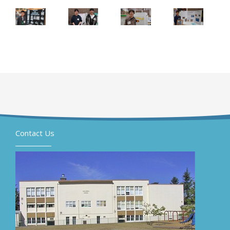
Contact Us