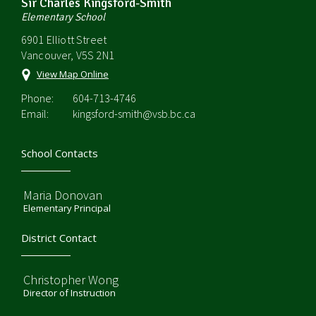
Sir Charles Kingsford-Smith
Elementary School
6901 Elliott Street
Vancouver, V5S 2N1
View Map Online
Phone:
604-713-4746
Email:
kingsford-smith@vsb.bc.ca
School Contacts
Maria Donovan
Elementary Principal
District Contact
Christopher Wong
Director of Instruction