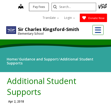
Skip
Search
map
Pay Fees
to
Submit
main
Translate
Login
Donate Now
content
Me
Sir Charles Kingsford-Smith
Elementary School
Home
Guidance and Support
Additional Student
Supports
Additional Student
Supports
Apr 2, 2018