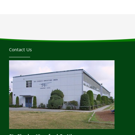
Contact Us