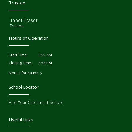
Trustee
Janet Fraser
Trustee
Hours of Operation
8:55 AM
Start Time:
2:58 PM
Closing Time:
More Information
School Locator
Find Your Catchment School
Useful Links