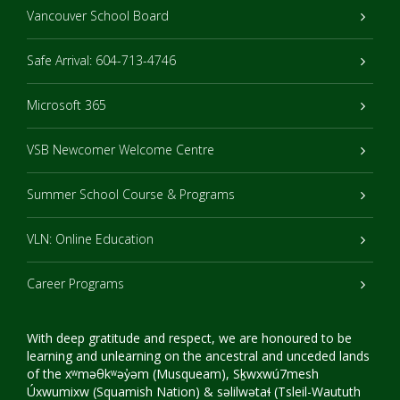
Vancouver School Board
Safe Arrival: 604-713-4746
Microsoft 365
VSB Newcomer Welcome Centre
Summer School Course & Programs
VLN: Online Education
Career Programs
With deep gratitude and respect, we are honoured to be
learning and unlearning on the ancestral and unceded lands
of the xʷməθkʷəy̓əm (Musqueam), Sḵwxwú7mesh
Úxwumixw (Squamish Nation) & səlilwətaɬ (Tsleil-Waututh