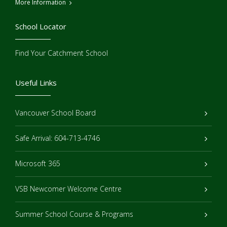
More Information
School Locator
Find Your Catchment School
Useful Links
Vancouver School Board
Safe Arrival: 604-713-4746
Microsoft 365
VSB Newcomer Welcome Centre
Summer School Course & Programs