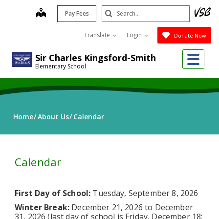
Skip
Search
map
Pay Fees
to
Submit
main
Translate
Login
Donate Now
content
Me
Sir Charles Kingsford-Smith
Elementary School
Home
About Us
Calendar
Calendar
First Day of School:
Tuesday, September 8, 2026
Winter Break:
December 21, 2026 to December
31, 2026 (last day of school is Friday, December 18;