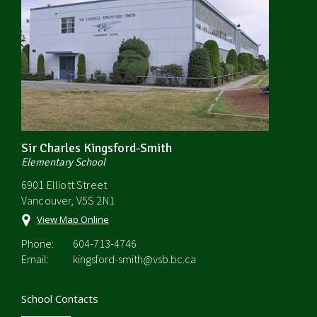
Sir Charles Kingsford-Smith
Elementary School
6901 Elliott Street
Vancouver, V5S 2N1
View Map Online
Phone:
604-713-4746
Email:
kingsford-smith@vsb.bc.ca
School Contacts