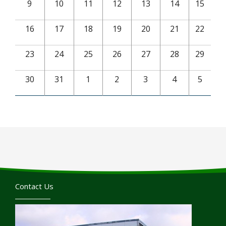
9
10
11
12
13
14
15
16
17
18
19
20
21
22
23
24
25
26
27
28
29
30
31
1
2
3
4
5
Contact Us