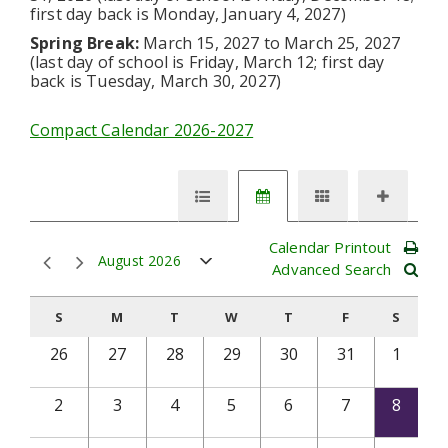
first day back is Monday, January 4, 2027)
Spring Break:
March 15, 2027 to March 25, 2027
(last day of school is Friday, March 12; first day
back is Tuesday, March 30, 2027)
Compact Calendar 2026-2027
Calendar Printout
August 2026
Advanced Search
S
M
T
W
T
F
S
26
27
28
29
30
31
1
2
3
4
5
6
7
8