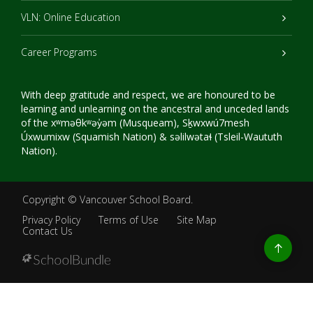
VLN: Online Education
Career Programs
With deep gratitude and respect, we are honoured to be
learning and unlearning on the ancestral and unceded lands
of the xʷməθkʷəy̓əm (Musqueam), Sḵwxwú7mesh
Úxwumixw (Squamish Nation) & səlilwətaɬ (Tsleil-Waututh
Nation).
Copyright ©
Vancouver School Board
.
Privacy Policy
Terms of Use
Site Map
Contact Us
Go
to
top
Back
to