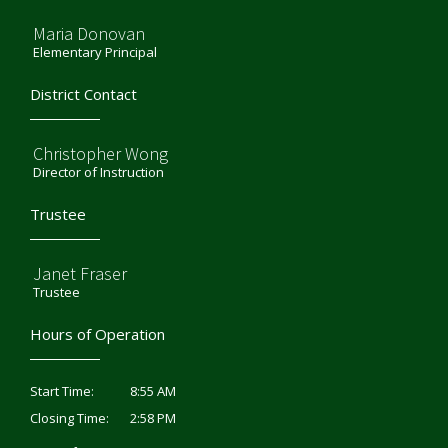
Maria Donovan
Elementary Principal
District Contact
Christopher Wong
Director of Instruction
Trustee
Janet Fraser
Trustee
Hours of Operation
8:55 AM
Start Time:
2:58 PM
Closing Time: