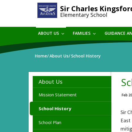
Skip
Sir Charles Kingsfo
to
Elementary School
main
content
ABOUT US
FAMILIES
GUIDANCE A
Home
About Us
School History
Sc
About Us
Mission Statement
Feb 2
School History
Sir C
East 
School Plan
miti