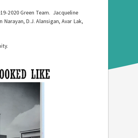
019-2020 Green Team. Jacqueline
Narayan, D.J. Alansigan, Avar Lak,
ity.