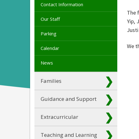
Contact Information
The 
Our Staff
Yip,
Just
Parking
We t
Calendar
News
Families
Guidance and Support
Extracurricular
Teaching and Learning