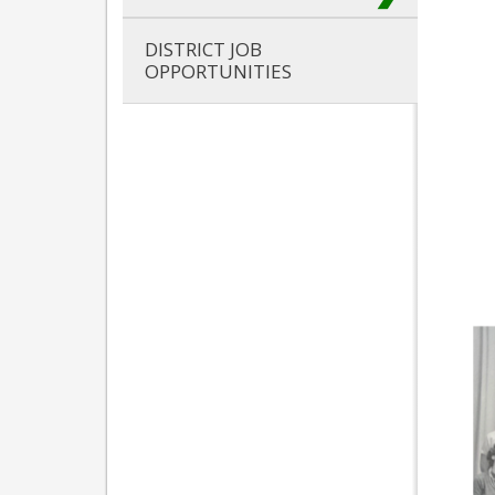
DISTRICT JOB
OPPORTUNITIES