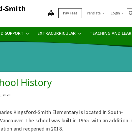
rd-Smith
S
map
Pay Fees
Translate
Login
ND SUPPORT
EXTRACURRICULAR
TEACHING AND LEA
hool History
0, 2020
harles Kingsford‐Smith Elementary is located in South‐
Vancouver. The school was built in 1955 with an addition i
gation and reopened in 2018.