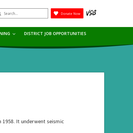
earch
Donate Now
Submit
RNING
DISTRICT JOB OPPORTUNITIES
n 1958. It underwent seismic