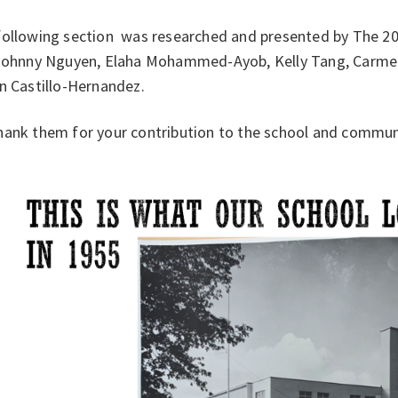
following section was researched and presented by The 2
 Johnny Nguyen, Elaha Mohammed-Ayob, Kelly Tang, Carmen 
in Castillo-Hernandez.
hank them for your contribution to the school and commun