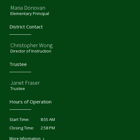
Maria Donovan
Elementary Principal
District Contact
Christopher Wong
Director of Instruction
Trustee
Janet Fraser
Trustee
Hours of Operation
8:55 AM
Start Time:
2:58 PM
Closing Time:
More Information