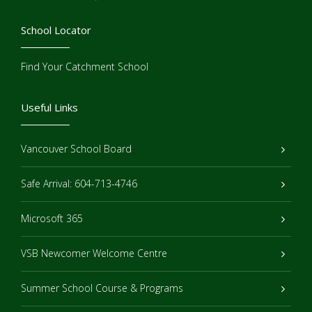
School Locator
Find Your Catchment School
Useful Links
Vancouver School Board
Safe Arrival: 604-713-4746
Microsoft 365
VSB Newcomer Welcome Centre
Summer School Course & Programs