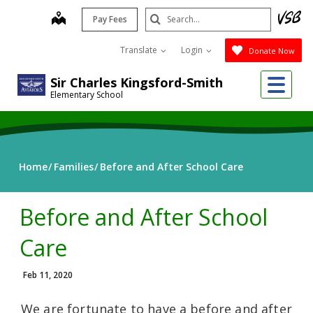
Skip
Search
map
Pay Fees
to
Submit
main
Translate
Login
Donate Now
content
Me
Sir Charles Kingsford-Smith
Elementary School
Home
Families
Before and After School Care
Before and After School
Care
Feb 11, 2020
We are fortunate to have a before and after