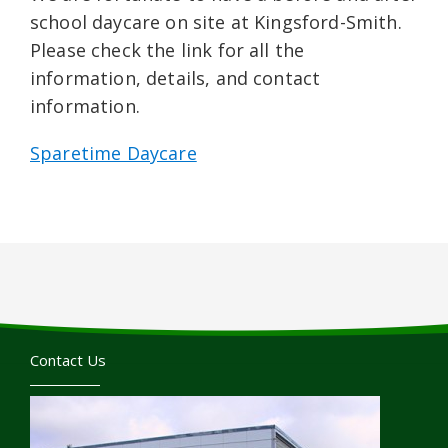
school daycare on site at Kingsford-Smith.
Please check the link for all the
information, details, and contact
information.
Sparetime Daycare
Contact Us