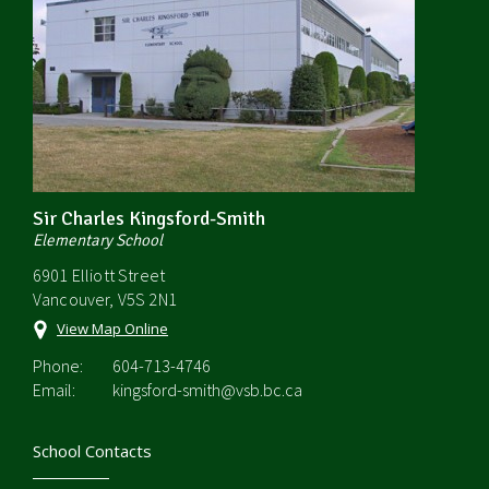
Sir Charles Kingsford-Smith
Elementary School
6901 Elliott Street
Vancouver, V5S 2N1
View Map Online
Phone:
604-713-4746
Email:
kingsford-smith@vsb.bc.ca
School Contacts