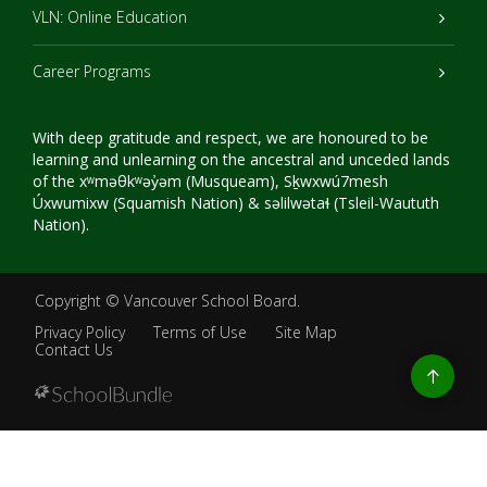
VLN: Online Education
Career Programs
With deep gratitude and respect, we are honoured to be
learning and unlearning on the ancestral and unceded lands
of the xʷməθkʷəy̓əm (Musqueam), Sḵwxwú7mesh
Úxwumixw (Squamish Nation) & səlilwətaɬ (Tsleil-Waututh
Nation).
Copyright ©
Vancouver School Board
.
Privacy Policy
Terms of Use
Site Map
Contact Us
Go
to
top
Back
to