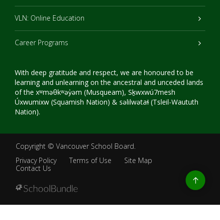
VLN: Online Education
Career Programs
With deep gratitude and respect, we are honoured to be
learning and unlearning on the ancestral and unceded lands
of the xʷməθkʷəy̓əm (Musqueam), Sḵwxwú7mesh
Úxwumixw (Squamish Nation) & səlilwətaɬ (Tsleil-Waututh
Nation).
Copyright ©
Vancouver School Board
.
Privacy Policy
Terms of Use
Site Map
Contact Us
Go
to
top
Back