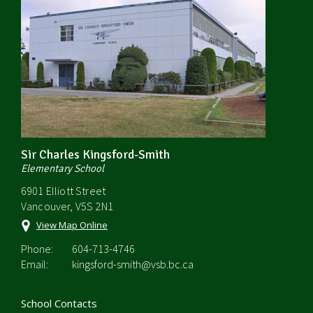
Sir Charles Kingsford-Smith
Elementary School
6901 Elliott Street
Vancouver, V5S 2N1
View Map Online
Phone:
604-713-4746
Email:
kingsford-smith@vsb.bc.ca
School Contacts