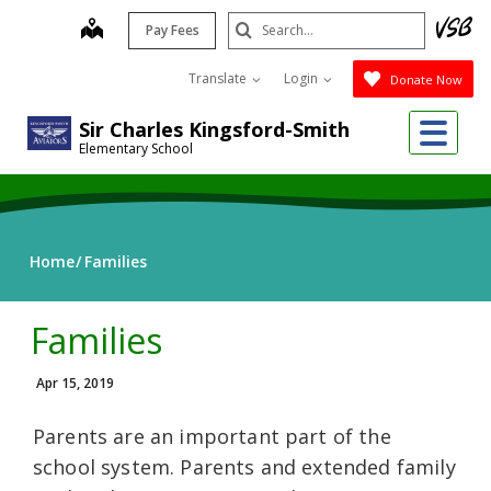
Skip
Search
map
Pay Fees
to
Submit
main
Translate
Login
Donate Now
content
Me
Sir Charles Kingsford-Smith
Elementary School
Home
Families
Families
Apr 15, 2019
Parents are an important part of the
school system. Parents and extended family