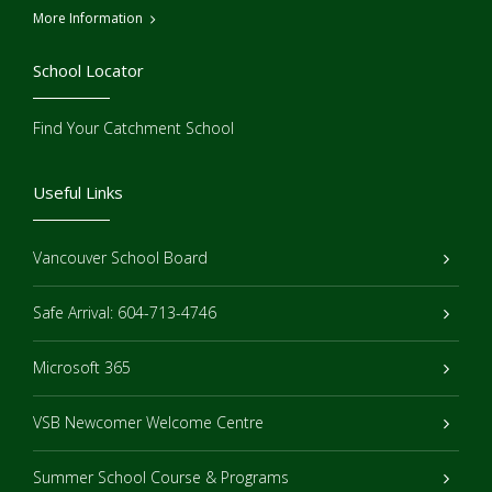
More Information
School Locator
Find Your Catchment School
Useful Links
Vancouver School Board
Safe Arrival: 604-713-4746
Microsoft 365
VSB Newcomer Welcome Centre
Summer School Course & Programs