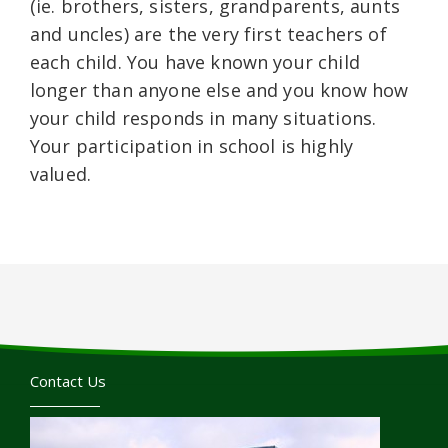
(ie. brothers, sisters, grandparents, aunts
and uncles) are the very first teachers of
each child. You have known your child
longer than anyone else and you know how
your child responds in many situations.
Your participation in school is highly
valued.
Contact Us