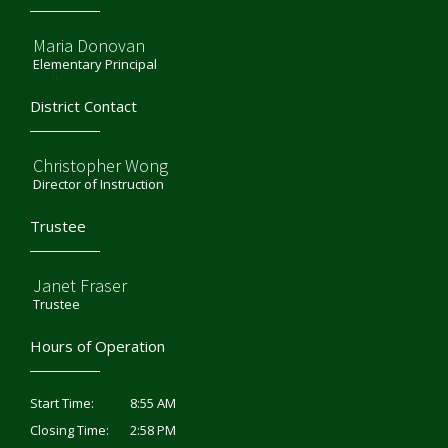
Maria Donovan
Elementary Principal
District Contact
Christopher Wong
Director of Instruction
Trustee
Janet Fraser
Trustee
Hours of Operation
8:55 AM
Start Time:
2:58 PM
Closing Time: