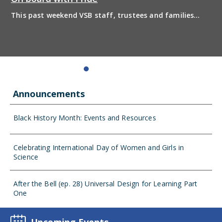
This past weekend VSB staff, trustees and families
boarded the pride bus and marched together in
solidarity to support 2SLGBTQIA+ inclusion and have
some fun! Enjoy the photos from the day
Announcements
Black History Month: Events and Resources
Celebrating International Day of Women and Girls in
Science
After the Bell (ep. 28) Universal Design for Learning Part
One