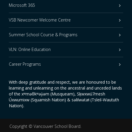
Microsoft 365
VSB Newcomer Welcome Centre
Summer School Course & Programs
VLN: Online Education
Career Programs
With deep gratitude and respect, we are honoured to be
learning and unlearning on the ancestral and unceded lands
of the xʷməθkʷəy̓əm (Musqueam), Sḵwxwú7mesh
Úxwumixw (Squamish Nation) & səlilwətaɬ (Tsleil-Waututh
Nation).
Copyright ©
Vancouver School Board
.