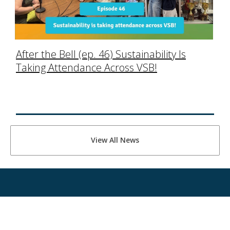
After the Bell (ep. 46) Sustainability Is
Taking Attendance Across VSB!
View All News