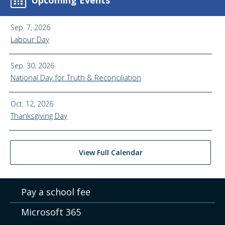
Upcoming Events
Sep. 7, 2026
Labour Day
Sep. 30, 2026
National Day for Truth & Reconciliation
Oct. 12, 2026
Thanksgiving Day
View Full Calendar
Pay a school fee
Microsoft 365