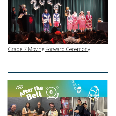
Grade 7 Moving Forward Ceremony