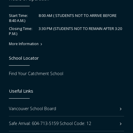
8:00 AM ( STUDENTS NOT TO ARRIVE BEFORE
Start Time:
8:40 A.M.)
3:30 PM (STUDENTS NOT TO REMAIN AFTER 3:20
Closing Time:
P.M.)
More Information
School Locator
Find Your Catchment School
Useful Links
Vancouver School Board
Safe Arrival: 604-713-5159 School Code: 12