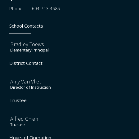
Phone:
604-713-4686
School Contacts
Bradley Toews
Elementary Principal
District Contact
Amy Van Vliet
Director of Instruction
Trustee
Alfred Chien
Trustee
Hours of Operation