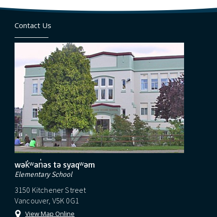
Contact Us
wək̓ʷan̓əs tə syaqʷəm
Elementary School
3150 Kitchener Street
Vancouver, V5K 0G1
View Map Online