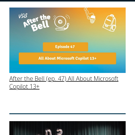
After the Bell (ep. 47) All About Microsoft
Copilot 13+