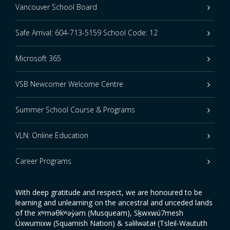
Vancouver School Board
Safe Arrival: 604-713-5159 School Code: 12
Microsoft 365
VSB Newcomer Welcome Centre
Summer School Course & Programs
VLN: Online Education
Career Programs
With deep gratitude and respect, we are honoured to be
learning and unlearning on the ancestral and unceded lands
of the xʷməθkʷəy̓əm (Musqueam), Sḵwxwú7mesh
Úxwumixw (Squamish Nation) & səlilwətaɬ (Tsleil-Waututh