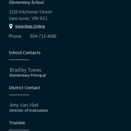
Elementary School
3150 Kitchener Street
Vancouver, V5K 0G1
View Map Online
Phone:
604-713-4686
School Contacts
Bradley Toews
Elementary Principal
District Contact
Amy Van Vliet
Director of Instruction
Trustee