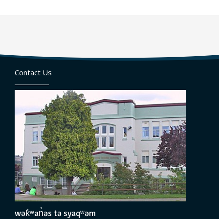
Contact Us
wək̓ʷan̓əs tə syaqʷəm