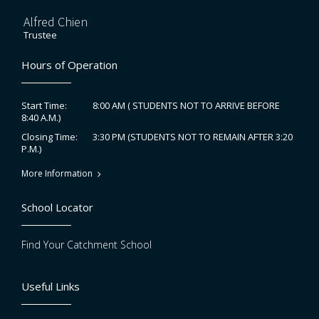
Alfred Chien
Trustee
Hours of Operation
8:00 AM ( STUDENTS NOT TO ARRIVE BEFORE
Start Time:
8:40 A.M.)
3:30 PM (STUDENTS NOT TO REMAIN AFTER 3:20
Closing Time:
P.M.)
More Information
School Locator
Find Your Catchment School
Useful Links