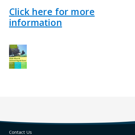
Click here for more
information
Contact Us