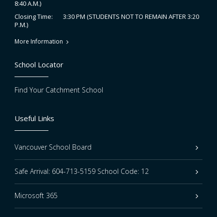
8:40 A.M.)
3:30 PM (STUDENTS NOT TO REMAIN AFTER 3:20
Closing Time:
P.M.)
More Information
School Locator
Find Your Catchment School
Useful Links
Vancouver School Board
Safe Arrival: 604-713-5159 School Code: 12
Microsoft 365