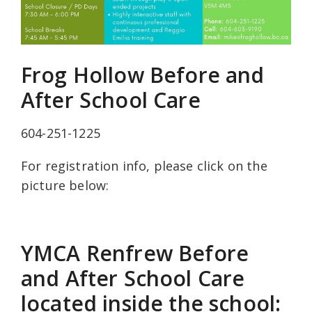
Frog Hollow Before and
After School Care
604-251-1225
For registration info, please click on the
picture below:
YMCA Renfrew Before
and After School Care
located inside the school: