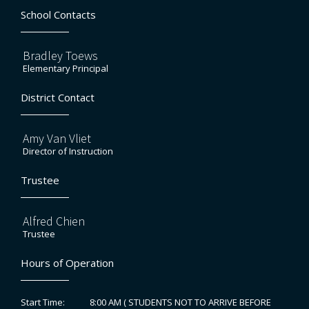
School Contacts
Bradley Toews
Elementary Principal
District Contact
Amy Van Vliet
Director of Instruction
Trustee
Alfred Chien
Trustee
Hours of Operation
8:00 AM ( STUDENTS NOT TO ARRIVE BEFORE
Start Time: