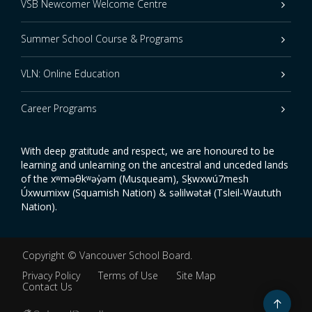
VSB Newcomer Welcome Centre
Summer School Course & Programs
VLN: Online Education
Career Programs
With deep gratitude and respect, we are honoured to be
learning and unlearning on the ancestral and unceded lands
of the xʷməθkʷəy̓əm (Musqueam), Sḵwxwú7mesh
Úxwumixw (Squamish Nation) & səlilwətaɬ (Tsleil-Waututh
Nation).
Copyright ©
Vancouver School Board
.
Privacy Policy
Terms of Use
Site Map
Contact Us
Go