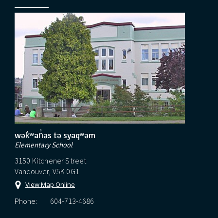
wək̓ʷan̓əs tə syaqʷəm
Elementary School
3150 Kitchener Street
Vancouver, V5K 0G1
View Map Online
Phone:
604-713-4686