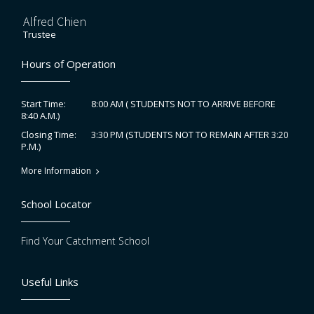
Alfred Chien
Trustee
Hours of Operation
8:00 AM ( STUDENTS NOT TO ARRIVE BEFORE
Start Time:
8:40 A.M.)
3:30 PM (STUDENTS NOT TO REMAIN AFTER 3:20
Closing Time:
P.M.)
More Information
School Locator
Find Your Catchment School
Useful Links