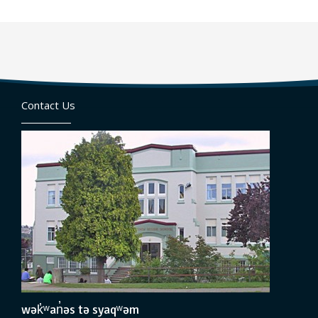
Contact Us
wək̓ʷan̓əs tə syaqʷəm