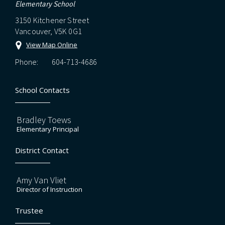
Elementary School
3150 Kitchener Street
Vancouver, V5K 0G1
View Map Online
Phone:
604-713-4686
School Contacts
Bradley Toews
Elementary Principal
District Contact
Amy Van Vliet
Director of Instruction
Trustee