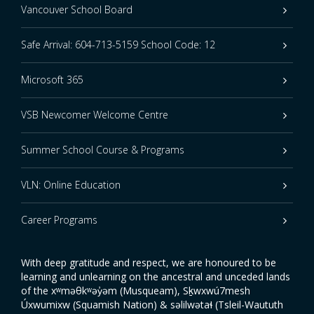
Vancouver School Board
Safe Arrival: 604-713-5159 School Code: 12
Microsoft 365
VSB Newcomer Welcome Centre
Summer School Course & Programs
VLN: Online Education
Career Programs
With deep gratitude and respect, we are honoured to be
learning and unlearning on the ancestral and unceded lands
of the xʷməθkʷəy̓əm (Musqueam), Sḵwxwú7mesh
Úxwumixw (Squamish Nation) & səlilwətaɬ (Tsleil-Waututh