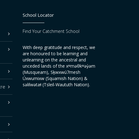
School Locator
Find Your Catchment School
With deep gratitude and respect, we
are honoured to be learning and
unlearning on the ancestral and
unceded lands of the xʷməθkʷəy̓əm
(Musqueam), Sḵwxwú7mesh
Úxwumixw (Squamish Nation) &
səlilwətaɬ (Tsleil-Waututh Nation).
tre