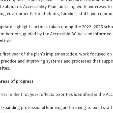
e about its Accessibility Plan, outlining work underway to
ing environments for students, families, staff and comm
pdate highlights actions taken during the 2025–2026 schoo
nt barriers, guided by the Accessible BC Act and informed 
ittee.
e first year of the plan’s implementation, work focused on
 practice and improving systems and processes that suppor
sites.
areas of progress
ess in the first year reflects priorities identified in the Acc
Expanding professional learning and training to build staf