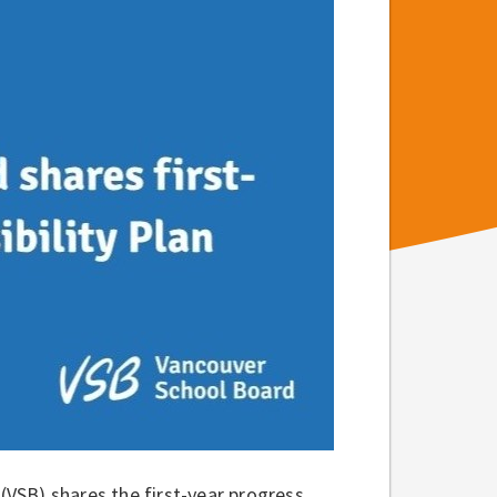
VSB) shares the first-year progress