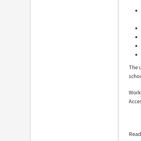
The 
scho
Work 
Acces
Read