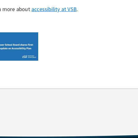
n more about
accessibility at VSB
.