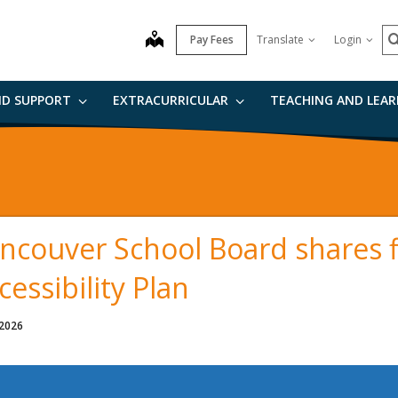
S
map
Pay Fees
Translate
Login
ND SUPPORT
EXTRACURRICULAR
TEACHING AND LEA
ncouver School Board shares f
cessibility Plan
 2026