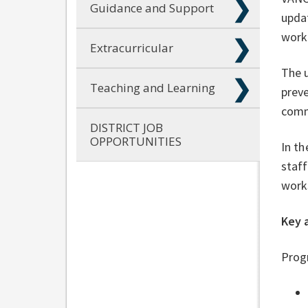
Guidance and Support
updat
work
Extracurricular
The u
Teaching and Learning
preve
comm
DISTRICT JOB
OPPORTUNITIES
In th
staff
work
Key 
Progr