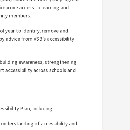
 improve access to learning and
unity members.
l year to identify, remove and
by advice from VSB’s accessibility
 building awareness, strengthening
t accessibility across schools and
essibility Plan, including:
f understanding of accessibility and