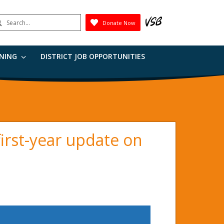
earch
Donate Now
Submit
RNING
DISTRICT JOB OPPORTUNITIES
irst-year update on