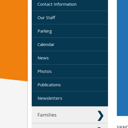
Contact Information
Our Staff
Parking
Calendar
News
Photos
Publications
Newsletters
Families
VANC