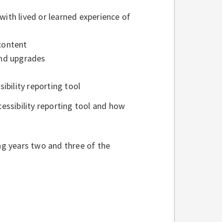
with lived or learned experience of
 content
 and upgrades
ibility reporting tool
ssibility reporting tool and how
ing years two and three of the