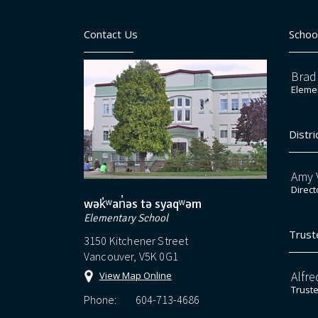
Contact Us
Schoo
Brad
Elemen
Distri
Amy V
Direct
wək̓ʷan̓əs tə syaqʷəm
Elementary School
Trust
3150 Kitchener Street
Vancouver, V5K 0G1
Alfre
View Map Online
Trust
Phone:
604-713-4686