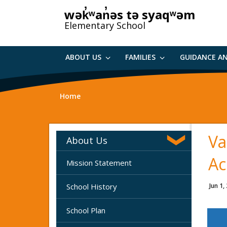
Skip
wək̓ʷan̓əs tə syaqʷəm
to
Elementary School
main
content
ABOUT US
FAMILIES
GUIDANCE A
Home
Va
About Us
Ac
Mission Statement
School History
Jun 1,
School Plan