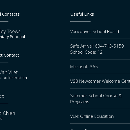
l Contacts
Useful Links
ley Toews
Vancouver School Board
tary Principal
Safe Arrival: 604-713-5159
School Code: 12
ct Contact
Microsoft 365
an Vliet
or of Instruction
VSB Newcomer Welcome Cen
Summer School Course &
ee
Programs
d Chien
VLN: Online Education
ee