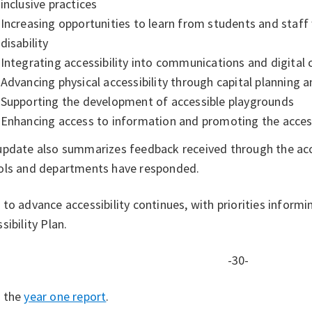
inclusive practices
Increasing opportunities to learn from students and staff 
disability
Integrating accessibility into communications and digital
Advancing physical accessibility through capital planning
Supporting the development of accessible playgrounds
Enhancing access to information and promoting the access
update also summarizes feedback received through the acce
ols and departments have responded.
to advance accessibility continues, with priorities inform
sibility Plan.
-30-
 the
year one report
.