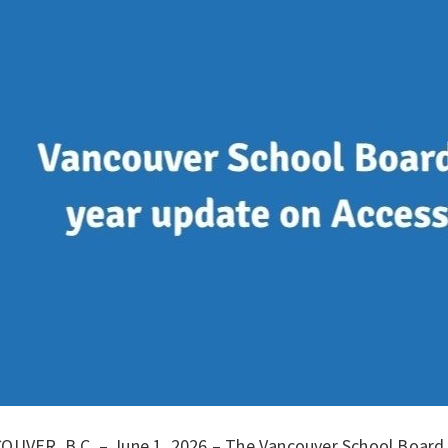
OUVER, B.C. – June 1, 2026 – The Vancouver School Board (