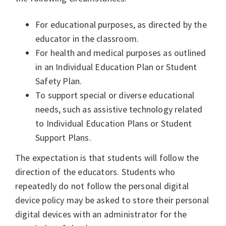
For educational purposes, as directed by the
educator in the classroom.
For health and medical purposes as outlined
in an Individual Education Plan or Student
Safety Plan.
To support special or diverse educational
needs, such as assistive technology related
to Individual Education Plans or Student
Support Plans.
The expectation is that students will follow the
direction of the educators. Students who
repeatedly do not follow the personal digital
device policy may be asked to store their personal
digital devices with an administrator for the