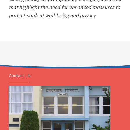
that highlight the need for enhanced measures to
protect student well-being and privacy
Contact Us