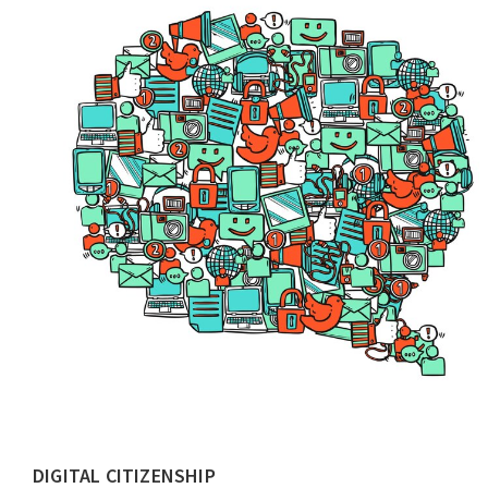
DIGITAL CITIZENSHIP