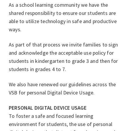
As a school learning community we have the
shared responsibility to ensure our students are
able to utilize technology in safe and productive
ways.
As part of that process we invite families to sign
and acknowledge the acceptable use policy for
students in kindergarten to grade 3 and then for
students in grades 4 to 7.
We also have renewed our guidelines across the
VSB for personal Digital Device Usage.
PERSONAL DIGITAL DEVICE USAGE
To foster a safe and focused learning
environment for students, the use of personal