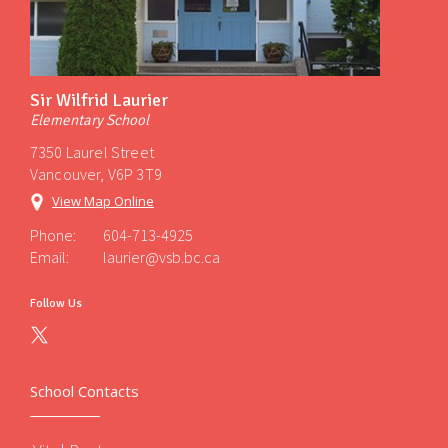
Sir Wilfrid Laurier
Elementary School
7350 Laurel Street
Vancouver, V6P 3T9
View Map Online
Phone:
604-713-4925
Email:
laurier@vsb.bc.ca
Follow Us
School Contacts