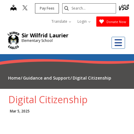
Skip
Search
map
Pay Fees
to
Submit
main
Translate
Login
Donate Now
content
Sir Wilfrid Laurier
Me
Elementary School
Home
Guidance and Support
Digital Citizenship
Digital Citizenship
Mar 5, 2025