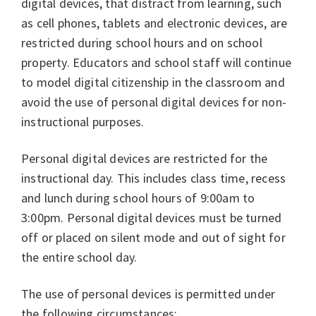
digital devices, that distract from learning, such
as cell phones, tablets and electronic devices, are
restricted during school hours and on school
property. Educators and school staff will continue
to model digital citizenship in the classroom and
avoid the use of personal digital devices for non-
instructional purposes.
Personal digital devices are restricted for the
instructional day. This includes class time, recess
and lunch during school hours of 9:00am to
3:00pm. Personal digital devices must be turned
off or placed on silent mode and out of sight for
the entire school day.
The use of personal devices is permitted under
the following circumstances: