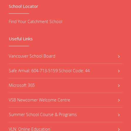
School Locator
Find Your Catchment School
Useful Links
Vancouver School Board
Safe Arrival: 604-713-5159 School Code: 44
Microsoft 365
VSB Newcomer Welcome Centre
Summer School Course & Programs
VLN: Online Education