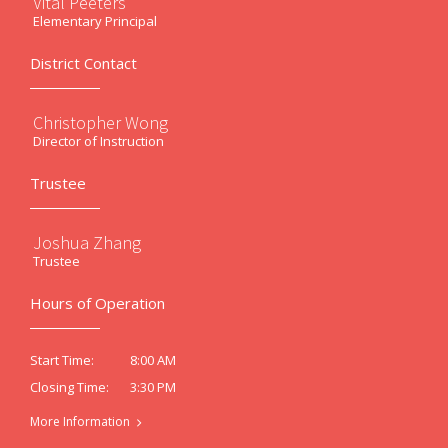
Vital Peeters
Elementary Principal
District Contact
Christopher Wong
Director of Instruction
Trustee
Joshua Zhang
Trustee
Hours of Operation
8:00 AM
Start Time:
3:30 PM
Closing Time:
More Information