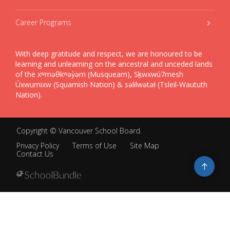
Career Programs
With deep gratitude and respect, we are honoured to be
learning and unlearning on the ancestral and unceded lands
of the xʷməθkʷəy̓əm (Musqueam), Sḵwxwú7mesh
Úxwumixw (Squamish Nation) & səlilwətaɬ (Tsleil-Waututh
Nation).
Copyright ©
Vancouver School Board
.
Privacy Policy
Terms of Use
Site Map
Contact Us
Go
to
top
Back
to
top