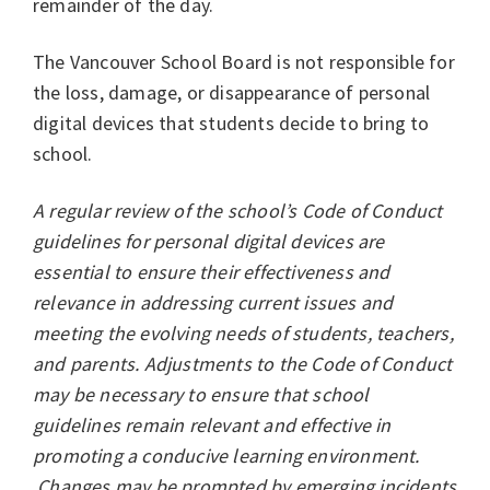
remainder of the day.
The Vancouver School Board is not responsible for
the loss, damage, or disappearance of personal
digital devices that students decide to bring to
school.
A regular review of the school’s Code of Conduct
guidelines for personal digital devices are
essential to ensure their effectiveness and
relevance in addressing current issues and
meeting the evolving needs of students, teachers,
and parents. Adjustments to the Code of Conduct
may be necessary to ensure that school
guidelines remain relevant and effective in
promoting a conducive learning environment.
Changes may be prompted by emerging incidents