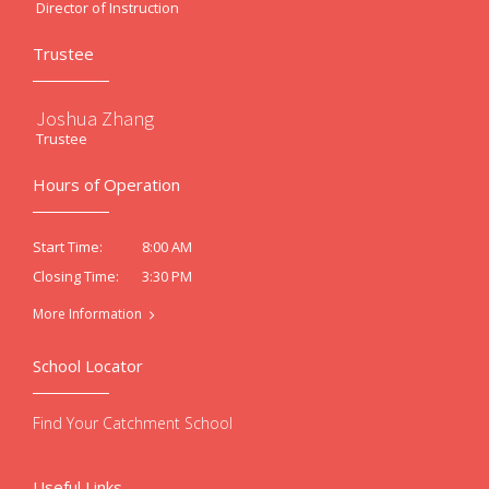
Director of Instruction
Trustee
Joshua Zhang
Trustee
Hours of Operation
8:00 AM
Start Time:
3:30 PM
Closing Time:
More Information
School Locator
Find Your Catchment School
Useful Links