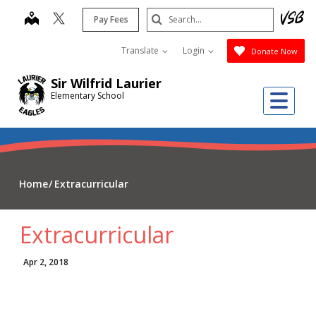
Skip
Search
map
Pay Fees
to
Submit
main
Translate
Login
Donate Now
content
Sir Wilfrid Laurier
Me
Elementary School
Home
Extracurricular
Extracurricular
Apr 2, 2018