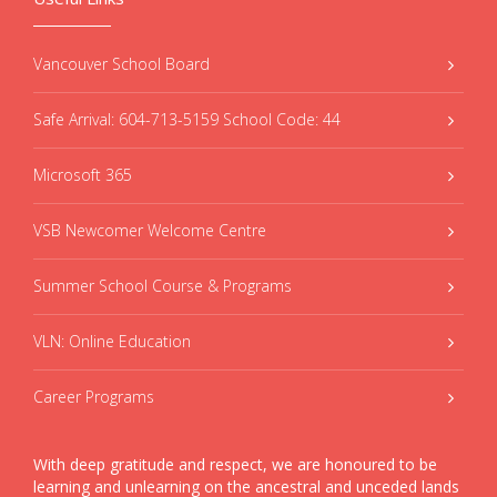
Vancouver School Board
Safe Arrival: 604-713-5159 School Code: 44
Microsoft 365
VSB Newcomer Welcome Centre
Summer School Course & Programs
VLN: Online Education
Career Programs
With deep gratitude and respect, we are honoured to be
learning and unlearning on the ancestral and unceded lands