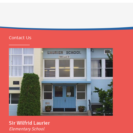
Contact Us
Sir Wilfrid Laurier
Elementary School