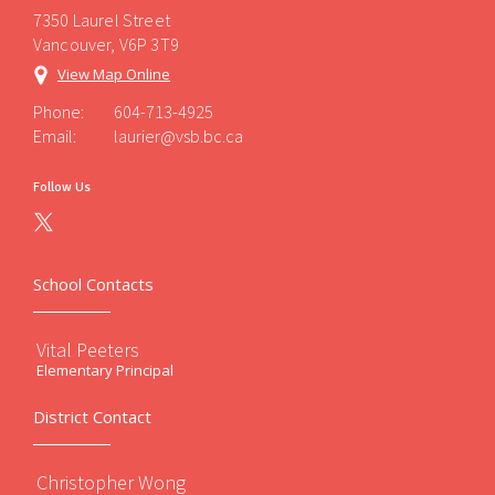
7350 Laurel Street
Vancouver, V6P 3T9
View Map Online
Phone:
604-713-4925
Email:
laurier@vsb.bc.ca
Follow Us
School Contacts
Vital Peeters
Elementary Principal
District Contact
Christopher Wong