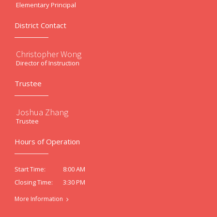
Elementary Principal
District Contact
Christopher Wong
Director of Instruction
Trustee
Joshua Zhang
Trustee
Hours of Operation
8:00 AM
Start Time:
3:30 PM
Closing Time:
More Information