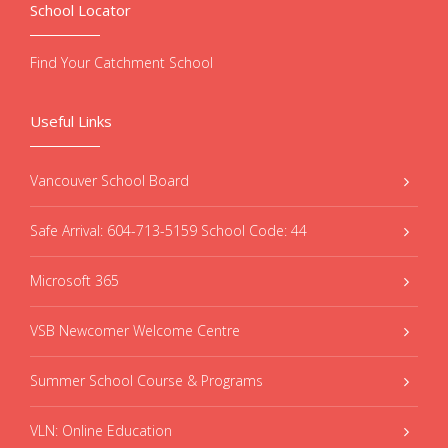
School Locator
Find Your Catchment School
Useful Links
Vancouver School Board
Safe Arrival: 604-713-5159 School Code: 44
Microsoft 365
VSB Newcomer Welcome Centre
Summer School Course & Programs
VLN: Online Education