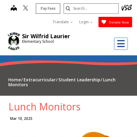
Skip
Search
map
Pay Fees
to
Submit
main
Translate
Login
Donate Now
content
Sir Wilfrid Laurier
Me
Elementary School
Home
Extracurricular
Student Leadership
Lunch
Monitors
Lunch Monitors
Mar 10, 2025