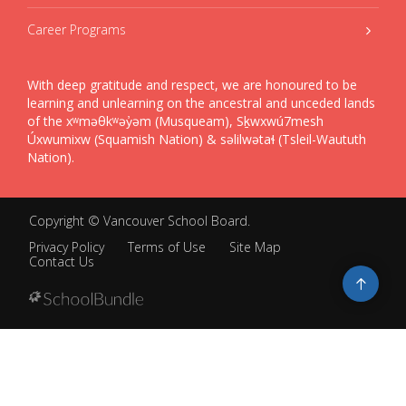
Career Programs
With deep gratitude and respect, we are honoured to be
learning and unlearning on the ancestral and unceded lands
of the xʷməθkʷəy̓əm (Musqueam), Sḵwxwú7mesh
Úxwumixw (Squamish Nation) & səlilwətaɬ (Tsleil-Waututh
Nation).
Copyright ©
Vancouver School Board
.
Privacy Policy
Terms of Use
Site Map
Contact Us
Go
to
top
Back
to
top