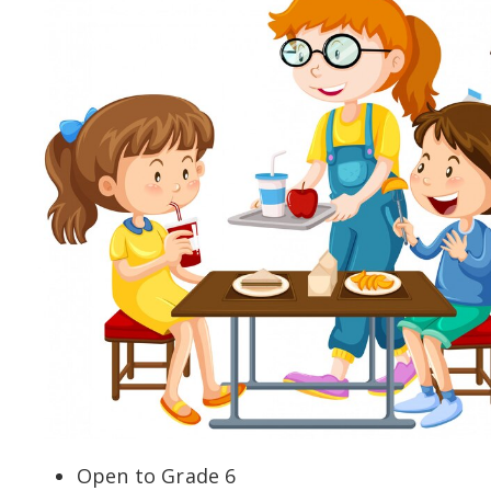
Open to Grade 6