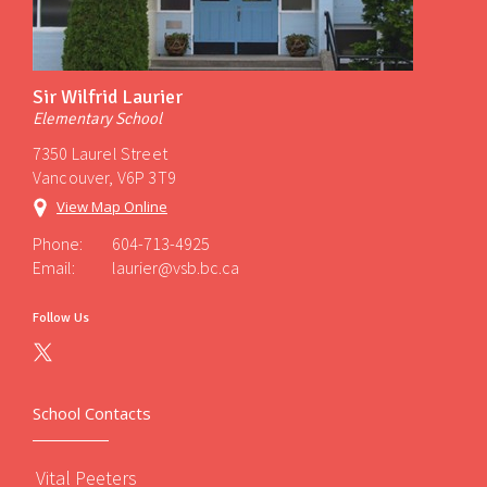
Sir Wilfrid Laurier
Elementary School
7350 Laurel Street
Vancouver, V6P 3T9
View Map Online
Phone:
604-713-4925
Email:
laurier@vsb.bc.ca
Follow Us
School Contacts
Vital Peeters