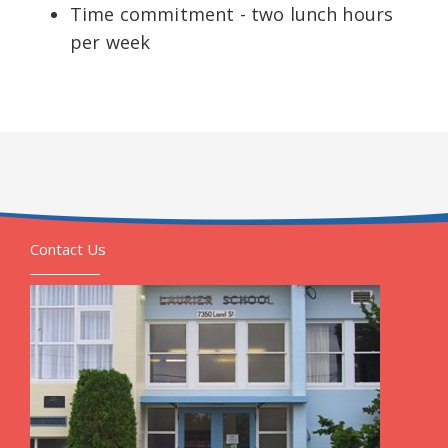
Time commitment - two lunch hours
per week
Contact Us