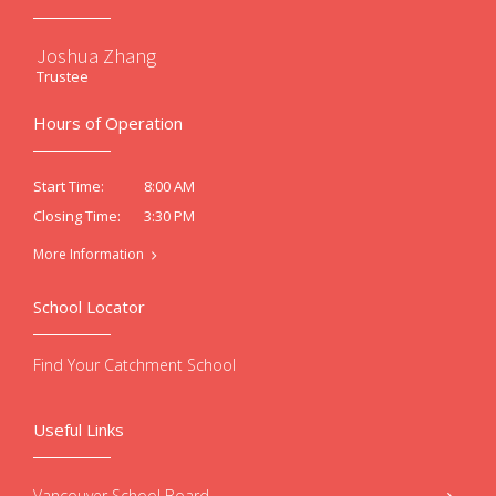
Joshua Zhang
Trustee
Hours of Operation
8:00 AM
Start Time:
3:30 PM
Closing Time:
More Information
School Locator
Find Your Catchment School
Useful Links
Vancouver School Board