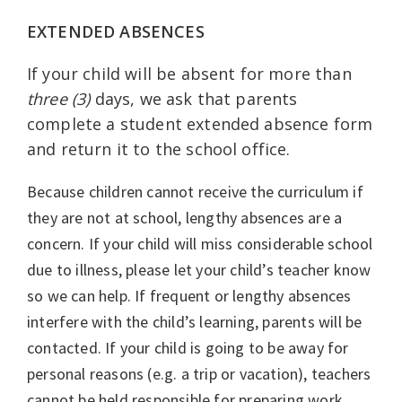
EXTENDED ABSENCES
If your child will be absent for more than
three (3)
days, we ask that parents
complete a student extended absence form
and return it to the school office.
Because children cannot receive the curriculum if
they are not at school, lengthy absences are a
concern. If your child will miss considerable school
due to illness, please let your child’s teacher know
so we can help. If frequent or lengthy absences
interfere with the child’s learning, parents will be
contacted. If your child is going to be away for
personal reasons (e.g. a trip or vacation), teachers
cannot be held responsible for preparing work