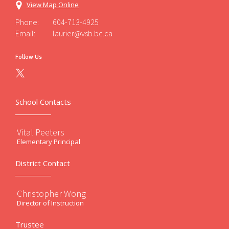
View Map Online
Phone:
604-713-4925
Email:
laurier@vsb.bc.ca
Follow Us
School Contacts
Vital Peeters
Elementary Principal
District Contact
Christopher Wong
Director of Instruction
Trustee