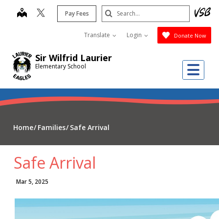
Skip
Search
map
Pay Fees
to
Submit
main
Translate
Login
Donate Now
content
Sir Wilfrid Laurier
Me
Elementary School
Home
Families
Safe Arrival
Safe Arrival
Mar 5, 2025