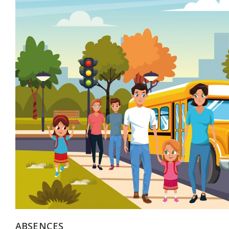
ABSENCES