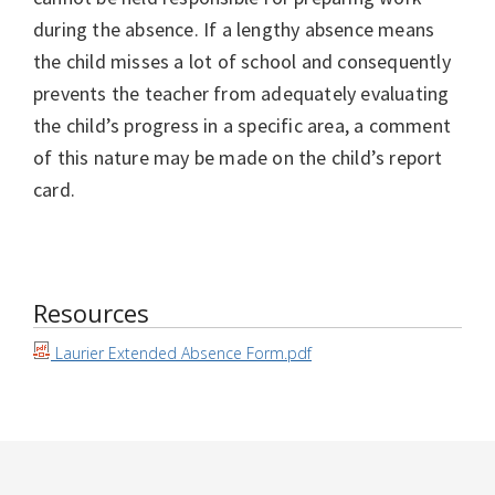
during the absence. If a lengthy absence means
the child misses a lot of school and consequently
prevents the teacher from adequately evaluating
the child’s progress in a specific area, a comment
of this nature may be made on the child’s report
card.
Resources
Laurier Extended Absence Form.pdf