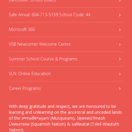
Safe Arrival: 604-713-5159 School Code: 44
Microsoft 365
VSB Newcomer Welcome Centre
Summer School Course & Programs
VLN: Online Education
Career Programs
With deep gratitude and respect, we are honoured to be
learning and unlearning on the ancestral and unceded lands
of the xʷməθkʷəy̓əm (Musqueam), Sḵwxwú7mesh
Úxwumixw (Squamish Nation) & səlilwətaɬ (Tsleil-Waututh
Nation).