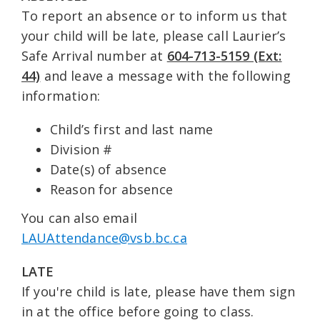
To report an absence or to inform us that
your child will be late, please call Laurier’s
Safe Arrival number at
604-713-5159 (Ext:
44)
and leave a message with the following
information:
Child’s first and last name
Division #
Date(s) of absence
Reason for absence
You can also email
LAUAttendance@vsb.bc.ca
LATE
If you're child is late, please have them sign
in at the office before going to class.