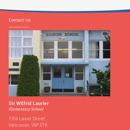
Contact Us
Sir Wilfrid Laurier
Elementary School
7350 Laurel Street
Vancouver, V6P 3T9