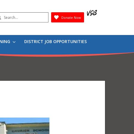
earch
Donate Now
Submit
RNING
DISTRICT JOB OPPORTUNITIES