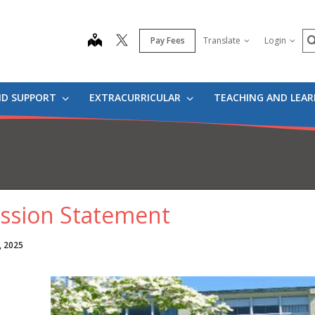
S
map
Pay Fees
Translate
Login
ND SUPPORT
EXTRACURRICULAR
TEACHING AND LEA
ssion Statement
, 2025