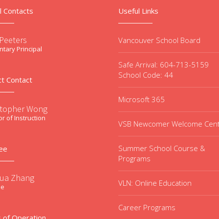
l Contacts
Useful Links
 Peeters
Vancouver School Board
tary Principal
Safe Arrival: 604-713-5159
School Code: 44
ct Contact
Microsoft 365
stopher Wong
or of Instruction
VSB Newcomer Welcome Cen
Summer School Course &
ee
Programs
ua Zhang
VLN: Online Education
ee
Career Programs
 of Operation