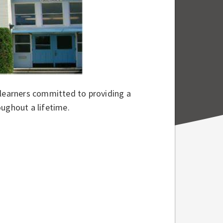
 learners committed to providing a
oughout a lifetime.