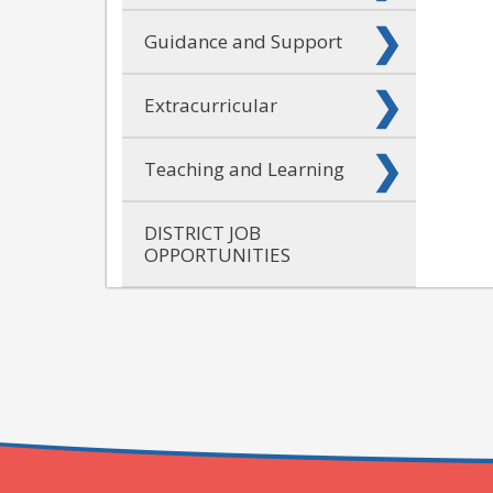
Guidance and Support
Extracurricular
Teaching and Learning
DISTRICT JOB
OPPORTUNITIES