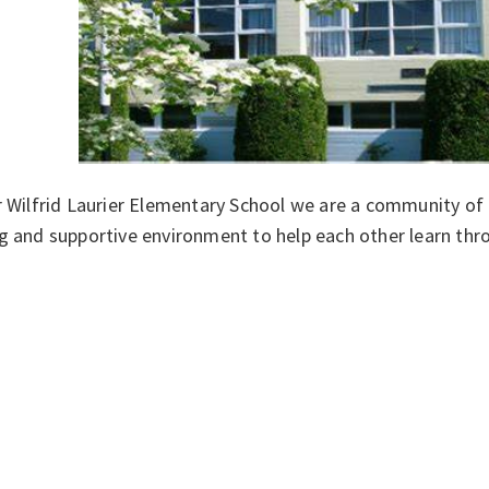
r Wilfrid Laurier Elementary School we are a community of
g and supportive environment to help each other learn thr