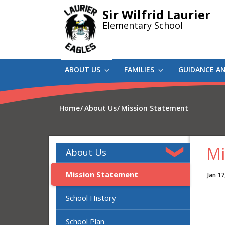
Skip
Sir Wilfrid Laurier
to
Elementary School
main
content
ABOUT US
FAMILIES
GUIDANCE A
Home
About Us
Mission Statement
Mi
About Us
Mission Statement
Jan 17
School History
School Plan