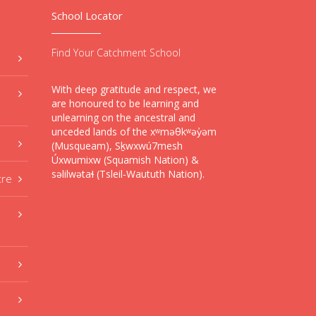
School Locator
Find Your Catchment School
With deep gratitude and respect, we
are honoured to be learning and
unlearning on the ancestral and
unceded lands of the xʷməθkʷəy̓əm
(Musqueam), Sḵwxwú7mesh
Úxwumixw (Squamish Nation) &
səlilwətaɬ (Tsleil-Waututh Nation).
tre