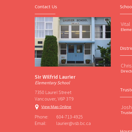
Contact Us
Schoo
Vital
Elemen
Distri
Chri
Direct
Sir Wilfrid Laurier
Elementary School
Trust
7350 Laurel Street
Vancouver, V6P 3T9
Josh
View Map Online
Trust
Phone:
604-713-4925
Email:
laurier@vsb.bc.ca
Hours