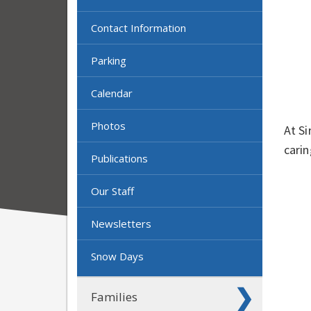
Contact Information
Parking
Calendar
Photos
At Si
carin
Publications
Our Staff
Newsletters
Snow Days
Families