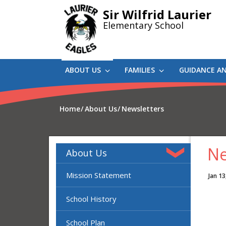
Skip
Sir Wilfrid Laurier
to
Elementary School
main
content
ABOUT US
FAMILIES
GUIDANCE A
Home
About Us
Newsletters
Ne
About Us
Mission Statement
Jan 13
School History
School Plan