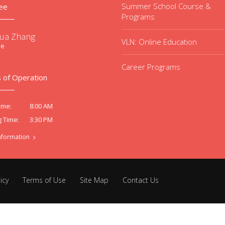
Summer School Course &
ee
Programs
ua Zhang
VLN: Online Education
ee
Career Programs
 of Operation
8:00 AM
ime:
3:30 PM
g Time:
nformation
icy
Terms of Use
Site Map
Contact Us