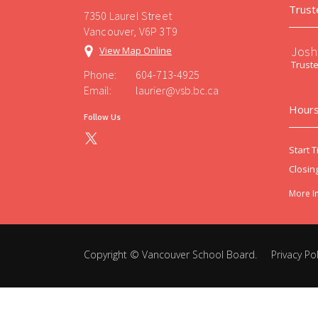
Trust
7350 Laurel Street
Vancouver, V6P 3T9
Josh
View Map Online
Trust
Phone:
604-713-4925
Email:
laurier@vsb.bc.ca
Hours
Follow Us
Start T
Closin
More I
Copyright ©
Vancouver School Board
.
Privacy Pol
Back
to