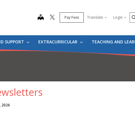
S
map
Pay Fees
Translate
Login
ND SUPPORT
EXTRACURRICULAR
TEACHING AND LEA
wsletters
, 2026