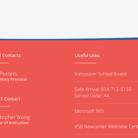
l Contacts
Useful Links
 Peeters
Vancouver School Board
tary Principal
Safe Arrival: 604-713-5159
School Code: 44
ct Contact
Microsoft 365
stopher Wong
or of Instruction
VSB Newcomer Welcome Cen