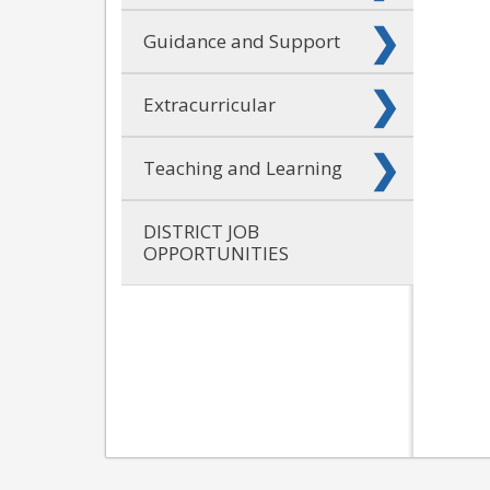
Guidance and Support
Extracurricular
Teaching and Learning
DISTRICT JOB
OPPORTUNITIES