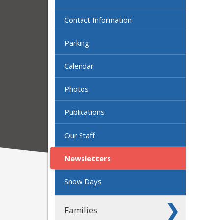
Contact Information
Parking
Calendar
Photos
Publications
Our Staff
Newsletters
Snow Days
Families