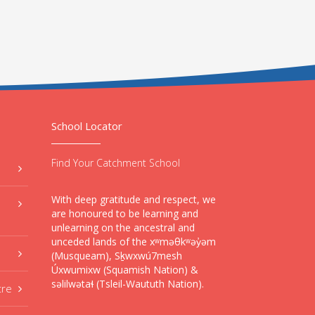
School Locator
Find Your Catchment School
With deep gratitude and respect, we
are honoured to be learning and
unlearning on the ancestral and
unceded lands of the xʷməθkʷəy̓əm
(Musqueam), Sḵwxwú7mesh
Úxwumixw (Squamish Nation) &
səlilwətaɬ (Tsleil-Waututh Nation).
tre