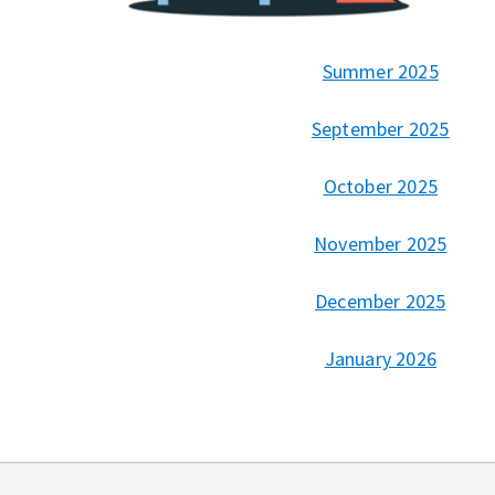
Summer 2025
September 2025
October 2025
November 2025
December 2025
January 2026