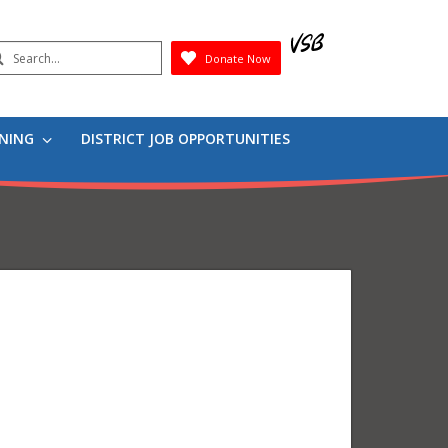
earch
Donate Now
Submit
RNING
DISTRICT JOB OPPORTUNITIES