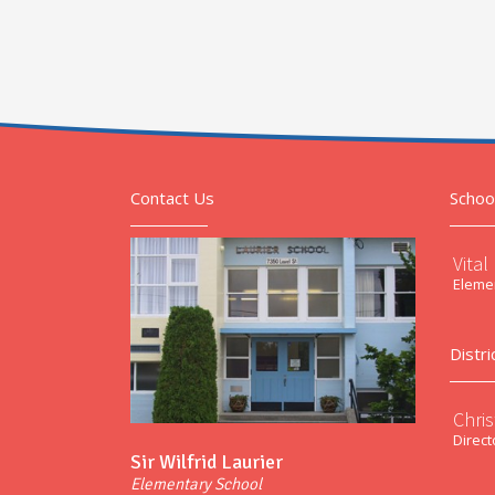
Contact Us
Schoo
Vital
Elemen
Distri
Chri
Direct
Sir Wilfrid Laurier
Elementary School