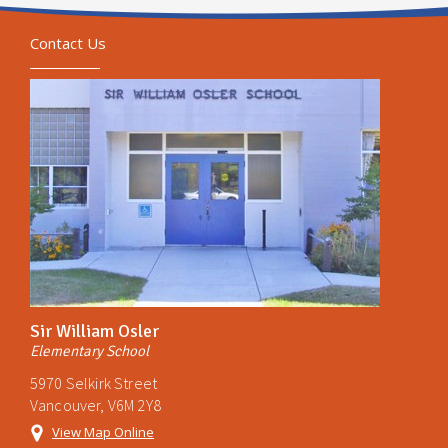
Contact Us
Sir William Osler
Elementary School
5970 Selkirk Street
Vancouver, V6M 2Y8
View Map Online