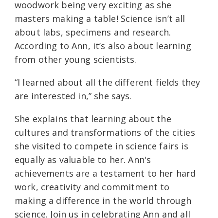
woodwork being very exciting as she
masters making a table! Science isn’t all
about labs, specimens and research.
According to Ann, it’s also about learning
from other young scientists.
“I learned about all the different fields they
are interested in,” she says.
She explains that learning about the
cultures and transformations of the cities
she visited to compete in science fairs is
equally as valuable to her. Ann's
achievements are a testament to her hard
work, creativity and commitment to
making a difference in the world through
science. Join us in celebrating Ann and all