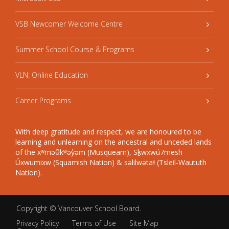
VSB Newcomer Welcome Centre
Summer School Course & Programs
VLN: Online Education
Career Programs
With deep gratitude and respect, we are honoured to be
learning and unlearning on the ancestral and unceded lands
of the xʷməθkʷəy̓əm (Musqueam), Sḵwxwú7mesh
Úxwumixw (Squamish Nation) & səlilwətaɬ (Tsleil-Waututh
Nation).
Copyright ©
Vancouver School Board
.
Privacy Policy
Terms of Use
Site Map