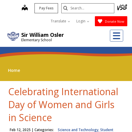
Skip
Search
map
Pay Fees
to
Submit
main
Translate
Login
Donate Now
content
Me
Sir William Osler
Elementary School
Home
Celebrating International
Day of Women and Girls
in Science
Feb 12, 2025
| Categories:
Science and Technology, Student