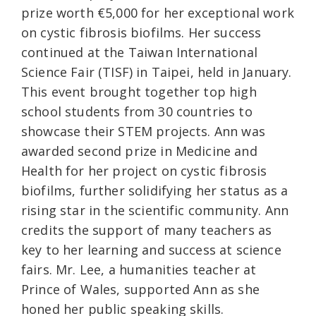
prize worth €5,000 for her exceptional work
on cystic fibrosis biofilms. Her success
continued at the Taiwan International
Science Fair (TISF) in Taipei, held in January.
This event brought together top high
school students from 30 countries to
showcase their STEM projects. Ann was
awarded second prize in Medicine and
Health for her project on cystic fibrosis
biofilms, further solidifying her status as a
rising star in the scientific community. Ann
credits the support of many teachers as
key to her learning and success at science
fairs. Mr. Lee, a humanities teacher at
Prince of Wales, supported Ann as she
honed her public speaking skills.