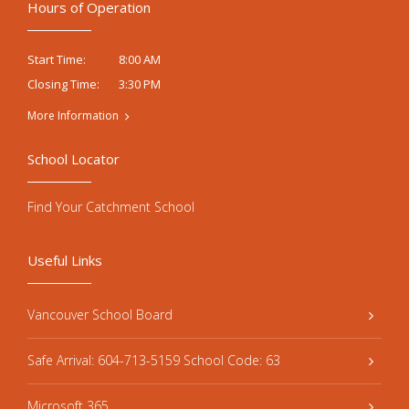
Hours of Operation
8:00 AM
Start Time:
3:30 PM
Closing Time:
More Information
School Locator
Find Your Catchment School
Useful Links
Vancouver School Board
Safe Arrival: 604-713-5159 School Code: 63
Microsoft 365