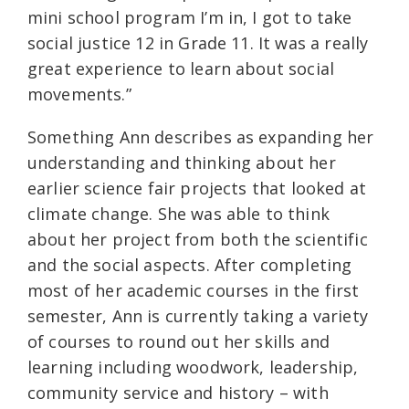
mini school program I’m in, I got to take
social justice 12 in Grade 11. It was a really
great experience to learn about social
movements.”
Something Ann describes as expanding her
understanding and thinking about her
earlier science fair projects that looked at
climate change. She was able to think
about her project from both the scientific
and the social aspects. After completing
most of her academic courses in the first
semester, Ann is currently taking a variety
of courses to round out her skills and
learning including woodwork, leadership,
community service and history – with