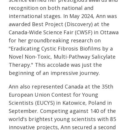
recognition on both national and
international stages. In May 2024, Ann was
awarded Best Project (Discovery) at the
Canada-Wide Science Fair (CWSF) in Ottawa
for her groundbreaking research on
"Eradicating Cystic Fibrosis Biofilms by a
Novel Non-Toxic, Multi-Pathway Salicylate
Therapy." This accolade was just the
beginning of an impressive journey.
Ann also represented Canada at the 35th
European Union Contest for Young
Scientists (EUCYS) in Katowice, Poland in
September. Competing against 140 of the
world's brightest young scientists with 85
innovative projects, Ann secured a second