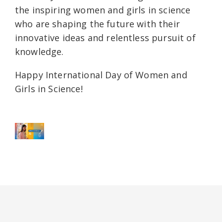
the inspiring women and girls in science
who are shaping the future with their
innovative ideas and relentless pursuit of
knowledge.
Happy International Day of Women and
Girls in Science!