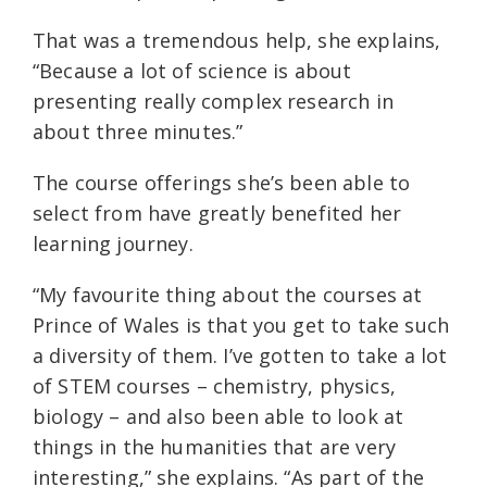
That was a tremendous help, she explains,
“Because a lot of science is about
presenting really complex research in
about three minutes.”
The course offerings she’s been able to
select from have greatly benefited her
learning journey.
“My favourite thing about the courses at
Prince of Wales is that you get to take such
a diversity of them. I’ve gotten to take a lot
of STEM courses – chemistry, physics,
biology – and also been able to look at
things in the humanities that are very
interesting,” she explains. “As part of the