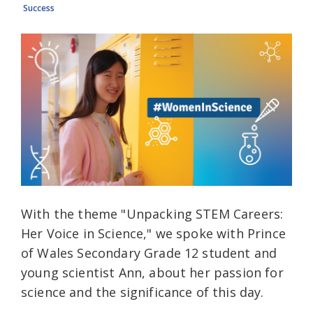
Success
With the theme "Unpacking STEM Careers:
Her Voice in Science," we spoke with Prince
of Wales Secondary Grade 12 student and
young scientist Ann, about her passion for
science and the significance of this day.