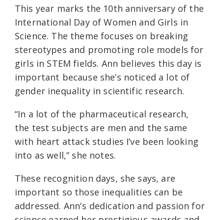
This year marks the 10th anniversary of the
International Day of Women and Girls in
Science. The theme focuses on breaking
stereotypes and promoting role models for
girls in STEM fields. Ann believes this day is
important because she’s noticed a lot of
gender inequality in scientific research.
“In a lot of the pharmaceutical research,
the test subjects are men and the same
with heart attack studies I’ve been looking
into as well,” she notes.
These recognition days, she says, are
important so those inequalities can be
addressed. Ann's dedication and passion for
science earned her prestigious awards and