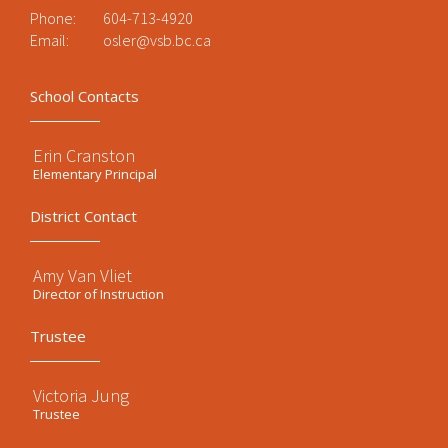
Phone:
604-713-4920
Email:
osler@vsb.bc.ca
School Contacts
Erin Cranston
Elementary Principal
District Contact
Amy Van Vliet
Director of Instruction
Trustee
Victoria Jung
Trustee