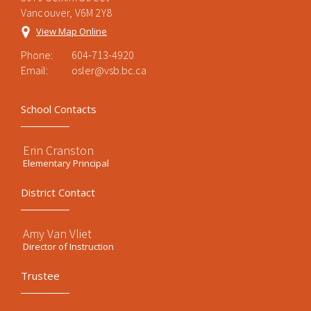
Vancouver, V6M 2Y8
View Map Online
Phone:
604-713-4920
Email:
osler@vsb.bc.ca
School Contacts
Erin Cranston
Elementary Principal
District Contact
Amy Van Vliet
Director of Instruction
Trustee