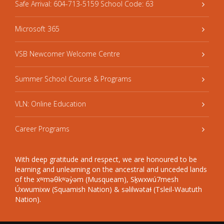
Safe Arrival: 604-713-5159 School Code: 63
Microsoft 365
VSB Newcomer Welcome Centre
Summer School Course & Programs
VLN: Online Education
Career Programs
With deep gratitude and respect, we are honoured to be
learning and unlearning on the ancestral and unceded lands
of the xʷməθkʷəy̓əm (Musqueam), Sḵwxwú7mesh
Úxwumixw (Squamish Nation) & səlilwətaɬ (Tsleil-Waututh
Nation).