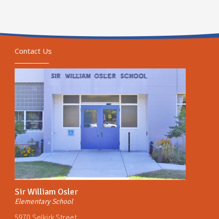
Contact Us
Sir William Osler
Elementary School
5970 Selkirk Street