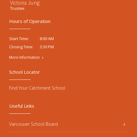
Victoria Jung
Trustee
Hours of Operation
8:00 AM
Start Time:
3:30 PM
Closing Time:
More Information
School Locator
Find Your Catchment School
Useful Links
Vancouver School Board