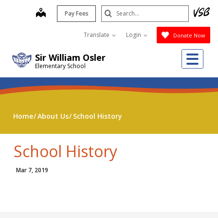
Skip
Search
map
Pay Fees
to
Submit
main
Translate
Login
Donate Now
content
Me
Sir William Osler
Elementary School
Home
About Us
School History
School History
Mar 7, 2019