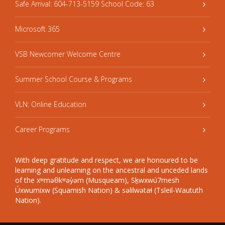
Safe Arrival: 604-713-5159 School Code: 63
Microsoft 365
VSB Newcomer Welcome Centre
Summer School Course & Programs
VLN: Online Education
Career Programs
With deep gratitude and respect, we are honoured to be
learning and unlearning on the ancestral and unceded lands
of the xʷməθkʷəy̓əm (Musqueam), Sḵwxwú7mesh
Úxwumixw (Squamish Nation) & səlilwətaɬ (Tsleil-Waututh
Nation).