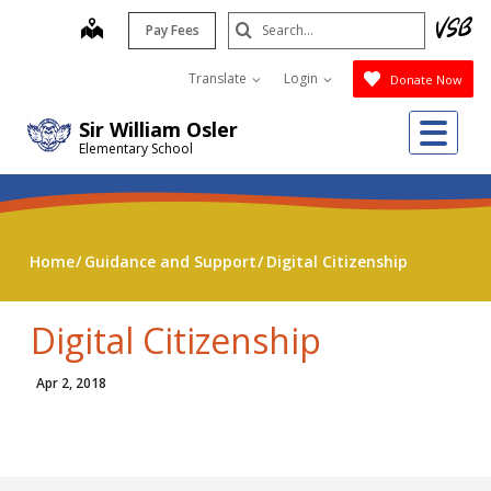
Skip
Search
map
Pay Fees
to
Submit
main
Translate
Login
Donate Now
content
Me
Sir William Osler
Elementary School
Home
Guidance and Support
Digital Citizenship
Digital Citizenship
Apr 2, 2018