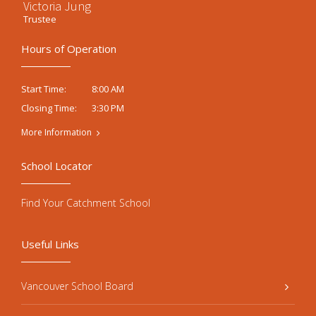
Victoria Jung
Trustee
Hours of Operation
8:00 AM
Start Time:
3:30 PM
Closing Time:
More Information
School Locator
Find Your Catchment School
Useful Links
Vancouver School Board