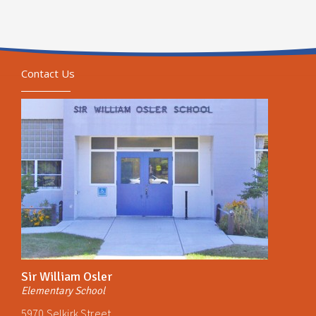
Contact Us
Sir William Osler
Elementary School
5970 Selkirk Street