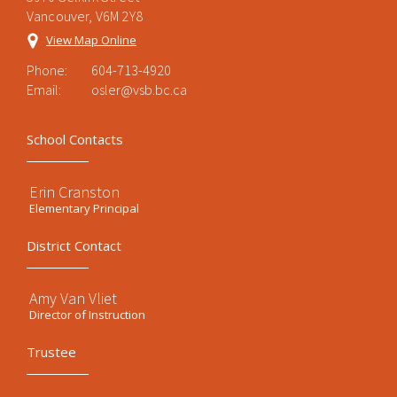
Vancouver, V6M 2Y8
View Map Online
Phone:
604-713-4920
Email:
osler@vsb.bc.ca
School Contacts
Erin Cranston
Elementary Principal
District Contact
Amy Van Vliet
Director of Instruction
Trustee