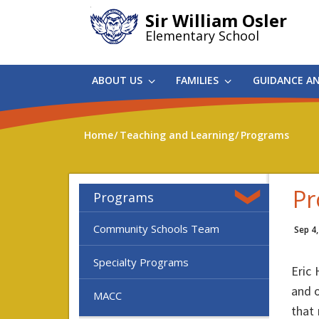
Skip
Sir William Osler
to
Elementary School
main
content
ABOUT US
FAMILIES
GUIDANCE A
Home
Teaching and Learning
Programs
Pr
Programs
Community Schools Team
Sep 4
Specialty Programs
Eric
and o
MACC
that 