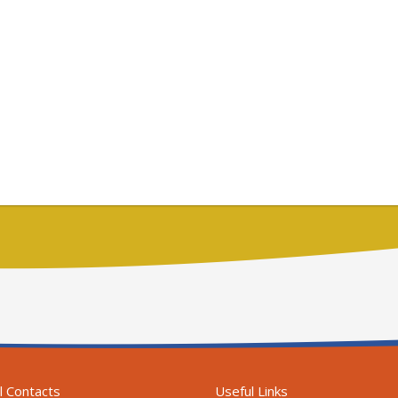
l Contacts
Useful Links