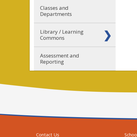
Classes and
Departments
Library / Learning
Commons
Assessment and
Reporting
Contact Us
Schoo