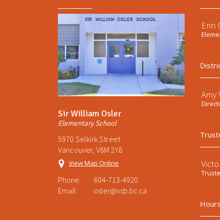
Erin
Elemen
Distri
Amy V
Direct
Sir William Osler
Elementary School
Trust
5970 Selkirk Street
Vancouver, V6M 2Y8
Victo
View Map Online
Trust
Phone:
604-713-4920
Email:
osler@vsb.bc.ca
Hours