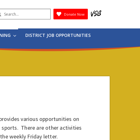
earch
Donate Now
Submit
RNING
DISTRICT JOB OPPORTUNITIES
rovides various opportunities on
 sports. There are other activities
he weekly Friday letter.