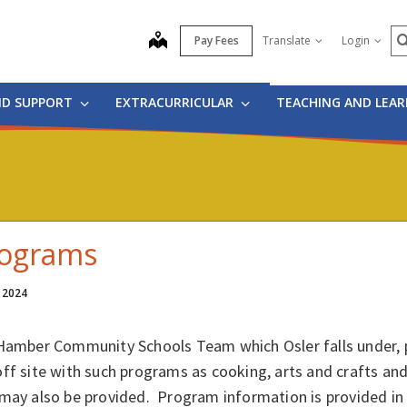
S
map
Pay Fees
Translate
Login
ND SUPPORT
EXTRACURRICULAR
TEACHING AND LEA
ograms
, 2024
 Hamber Community Schools Team which Osler falls under, p
ff site with such programs as cooking, arts and crafts and
may also be provided. Program information is provided in t