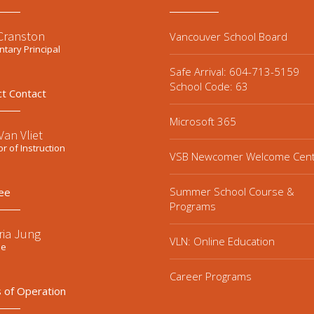
 Cranston
Vancouver School Board
tary Principal
Safe Arrival: 604-713-5159
School Code: 63
ct Contact
Microsoft 365
an Vliet
or of Instruction
VSB Newcomer Welcome Cen
Summer School Course &
ee
Programs
ria Jung
VLN: Online Education
ee
Career Programs
 of Operation