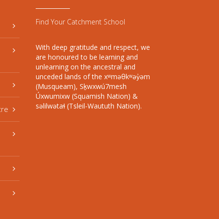
Find Your Catchment School
With deep gratitude and respect, we
are honoured to be learning and
unlearning on the ancestral and
unceded lands of the xʷməθkʷəy̓əm
(Musqueam), Sḵwxwú7mesh
Úxwumixw (Squamish Nation) &
səlilwətaɬ (Tsleil-Waututh Nation).
tre