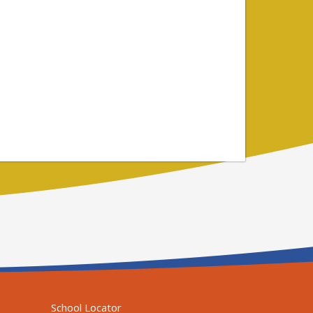
School Locator