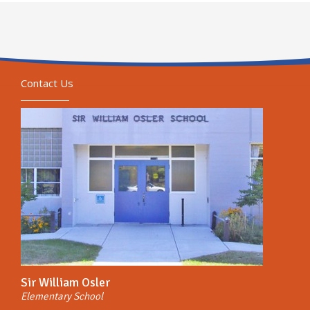
Contact Us
Sir William Osler
Elementary School