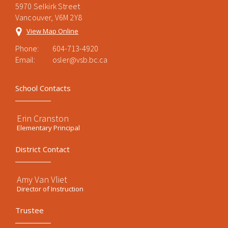
5970 Selkirk Street
Vancouver, V6M 2Y8
View Map Online
Phone:
604-713-4920
Email:
osler@vsb.bc.ca
School Contacts
Erin Cranston
Elementary Principal
District Contact
Amy Van Vliet
Director of Instruction
Trustee