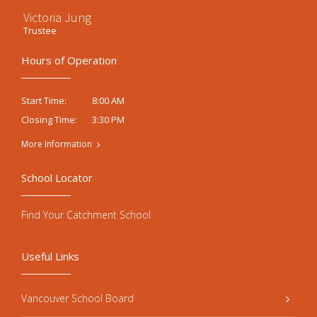
Victoria Jung
Trustee
Hours of Operation
8:00 AM
Start Time:
3:30 PM
Closing Time:
More Information
School Locator
Find Your Catchment School
Useful Links
Vancouver School Board