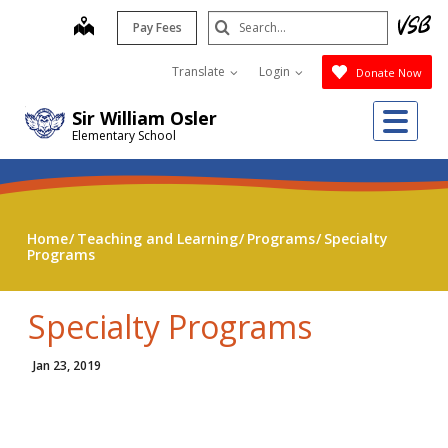
Skip
Search
map
Pay Fees
to
Submit
main
Translate
Login
Donate Now
content
Me
Sir William Osler
Elementary School
Home
Teaching and Learning
Programs
Specialty
Programs
Specialty Programs
Jan 23, 2019