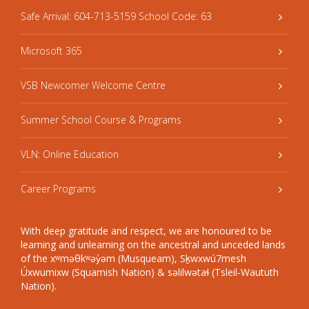
Safe Arrival: 604-713-5159 School Code: 63
Microsoft 365
VSB Newcomer Welcome Centre
Summer School Course & Programs
VLN: Online Education
Career Programs
With deep gratitude and respect, we are honoured to be
learning and unlearning on the ancestral and unceded lands
of the xʷməθkʷəy̓əm (Musqueam), Sḵwxwú7mesh
Úxwumixw (Squamish Nation) & səlilwətaɬ (Tsleil-Waututh
Nation).