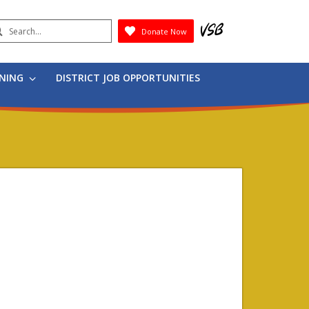
earch
Donate Now
Submit
RNING
DISTRICT JOB OPPORTUNITIES