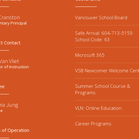
 Cranston
Vancouver School Board
tary Principal
Safe Arrival: 604-713-5159
School Code: 63
ct Contact
Microsoft 365
an Vliet
or of Instruction
VSB Newcomer Welcome Cen
Summer School Course &
ee
Programs
ria Jung
VLN: Online Education
ee
Career Programs
 of Operation