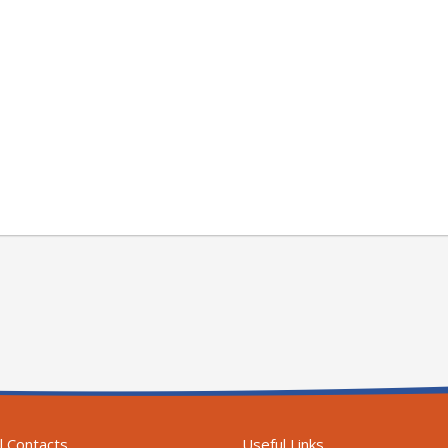
l Contacts
Useful Links