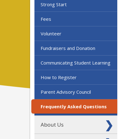
Strong Start
Fees
Volunteer
Fundraisers and Donation
Communicating Student Learning
How to Register
Parent Advisory Council
Frequently Asked Questions
About Us