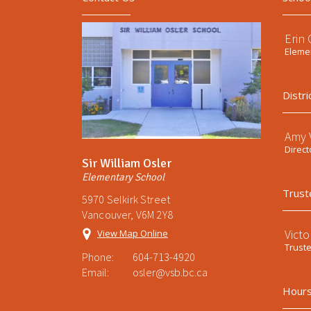
Erin
Elemen
Distri
Amy V
Direct
Sir William Osler
Elementary School
Trust
5970 Selkirk Street
Vancouver, V6M 2Y8
Victo
View Map Online
Trust
Phone:
604-713-4920
Email:
osler@vsb.bc.ca
Hours