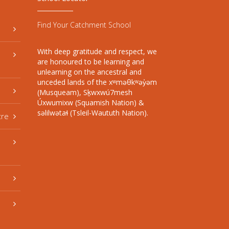
Find Your Catchment School
With deep gratitude and respect, we
are honoured to be learning and
unlearning on the ancestral and
unceded lands of the xʷməθkʷəy̓əm
(Musqueam), Sḵwxwú7mesh
Úxwumixw (Squamish Nation) &
səlilwətaɬ (Tsleil-Waututh Nation).
tre