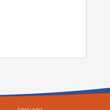
School Locator