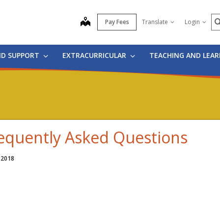
S
map
Pay Fees
Translate
Login
ND SUPPORT
EXTRACURRICULAR
TEACHING AND LEA
equently Asked Questions
 2018