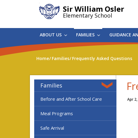
Skip
Sir William Osler
to
Elementary School
main
content
ABOUT US
FAMILIES
GUIDANCE A
Home
Families
Frequently Asked Questions
Fr
Families
Before and After School Care
Apr 2,
Meal Programs
Safe Arrival