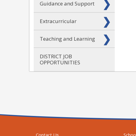
Guidance and Support
Extracurricular
Teaching and Learning
DISTRICT JOB
OPPORTUNITIES
Contact Us
Schoo