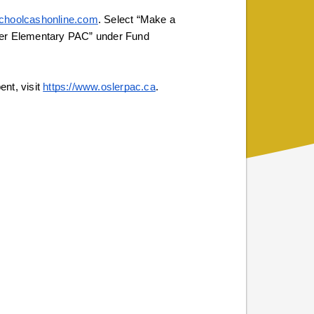
/schoolcashonline.com
. Select “Make a 
ler Elementary PAC” under Fund 
nt, visit 
https://www.oslerpac.ca
. 