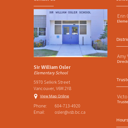
Erin
Elemen
Distri
Amy V
Direct
Sir William Osler
Elementary School
Trust
5970 Selkirk Street
Vancouver, V6M 2Y8
Victo
View Map Online
Trust
Phone:
604-713-4920
Email:
osler@vsb.bc.ca
Hours