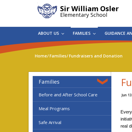
Skip
Sir William Osler
to
Elementary School
main
content
ABOUT US
FAMILIES
GUIDANCE A
Home
Families
Fundraisers and Donation
Fu
Families
Before and After School Care
Jun 13
Meal Programs
Every
initia
Safe Arrival
real d