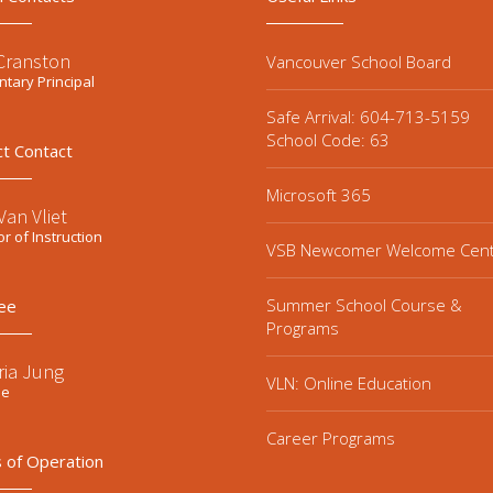
 Cranston
Vancouver School Board
tary Principal
Safe Arrival: 604-713-5159
School Code: 63
ct Contact
Microsoft 365
an Vliet
or of Instruction
VSB Newcomer Welcome Cen
Summer School Course &
ee
Programs
ria Jung
VLN: Online Education
ee
Career Programs
 of Operation