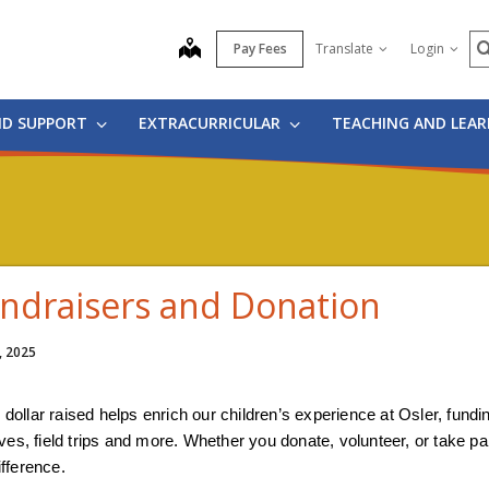
S
map
Pay Fees
Translate
Login
ND SUPPORT
EXTRACURRICULAR
TEACHING AND LEA
ndraisers and Donation
, 2025
 dollar raised helps enrich our children’s experience at Osler, fund
tives, field trips and more. Whether you donate, volunteer, or take p
ifference.