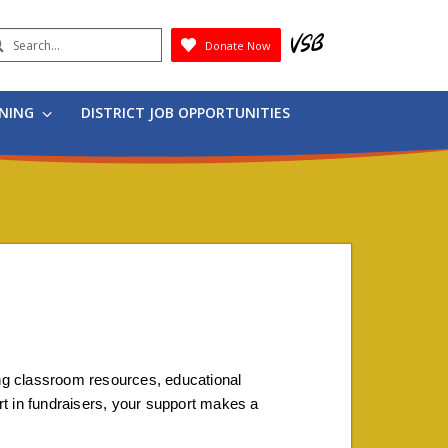
earch
Donate Now
Submit
RNING
DISTRICT JOB OPPORTUNITIES
ing classroom resources, educational 
art in fundraisers, your support makes a 