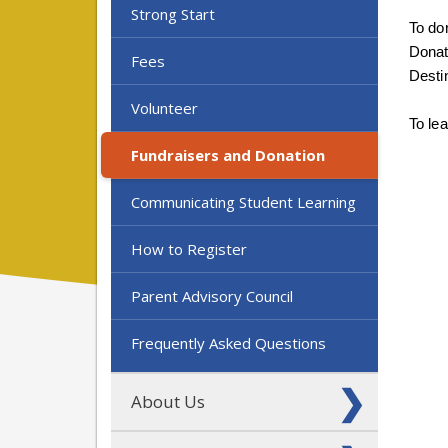
Strong Start
To don
Donat
Fees
Desti
Volunteer
To le
Fundraisers and Donation
Communicating Student Learning
How to Register
Parent Advisory Council
Frequently Asked Questions
About Us