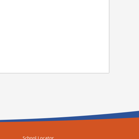
School Locator