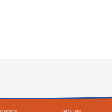
l Contacts
Useful Links