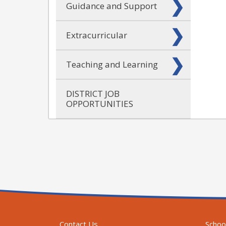
Guidance and Support
Extracurricular
Teaching and Learning
DISTRICT JOB
OPPORTUNITIES
Contact Us
Schoo