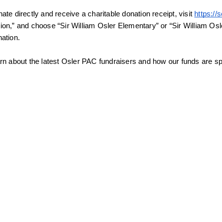
ate directly and receive a charitable donation receipt, visit 
https:/
ion,” and choose “Sir William Osler Elementary” or “Sir William Os
nation.
arn about the latest Osler PAC fundraisers and how our funds are spe