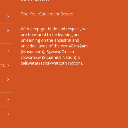
Find Your Catchment School
With deep gratitude and respect, we
are honoured to be learning and
unlearning on the ancestral and
unceded lands of the xʷməθkʷəy̓əm
(Musqueam), Sḵwxwú7mesh
Úxwumixw (Squamish Nation) &
səlilwətaɬ (Tsleil-Waututh Nation).
tre