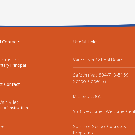
l Contacts
Useful Links
 Cranston
Vancouver School Board
tary Principal
Safe Arrival: 604-713-5159
School Code: 63
ct Contact
Microsoft 365
an Vliet
or of Instruction
VSB Newcomer Welcome Cen
Summer School Course &
ee
Programs