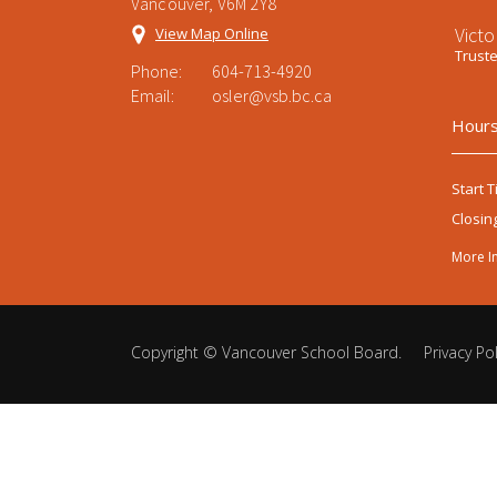
Vancouver, V6M 2Y8
Victo
View Map Online
Trust
Phone:
604-713-4920
Email:
osler@vsb.bc.ca
Hours
Start T
Closin
More I
Copyright ©
Vancouver School Board
.
Privacy Pol
Back
to
top