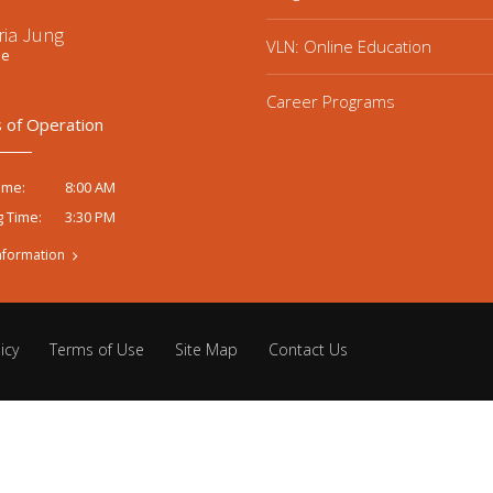
ria Jung
VLN: Online Education
ee
Career Programs
 of Operation
8:00 AM
ime:
3:30 PM
g Time:
nformation
icy
Terms of Use
Site Map
Contact Us