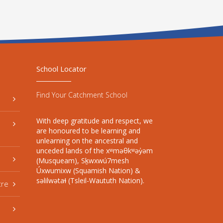
School Locator
Find Your Catchment School
With deep gratitude and respect, we
are honoured to be learning and
unlearning on the ancestral and
unceded lands of the xʷməθkʷəy̓əm
(Musqueam), Sḵwxwú7mesh
Úxwumixw (Squamish Nation) &
səlilwətaɬ (Tsleil-Waututh Nation).
tre