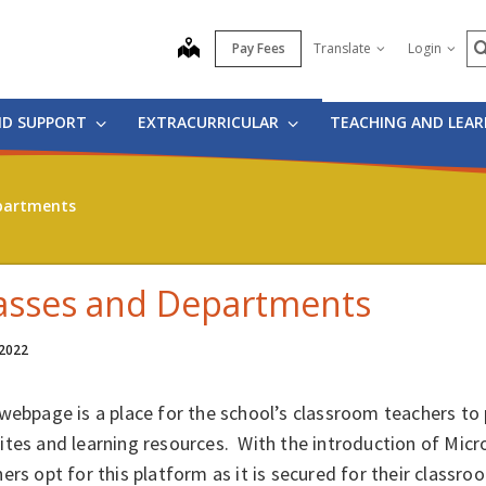
S
map
Pay Fees
Translate
Login
ND SUPPORT
EXTRACURRICULAR
TEACHING AND LEA
partments
asses and Departments
 2022
webpage is a place for the school’s classroom teachers to 
tes and learning resources. With the introduction of Mic
ers opt for this platform as it is secured for their classro