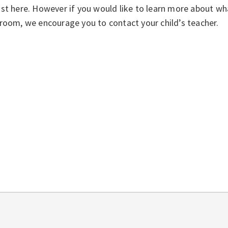
st here. However if you would like to learn more about wha
room, we encourage you to contact your child’s teacher.