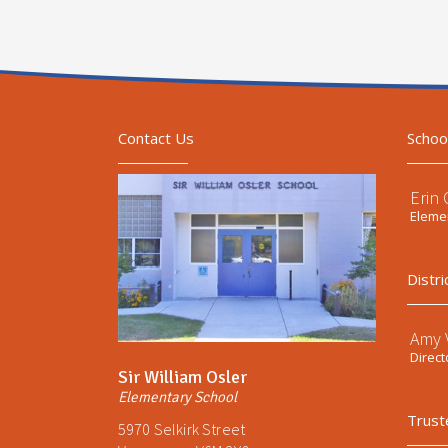
Contact Us
Schoo
Erin
Elemen
Distri
Amy V
Direct
Sir William Osler
Elementary School
Trust
5970 Selkirk Street