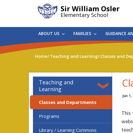
Skip
Sir William Osler
to
Elementary School
main
content
ABOUT US
FAMILIES
GUIDANCE A
Home
Teaching and Learning
Classes and De
Cl
Teaching and
Learning
Jun 1,
Classes and Departments
This 
Programs
websi
teach
Library / Learning Commons