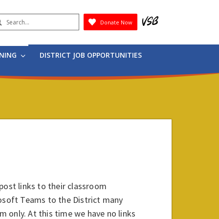
earch
Donate Now
Submit
RNING
DISTRICT JOB OPPORTUNITIES
post links to their classroom
rosoft Teams to the District many
om only. At this time we have no links