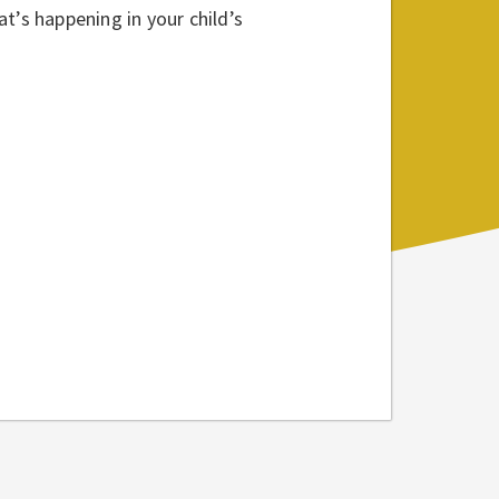
t’s happening in your child’s