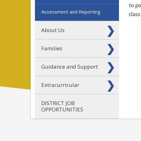
to po
Assessment and Reporting
class
About Us
Families
Guidance and Support
Extracurricular
DISTRICT JOB
OPPORTUNITIES