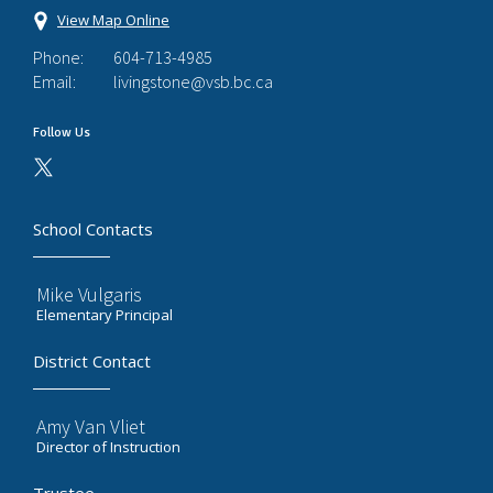
View Map Online
Phone:
604-713-4985
Email:
livingstone@vsb.bc.ca
Follow Us
School Contacts
Mike Vulgaris
Elementary Principal
District Contact
Amy Van Vliet
Director of Instruction