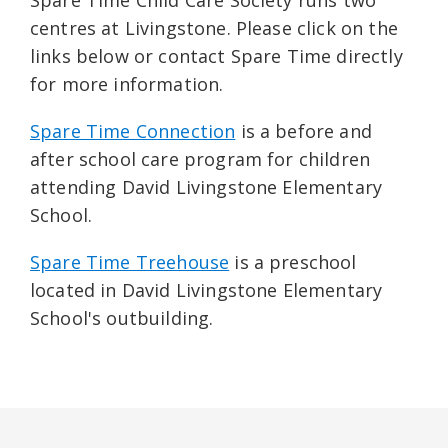
centres at Livingstone. Please click on the
links below or contact Spare Time directly
for more information.
Spare Time Connection
is a before and
after school care program for children
attending David Livingstone Elementary
School.
Spare Time Treehouse
is a preschool
located in David Livingstone Elementary
School's outbuilding.