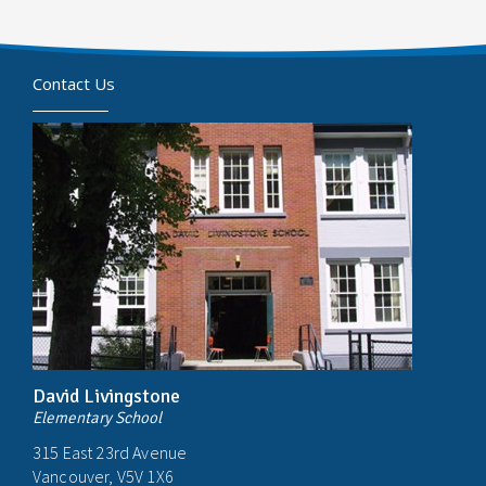
Contact Us
David Livingstone
Elementary School
315 East 23rd Avenue
Vancouver, V5V 1X6