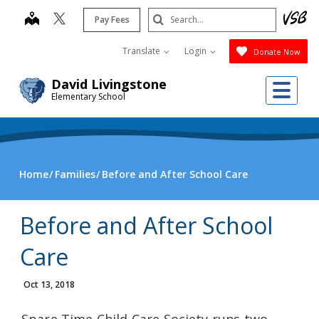
Skip
Search
map
Pay Fees
to
Submit
main
Translate
Login
Donate Now
content
Me
David Livingstone
Elementary School
Home
Families
Before and After School Care
Before and After School
Care
Oct 13, 2018
Spare Time Child Care Society runs two