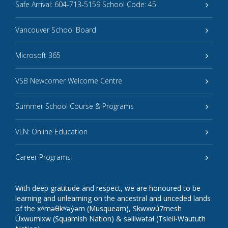
Safe Arrival: 604-713-5159 School Code: 45
Vancouver School Board
Microsoft 365
VSB Newcomer Welcome Centre
Summer School Course & Programs
VLN: Online Education
Career Programs
With deep gratitude and respect, we are honoured to be
learning and unlearning on the ancestral and unceded lands
of the xʷməθkʷəy̓əm (Musqueam), Sḵwxwú7mesh
Úxwumixw (Squamish Nation) & səlilwətaɬ (Tsleil-Waututh