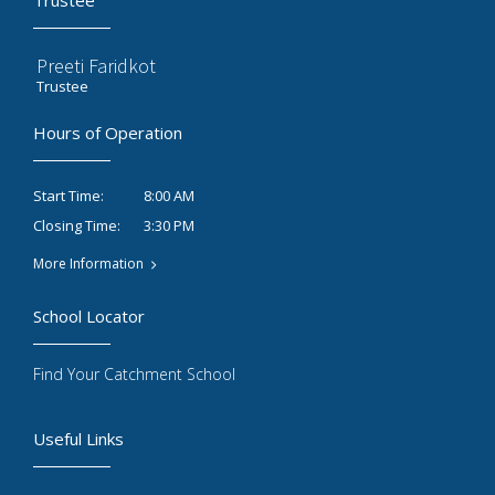
Trustee
Preeti Faridkot
Trustee
Hours of Operation
8:00 AM
Start Time:
3:30 PM
Closing Time:
More Information
School Locator
Find Your Catchment School
Useful Links