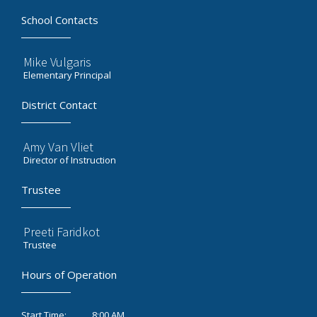
School Contacts
Mike Vulgaris
Elementary Principal
District Contact
Amy Van Vliet
Director of Instruction
Trustee
Preeti Faridkot
Trustee
Hours of Operation
8:00 AM
Start Time: