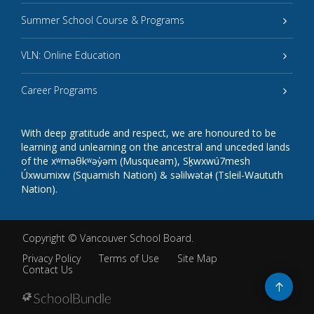
Summer School Course & Programs
VLN: Online Education
Career Programs
With deep gratitude and respect, we are honoured to be
learning and unlearning on the ancestral and unceded lands
of the xʷməθkʷəy̓əm (Musqueam), Sḵwxwú7mesh
Úxwumixw (Squamish Nation) & səlilwətaɬ (Tsleil-Waututh
Nation).
Copyright ©
Vancouver School Board
.
Privacy Policy
Terms of Use
Site Map
Contact Us
Go
to
top