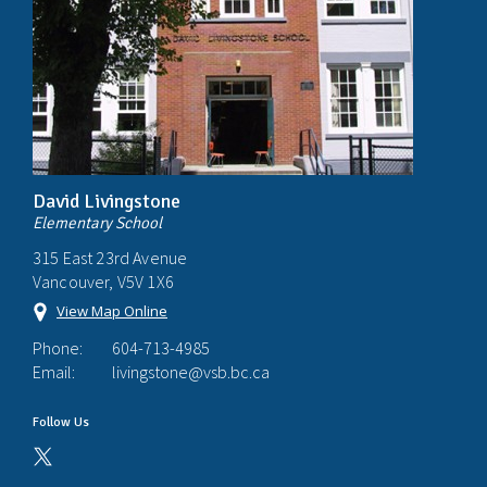
David Livingstone
Elementary School
315 East 23rd Avenue
Vancouver, V5V 1X6
View Map Online
Phone:
604-713-4985
Email:
livingstone@vsb.bc.ca
Follow Us