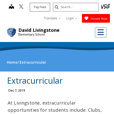
Skip
Search
map
Pay Fees
to
Submit
main
Translate
Login
Donate Now
content
Me
David Livingstone
Elementary School
Home
Extracurricular
Extracurricular
Dec 7, 2019
At Livingstone, extracurricular
opportunities for students include: Clubs,