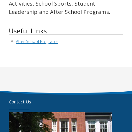
Activities, School Sports, Student
Leadership and After School Programs.
Useful Links
After School Programs
Contact Us