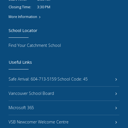
3:30 PM
Closing Time:
More Information
School Locator
Find Your Catchment School
Useful Links
Safe Arrival: 604-713-5159 School Code: 45
Vancouver School Board
Microsoft 365
VSB Newcomer Welcome Centre