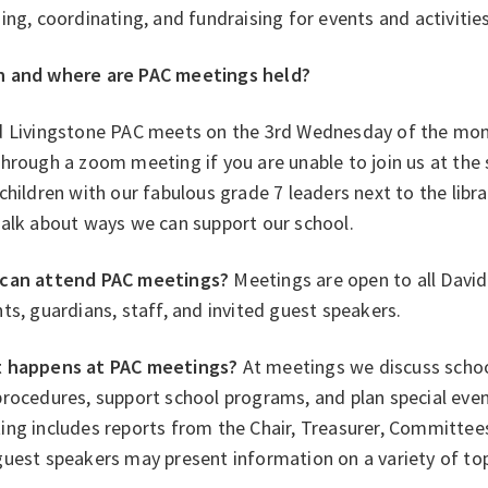
ing, coordinating, and fundraising for events and activitie
 and where are PAC meetings held?
d Livingstone PAC meets on the 3rd Wednesday of the month
hrough a zoom meeting if you are unable to join us at the 
children with our fabulous grade 7 leaders next to the librar
talk about ways we can support our school.
can attend PAC meetings?
Meetings are open to all David
ts, guardians, staff, and invited guest speakers.
 happens at PAC meetings?
At meetings we discuss school
rocedures, support school programs, and plan special even
ng includes reports from the Chair, Treasurer, Committees,
uest speakers may present information on a variety of top