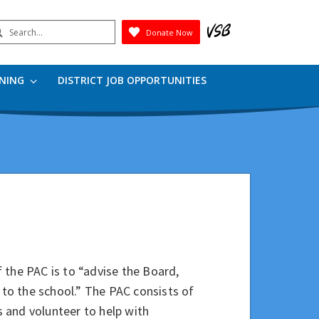
earch
Donate Now
Submit
RNING
DISTRICT JOB OPPORTUNITIES
 the PAC is to “advise the Board,
 to the school.” The PAC consists of
 and volunteer to help with