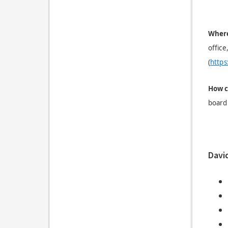
Where
office
(
https
H
ow c
board 
Davi