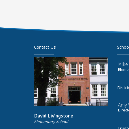
Contact Us
Schoo
Mike 
Elemen
Distri
Amy V
Direct
David Livingstone
Elementary School
Trust