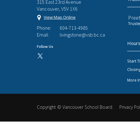
315 East 23rd Avenue
Vancouver, V5V 1X6
Preet
View Map Online
Trust
Phone:
604-713-4985
Email:
livingstone@vsb.bc.ca
Hours
Follow Us
Start T
Closin
More I
Copyright ©
Vancouver School Board
.
Privacy Pol
Back
to
top