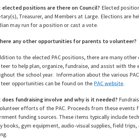
 elected positions are there on Council?
Elected positions
tary(s), Treasurer, and Members at Large. Elections are h
ian may run for a position or cast a vote.
there any other opportunities for parents to volunteer?
dition to the elected PAC positions, there are many other 
teer to help plan, organize, fundraise, and assist with the
ghout the school year. Information about the various PAC 
nteer opportunities can be found on the
PAC website
.
 does fundraising involve and why is it needed?
Fundrais
volunteer efforts of the PAC. Proceeds from these events 
rnment funding sources. These items typically include te
ry books, gym equipment, audio-visual supplies, field trips,
ing.