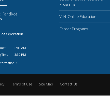
Programs
i Faridkot
VLN: Online Education
ee
Career Programs
 of Operation
8:00 AM
ime:
3:30 PM
g Time:
nformation
icy
Terms of Use
Site Map
Contact Us