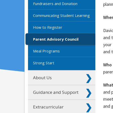
Fundraisers and Donation
plann
Communicating Student Learning
When
How to Register
Davi
and t
Parent Advisory Council
your 
Meal Programs
and 
Strong Start
Who 
paren
About Us
What
and p
Guidance and Support
meeti
and g
Extracurricular