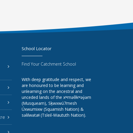
School Locator
Find Your Catchment School
With deep gratitude and respect, we
are honoured to be learning and
unlearning on the ancestral and
unceded lands of the xʷməθkʷəy̓əm
(Musqueam), Sḵwxwú7mesh
Úxwumixw (Squamish Nation) &
səlilwətaɬ (Tsleil-Waututh Nation).
tre