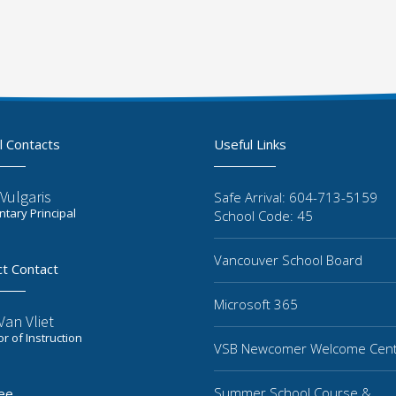
l Contacts
Useful Links
Vulgaris
Safe Arrival: 604-713-5159
tary Principal
School Code: 45
Vancouver School Board
ct Contact
Microsoft 365
an Vliet
or of Instruction
VSB Newcomer Welcome Cen
Summer School Course &
ee