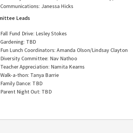
Communications: Janessa Hicks
ittee Leads
Fall Fund Drive: Lesley Stokes
Gardening: TBD
Fun Lunch Coordinators: Amanda Olson/Lindsay Clayton
Diversity Committee: Nav Nathoo
Teacher Appreciation: Namita Kearns
Walk-a-thon: Tanya Barrie
Family Dance: TBD
Parent Night Out: TBD