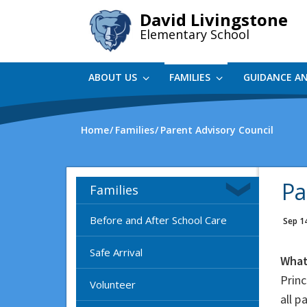
Skip
David Livingstone
to
Elementary School
main
content
ABOUT US
FAMILIES
GUIDANCE A
Home
Families
Parent Advisory Council
Pa
Families
Before and After School Care
Sep 1
Safe Arrival
What
Princ
Volunteer
all 