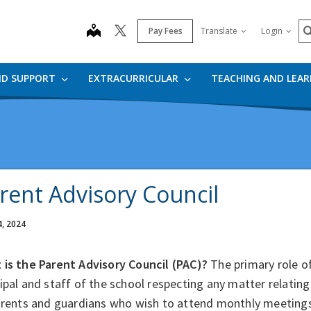
S
map
Pay Fees
Translate
Login
ND SUPPORT
EXTRACURRICULAR
TEACHING AND LEA
rent Advisory Council
4, 2024
 is the Parent Advisory Council (PAC)?
The primary role of
ipal and staff of the school respecting any matter relating
parents and guardians who wish to attend monthly meetings