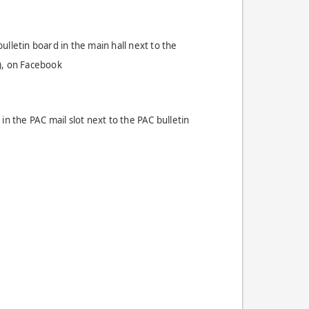
lletin board in the main hall next to the
), on Facebook
in the PAC mail slot next to the PAC bulletin