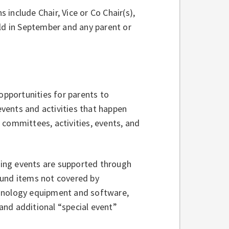
 include Chair, Vice or Co Chair(s),
eld in September and any parent or
opportunities for parents to
 events and activities that happen
committees, activities, events, and
ing events are supported through
fund items not covered by
chnology equipment and software,
 and additional “special event”