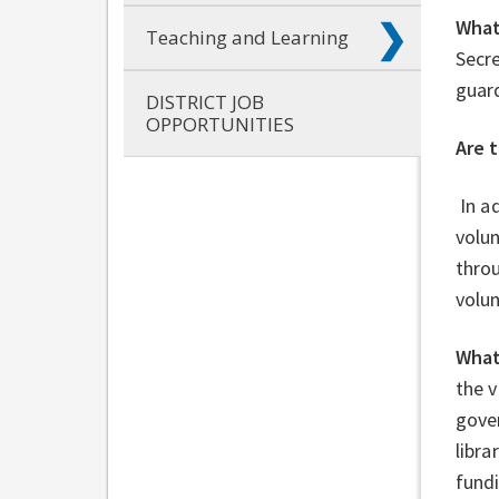
What
Teaching and Learning
Secre
guard
DISTRICT JOB
OPPORTUNITIES
Are 
In ad
volun
throu
volu
What
the 
gove
libra
fund