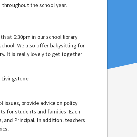
s throughout the school year.
 at 6:30pm in our school library
school. We also offer babysitting for
y. It is really lovely to get together
 Livingstone
 issues, provide advice on policy
ts for students and families. Each
 and Principal. In addition, teachers
ics.