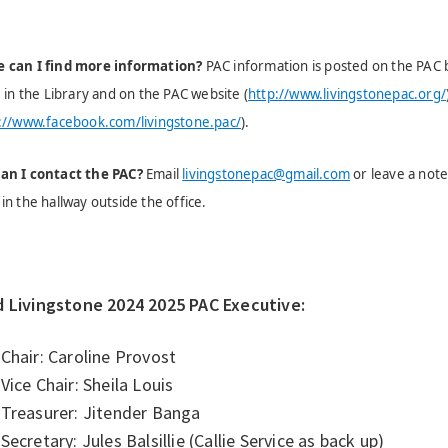
 can I find more information?
PAC information is posted on the PAC bu
, in the Library and on the PAC website (
http://www.livingstonepac.org/
://www.facebook.com/livingstone.pac/
).
an I contact the PAC?
Email
livingstonepac@gmail.com
or leave a note 
in the hallway outside the office.
d Livingstone 2024 2025 PAC Executive:
Chair: Caroline Provost
Vice Chair: Sheila Louis
Treasurer: Jitender Banga
Secretary: Jules Balsillie (Callie Service as back up)