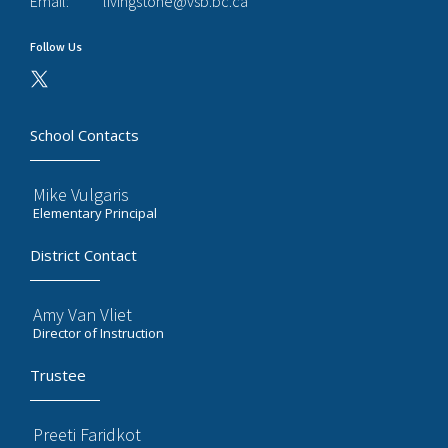
Email:
livingstone@vsb.bc.ca
Follow Us
School Contacts
Mike Vulgaris
Elementary Principal
District Contact
Amy Van Vliet
Director of Instruction
Trustee
Preeti Faridkot