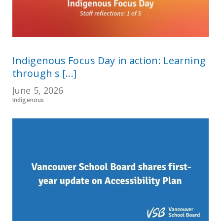
Indigenous Focus Day in action: Learning
through s [...]
June 5, 2026
Indigenous