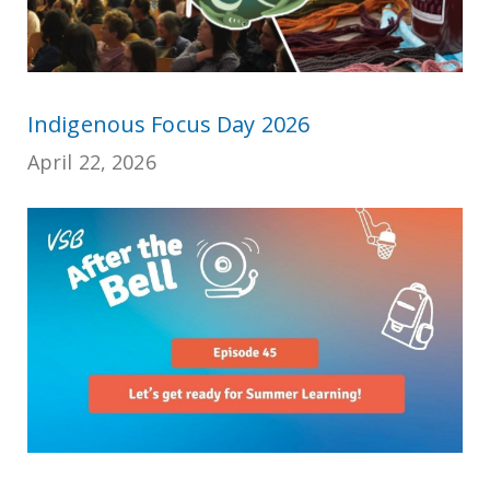
Indigenous Focus Day 2026
April 22, 2026