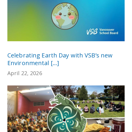
Celebrating Earth Day with VSB’s new
Environmental [...]
April 22, 2026