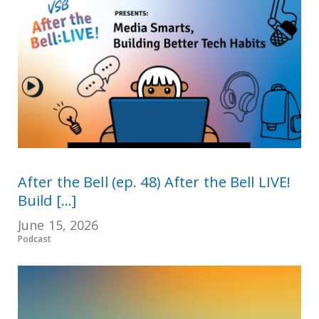
After the Bell (ep. 48) After the Bell LIVE!
Build [...]
June 15, 2026
Podcast