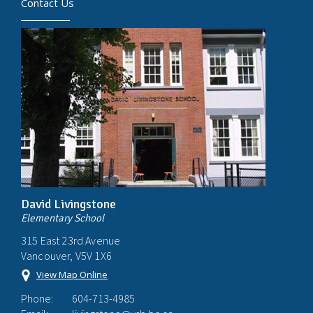
Contact Us
David Livingstone
Elementary School
315 East 23rd Avenue
Vancouver, V5V 1X6
View Map Online
Phone:
604-713-4985