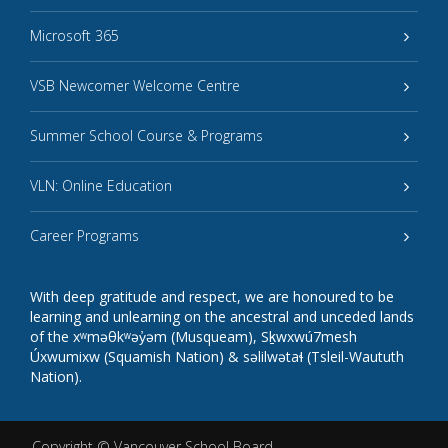
Microsoft 365
VSB Newcomer Welcome Centre
Summer School Course & Programs
VLN: Online Education
Career Programs
With deep gratitude and respect, we are honoured to be
learning and unlearning on the ancestral and unceded lands
of the xʷməθkʷəy̓əm (Musqueam), Sḵwxwú7mesh
Úxwumixw (Squamish Nation) & səlilwətaɬ (Tsleil-Waututh
Nation).
Copyright ©
Vancouver School Board
.