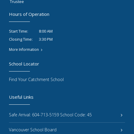
Trustee
Hours of Operation
8:00 AM
Start Time:
3:30 PM
Closing Time:
More Information
School Locator
Find Your Catchment School
Useful Links
Safe Arrival: 604-713-5159 School Code: 45
Vancouver School Board