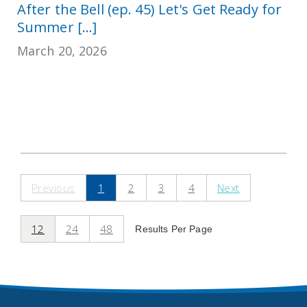
After the Bell (ep. 45) Let's Get Ready for
Summer [...]
March 20, 2026
Previous
1
2
3
4
Next
12
24
48
Results Per Page