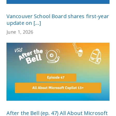
Vancouver School Board shares first-year
update on [...]
June 1, 2026
After the Bell (ep. 47) All About Microsoft