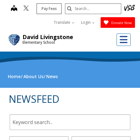
Skip
Search
map
Pay Fees
to
Submit
main
Translate
Login
Donate Now
content
Me
David Livingstone
Elementary School
Home
About Us
News
NEWSFEED
Keyword
search.
Start
End