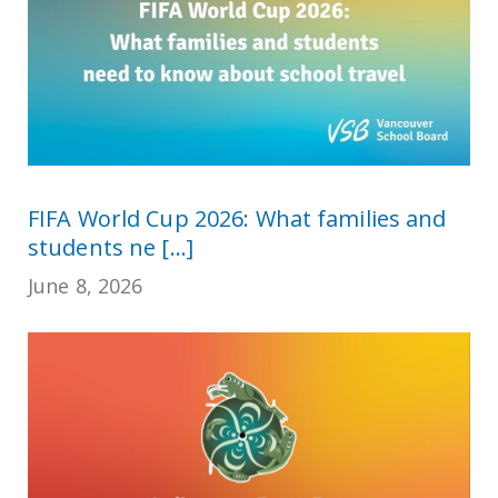
FIFA World Cup 2026: What families and
students ne [...]
June 8, 2026