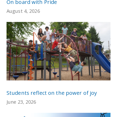
On board with Pride
August 4, 2026
Students reflect on the power of joy
June 23, 2026