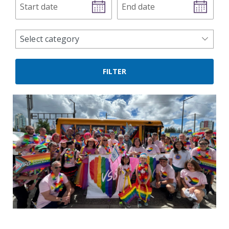
date
date
news
Select category
categories