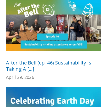
After the Bell (ep. 46) Sustainability Is
Taking A [...]
April 29, 2026