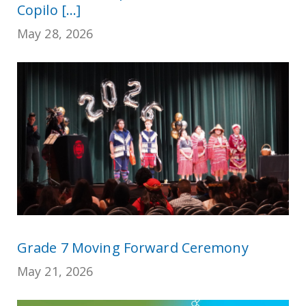
Copilo [...]
May 28, 2026
Grade 7 Moving Forward Ceremony
May 21, 2026