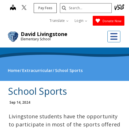
Skip
Search
map
Pay Fees
to
Submit
main
Translate
Login
Donate Now
content
Me
David Livingstone
Elementary School
Home
Extracurricular
School Sports
School Sports
Sep 14, 2024
Livingstone students have the opportunity
to participate in most of the sports offered