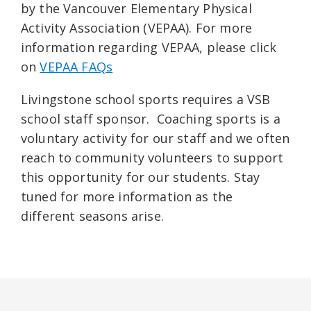
by the Vancouver Elementary Physical
Activity Association (VEPAA). For more
information regarding VEPAA, please click
on
VEPAA FAQs
Livingstone school sports requires a VSB
school staff sponsor. Coaching sports is a
voluntary activity for our staff and we often
reach to community volunteers to support
this opportunity for our students. Stay
tuned for more information as the
different seasons arise.