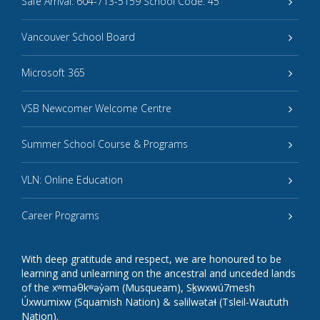
Safe Arrival: 604-713-5159 School Code: 45
Vancouver School Board
Microsoft 365
VSB Newcomer Welcome Centre
Summer School Course & Programs
VLN: Online Education
Career Programs
With deep gratitude and respect, we are honoured to be
learning and unlearning on the ancestral and unceded lands
of the xʷməθkʷəy̓əm (Musqueam), Sḵwxwú7mesh
Úxwumixw (Squamish Nation) & səlilwətaɬ (Tsleil-Waututh
Nation).