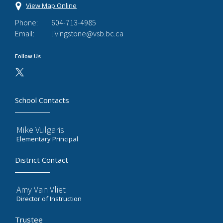
View Map Online
Phone:
604-713-4985
Email:
livingstone@vsb.bc.ca
Follow Us
School Contacts
Mike Vulgaris
Elementary Principal
District Contact
Amy Van Vliet
Director of Instruction
Trustee