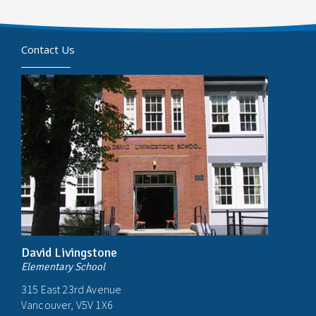
Contact Us
David Livingstone
Elementary School
315 East 23rd Avenue
Vancouver, V5V 1X6