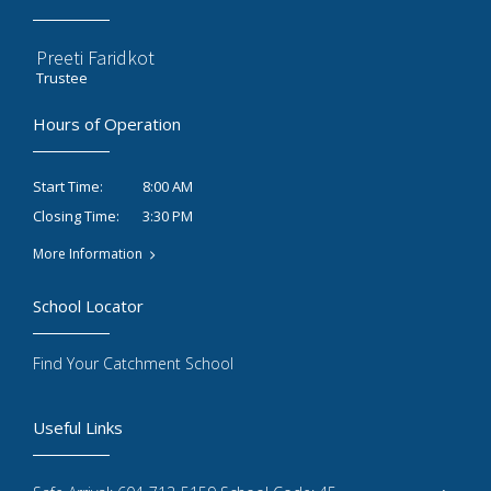
Preeti Faridkot
Trustee
Hours of Operation
8:00 AM
Start Time:
3:30 PM
Closing Time:
More Information
School Locator
Find Your Catchment School
Useful Links