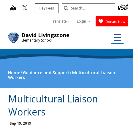
Skip
Search
map
Pay Fees
to
Submit
main
Translate
Login
Donate Now
content
Me
David Livingstone
Elementary School
Home
Guidance and Support
Multicultural Liaison
Workers
Multicultural Liaison
Workers
Sep 19, 2019