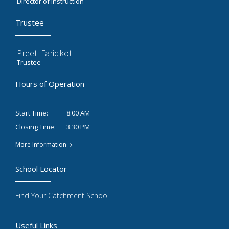
Director of Instruction
Trustee
Preeti Faridkot
Trustee
Hours of Operation
8:00 AM
Start Time:
3:30 PM
Closing Time:
More Information
School Locator
Find Your Catchment School
Useful Links