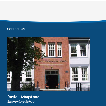
Contact Us
David Livingstone
Elementary School