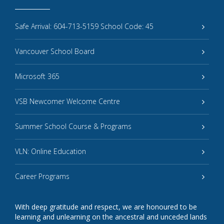
Safe Arrival: 604-713-5159 School Code: 45
Vancouver School Board
Microsoft 365
VSB Newcomer Welcome Centre
Summer School Course & Programs
VLN: Online Education
Career Programs
With deep gratitude and respect, we are honoured to be
learning and unlearning on the ancestral and unceded lands