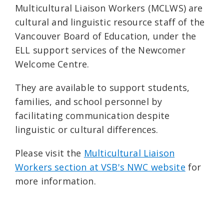
Multicultural Liaison Workers (MCLWS) are
cultural and linguistic resource staff of the
Vancouver Board of Education, under the
ELL support services of the Newcomer
Welcome Centre.
They are available to support students,
families, and school personnel by
facilitating communication despite
linguistic or cultural differences.
Please visit the
Multicultural Liaison
Workers section at VSB's NWC website
for
more information.