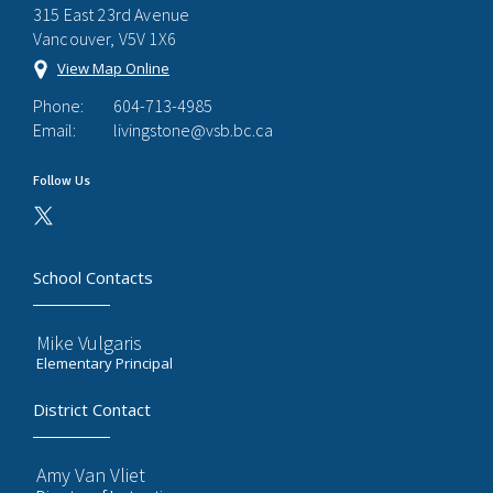
315 East 23rd Avenue
Vancouver, V5V 1X6
View Map Online
Phone:
604-713-4985
Email:
livingstone@vsb.bc.ca
Follow Us
School Contacts
Mike Vulgaris
Elementary Principal
District Contact
Amy Van Vliet