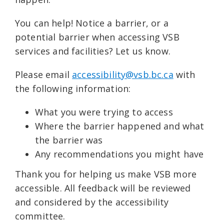
You can help! Notice a barrier, or a
potential barrier when accessing VSB
services and facilities? Let us know.
Please email
accessibility@vsb.bc.ca
with
the following information:
What you were trying to access
Where the barrier happened and what
the barrier was
Any recommendations you might have
Thank you for helping us make VSB more
accessible. All feedback will be reviewed
and considered by the accessibility
committee.