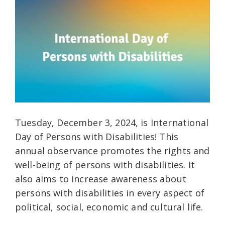
Tuesday, December 3, 2024, is International
Day of Persons with Disabilities! This
annual observance promotes the rights and
well-being of persons with disabilities. It
also aims to increase awareness about
persons with disabilities in every aspect of
political, social, economic and cultural life.