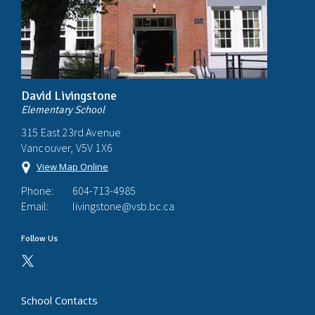
David Livingstone
Elementary School
315 East 23rd Avenue
Vancouver, V5V 1X6
View Map Online
Phone:
604-713-4985
Email:
livingstone@vsb.bc.ca
Follow Us
School Contacts