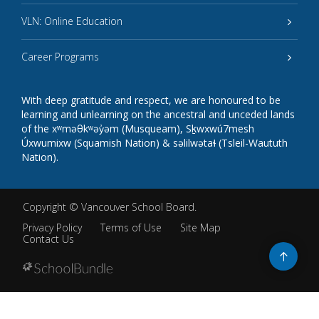
VLN: Online Education
Career Programs
With deep gratitude and respect, we are honoured to be
learning and unlearning on the ancestral and unceded lands
of the xʷməθkʷəy̓əm (Musqueam), Sḵwxwú7mesh
Úxwumixw (Squamish Nation) & səlilwətaɬ (Tsleil-Waututh
Nation).
Copyright ©
Vancouver School Board
.
Privacy Policy
Terms of Use
Site Map
Contact Us
Go
to
top
Back
to