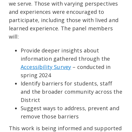
we serve. Those with varying perspectives
and experiences were encouraged to
participate, including those with lived and
learned experience. The panel members
will:
Provide deeper insights about
information gathered through the
Accessibility Survey
– conducted in
spring 2024
Identify barriers for students, staff
and the broader community across the
District
Suggest ways to address, prevent and
remove those barriers
This work is being informed and supported