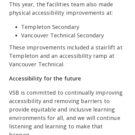
This year, the facilities team also made
physical accessibility improvements at:
Templeton Secondary
Vancouver Technical Secondary
These improvements included a stairlift at
Templeton and an accessibility ramp at
Vancouver Technical.
Accessibility for the future
VSB is committed to continually improving
accessibility and removing barriers to
provide equitable and inclusive learning
environments for all, and we will continue
listening and learning to make that
happen.