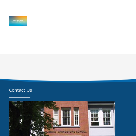
Contact Us