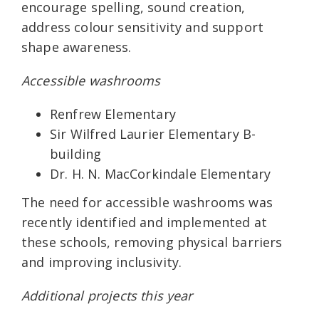
encourage spelling, sound creation,
address colour sensitivity and support
shape awareness.
Accessible washrooms
Renfrew Elementary
Sir Wilfred Laurier Elementary B-
building
Dr. H. N. MacCorkindale Elementary
The need for accessible washrooms was
recently identified and implemented at
these schools, removing physical barriers
and improving inclusivity.
Additional projects this year