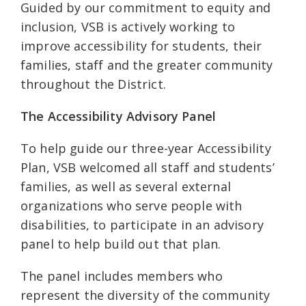
Guided by our commitment to equity and
inclusion, VSB is actively working to
improve accessibility for students, their
families, staff and the greater community
throughout the District.
The Accessibility Advisory Panel
To help guide our three-year Accessibility
Plan, VSB welcomed all staff and students’
families, as well as several external
organizations who serve people with
disabilities, to participate in an advisory
panel to help build out that plan.
The panel includes members who
represent the diversity of the community