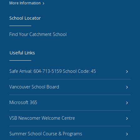
More Information
School Locator
Find Your Catchment School
Useful Links
Safe Arrival: 604-713-5159 School Code: 45
Vancouver School Board
Microsoft 365
VSB Newcomer Welcome Centre
Summer School Course & Programs