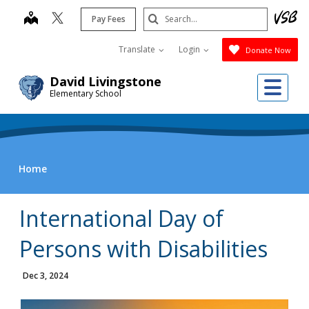
Skip
Search
map
Pay Fees
to
Submit
main
Translate
Login
Donate Now
content
Me
David Livingstone
Elementary School
Home
International Day of
Persons with Disabilities
Dec 3, 2024