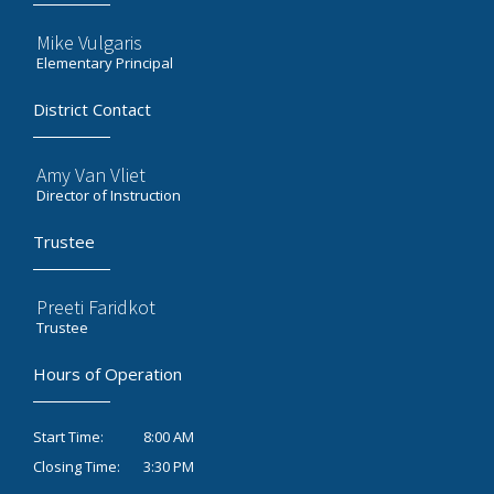
Mike Vulgaris
Elementary Principal
District Contact
Amy Van Vliet
Director of Instruction
Trustee
Preeti Faridkot
Trustee
Hours of Operation
8:00 AM
Start Time:
3:30 PM
Closing Time: