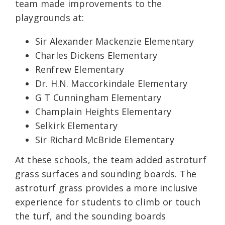
team made improvements to the
playgrounds at:
Sir Alexander Mackenzie Elementary
Charles Dickens Elementary
Renfrew Elementary
Dr. H.N. Maccorkindale Elementary
G T Cunningham Elementary
Champlain Heights Elementary
Selkirk Elementary
Sir Richard McBride Elementary
At these schools, the team added astroturf
grass surfaces and sounding boards. The
astroturf grass provides a more inclusive
experience for students to climb or touch
the turf, and the sounding boards