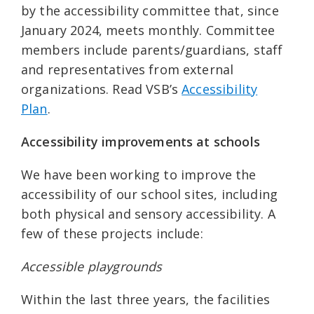
by the accessibility committee that, since
January 2024, meets monthly. Committee
members include parents/guardians, staff
and representatives from external
organizations. Read VSB’s
Accessibility
Plan
.
Accessibility improvements at schools
We have been working to improve the
accessibility of our school sites, including
both physical and sensory accessibility. A
few of these projects include:
Accessible playgrounds
Within the last three years, the facilities