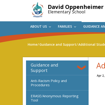
Skip
David Oppenheimer
to
Elementary School
main
content
ABOUT US
FAMILIES
GUIDANCE A
Home
Guidance and Support
Additional Stud
Ad
Guidance and
Support
Apr 2,
Anti-Racism Policy and
Procedures
ERASE/Anonymous Reporting
Tool