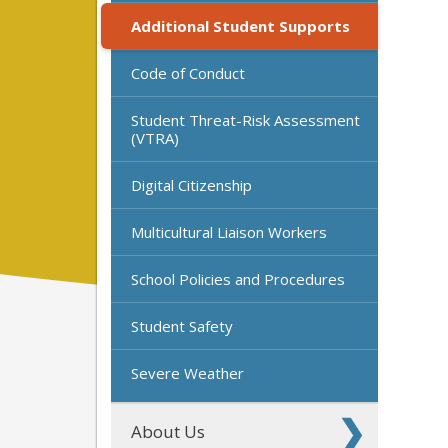
Additional Student Supports
Code of Conduct
Student Threat-Risk Assessment
(VTRA)
Digital Citizenship
Multicultural Liaison Workers
School Policies and Procedures
Student Safety
Severe Weather
About Us