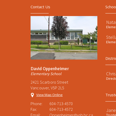
Contact Us
Schoo
Nata
Elemen
Stel
Elemen
Distri
David Oppenheimer
Chri
Elementary School
Direct
2421 Scarboro Street
Vancouver, V5P 2L5
Trust
View Map Online
Phone:
604-713-4570
Fax:
604-713-4572
Jane
Email:
Oppenheimer@vsb.bc.ca
Trust