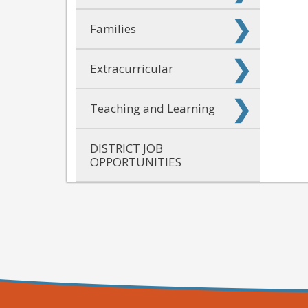
Families
Extracurricular
Teaching and Learning
DISTRICT JOB
OPPORTUNITIES