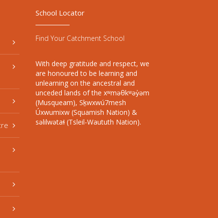
School Locator
Find Your Catchment School
With deep gratitude and respect, we
are honoured to be learning and
unlearning on the ancestral and
unceded lands of the xʷməθkʷəy̓əm
(Musqueam), Sḵwxwú7mesh
Úxwumixw (Squamish Nation) &
səlilwətaɬ (Tsleil-Waututh Nation).
tre