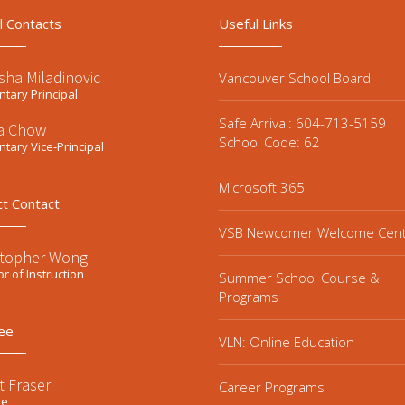
l Contacts
Useful Links
sha Miladinovic
Vancouver School Board
tary Principal
Safe Arrival: 604-713-5159
la Chow
School Code: 62
tary Vice-Principal
Microsoft 365
ct Contact
VSB Newcomer Welcome Cen
stopher Wong
or of Instruction
Summer School Course &
Programs
ee
VLN: Online Education
t Fraser
Career Programs
ee