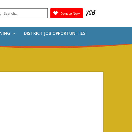
earch
Donate Now
Submit
RNING
DISTRICT JOB OPPORTUNITIES