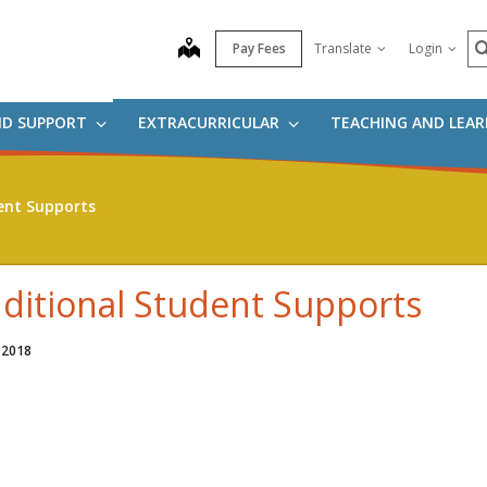
S
map
Pay Fees
Translate
Login
ND SUPPORT
EXTRACURRICULAR
TEACHING AND LEA
ent Supports
ditional Student Supports
 2018