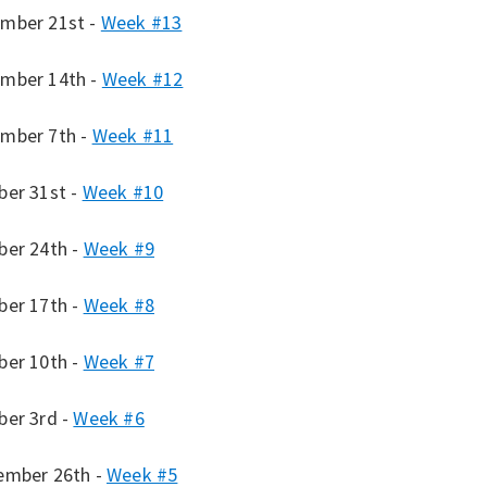
mber 21st -
Week #13
mber 14th -
Week #12
mber 7th -
Week #11
ber 31st -
Week #10
ber 24th -
Week #9
ber 17th -
Week #8
ber 10th -
Week #7
ber 3rd -
Week #6
ember 26th -
Week #5