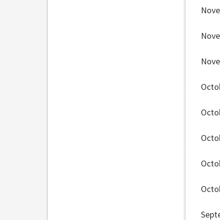
Nove
Nove
Nove
Octo
Octo
Octo
Octo
Octo
Sept