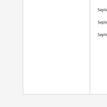
Sept
Sept
Sept