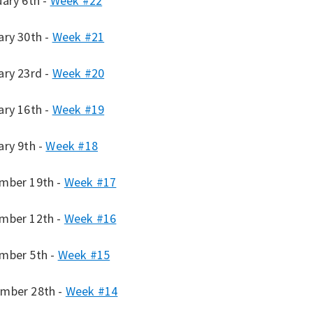
uary 6th -
Week #22
ary 30th -
Week #21
ary 23rd -
Week #20
ary 16th -
Week #19
ary 9th -
Week #18
mber 19th -
Week #17
mber 12th -
Week #16
mber 5th -
Week #15
mber 28th -
Week #14