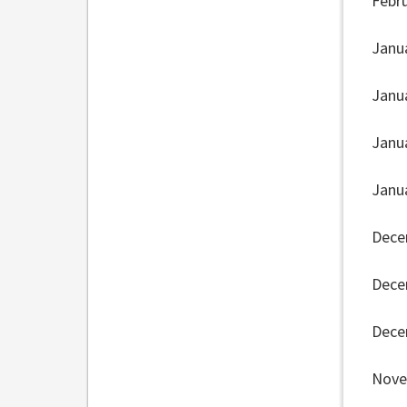
Febr
Janu
Janu
Janu
Janu
Dece
Dece
Dece
Nove