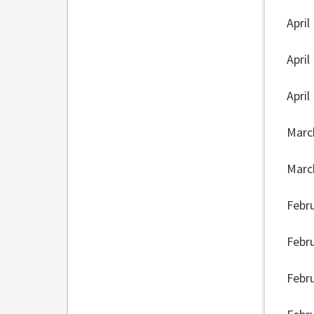
April
April
April
Marc
Marc
Febr
Febr
Febr