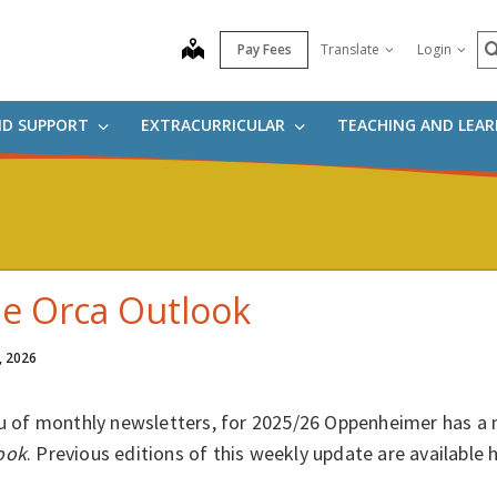
S
map
Pay Fees
Translate
Login
ND SUPPORT
EXTRACURRICULAR
TEACHING AND LEA
e Orca Outlook
, 2026
eu of monthly newsletters, for 2025/26 Oppenheimer has a 
ook
. Previous editions of this weekly update are available 