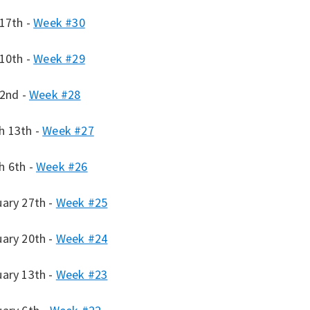
 17th -
Week #30
 10th -
Week #29
 2nd -
Week #28
h 13th -
Week #27
h 6th -
Week #26
uary 27th -
Week #25
uary 20th -
Week #24
uary 13th -
Week #23