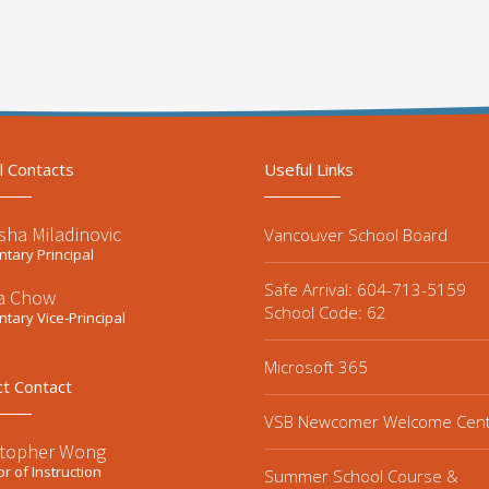
l Contacts
Useful Links
sha Miladinovic
Vancouver School Board
tary Principal
Safe Arrival: 604-713-5159
la Chow
School Code: 62
tary Vice-Principal
Microsoft 365
ct Contact
VSB Newcomer Welcome Cen
stopher Wong
or of Instruction
Summer School Course &