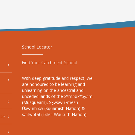
School Locator
Find Your Catchment School
With deep gratitude and respect, we
are honoured to be learning and
unlearning on the ancestral and
unceded lands of the xʷməθkʷəy̓əm
(Musqueam), Sḵwxwú7mesh
Úxwumixw (Squamish Nation) &
səlilwətaɬ (Tsleil-Waututh Nation).
tre