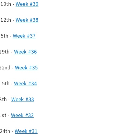
 19th -
Week #39
 12th -
Week #38
 5th -
Week #37
29th -
Week #36
22nd -
Week #35
15th -
Week #34
8th -
Week #33
1st -
Week #32
 24th -
Week #31