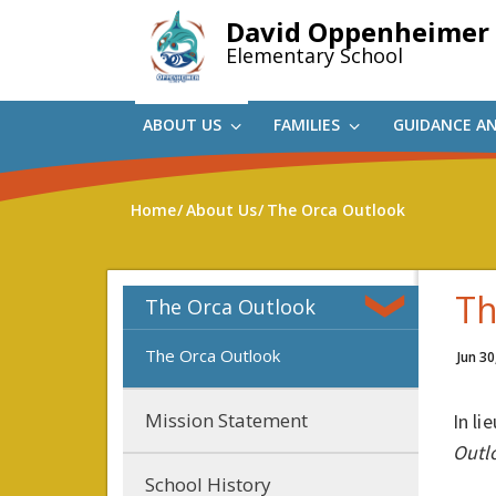
Skip
David Oppenheimer
to
Elementary School
main
content
ABOUT US
FAMILIES
GUIDANCE A
Home
About Us
The Orca Outlook
Th
The Orca Outlook
The Orca Outlook
Jun 30
Mission Statement
In li
Outl
School History