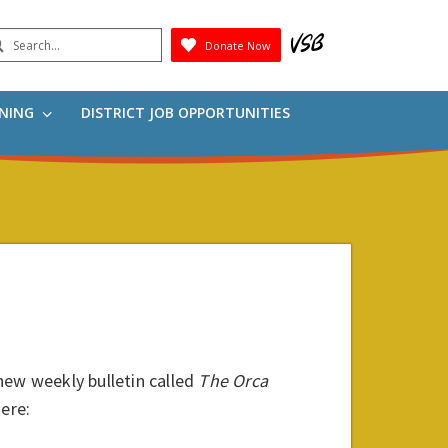
earch
Donate Now
Submit
RNING
DISTRICT JOB OPPORTUNITIES
new weekly bulletin called
The
Orca
here: