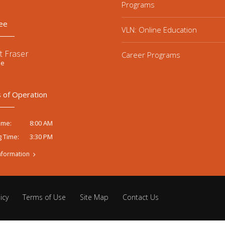
Programs
ee
VLN: Online Education
t Fraser
Career Programs
ee
 of Operation
8:00 AM
ime:
3:30 PM
g Time:
nformation
icy
Terms of Use
Site Map
Contact Us