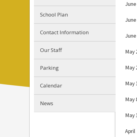
June
School Plan
June
Contact Information
June
Our Staff
May 
May 
Parking
May 
Calendar
May 
News
May 
April