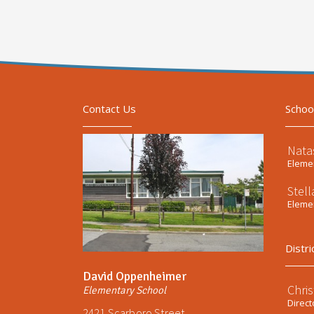
Contact Us
Schoo
Nata
Elemen
Stel
Elemen
Distri
David Oppenheimer
Chri
Elementary School
Direct
2421 Scarboro Street