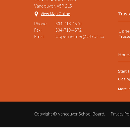
Vancouver, V5P 2L5
Trust
View Map Online
Phone:
604-713-4570
Fax:
604-713-4572
Jane
Email:
Oppenheimer@vsb.bc.ca
Trust
Hours
Start T
Closin
More I
Copyright ©
Vancouver School Board
.
Privacy Pol