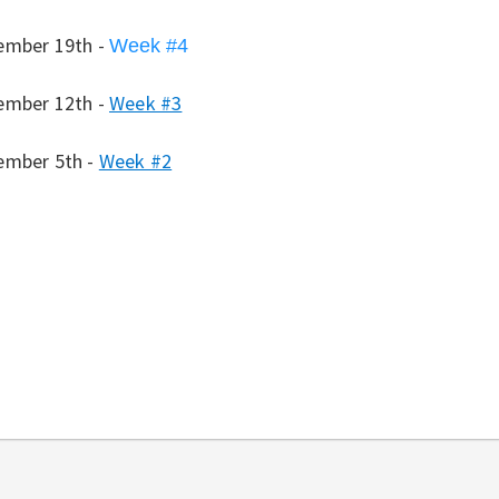
ember 19th -
Week #4
ember 12th -
Week #3
ember 5th -
Week #2