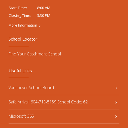
8:00 AM
Start Time:
3:30 PM
Closing Time:
More Information
School Locator
Find Your Catchment School
Useful Links
Vancouver School Board
Safe Arrival: 604-713-5159 School Code: 62
Microsoft 365