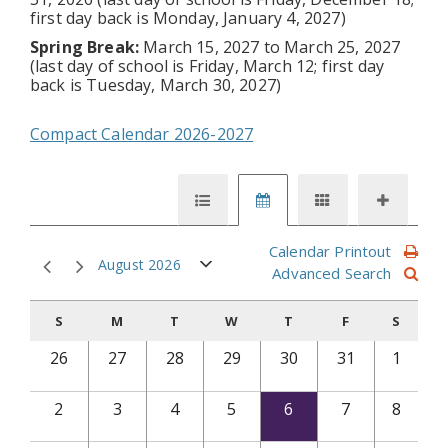
first day back is Monday, January 4, 2027)
Spring Break:
March 15, 2027 to March 25, 2027
(last day of school is Friday, March 12; first day
back is Tuesday, March 30, 2027)
Compact Calendar 2026-2027
Calendar Printout
August 2026
Advanced Search
S
M
T
W
T
F
S
26
27
28
29
30
31
1
2
3
4
5
6
7
8