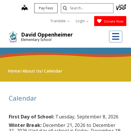
Skip
Search
map
Pay Fees
to
Submit
main
Translate
Login
Donate Now
content
Me
David Oppenheimer
Elementary School
Home
About Us
Calendar
Calendar
First Day of School:
Tuesday, September 8, 2026
Winter Break:
December 21, 2026 to December
31, 2026 (last day of school is Friday, December 18;