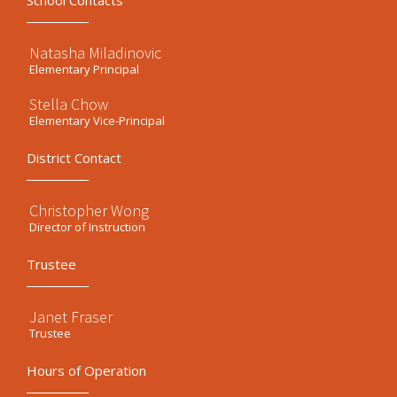
School Contacts
Natasha Miladinovic
Elementary Principal
Stella Chow
Elementary Vice-Principal
District Contact
Christopher Wong
Director of Instruction
Trustee
Janet Fraser
Trustee
Hours of Operation