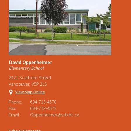
David Oppenheimer
Elementary School
2421 Scarboro Street
Vancouver, V5P 2L5
View Map Online
Phone:
604-713-4570
Fax:
604-713-4572
Email:
Oppenheimer@vsb.bc.ca