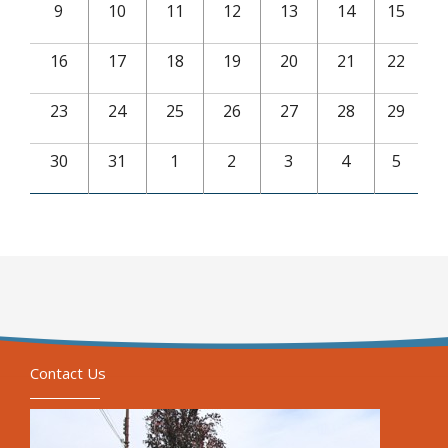
9
10
11
12
13
14
15
16
17
18
19
20
21
22
23
24
25
26
27
28
29
30
31
1
2
3
4
5
Contact Us