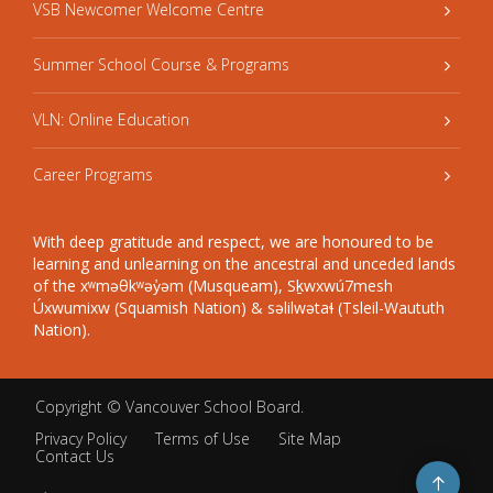
VSB Newcomer Welcome Centre
Summer School Course & Programs
VLN: Online Education
Career Programs
With deep gratitude and respect, we are honoured to be
learning and unlearning on the ancestral and unceded lands
of the xʷməθkʷəy̓əm (Musqueam), Sḵwxwú7mesh
Úxwumixw (Squamish Nation) & səlilwətaɬ (Tsleil-Waututh
Nation).
Copyright ©
Vancouver School Board
.
Privacy Policy
Terms of Use
Site Map
Contact Us
Go