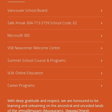
Vancouver School Board
Safe Arrival: 604-713-5159 School Code: 62
Microsoft 365
VSB Newcomer Welcome Centre
Summer School Course & Programs
VLN: Online Education
Career Programs
With deep gratitude and respect, we are honoured to be
learning and unlearning on the ancestral and unceded lands
of the xʷməθkʷəy̓əm (Musqueam), Sḵwxwú7mesh