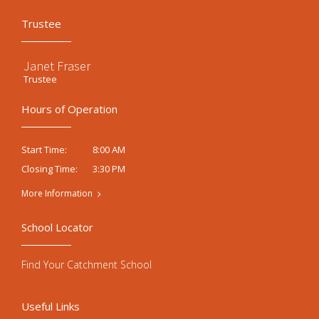
Trustee
Janet Fraser
Trustee
Hours of Operation
8:00 AM
Start Time:
3:30 PM
Closing Time:
More Information
School Locator
Find Your Catchment School
Useful Links