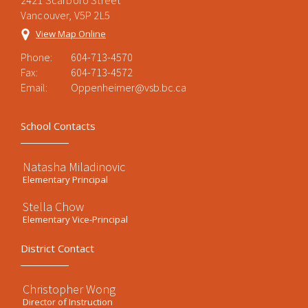
2421 Scarboro Street
Vancouver, V5P 2L5
View Map Online
Phone:
604-713-4570
Fax:
604-713-4572
Email:
Oppenheimer@vsb.bc.ca
School Contacts
Natasha Miladinovic
Elementary Principal
Stella Chow
Elementary Vice-Principal
District Contact
Christopher Wong
Director of Instruction