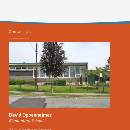
Contact Us
David Oppenheimer
Elementary School