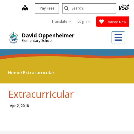
Skip
Search
map
Pay Fees
to
Submit
main
Translate
Login
Donate Now
content
Me
David Oppenheimer
Elementary School
Home
Extracurricular
Extracurricular
Apr 2, 2018