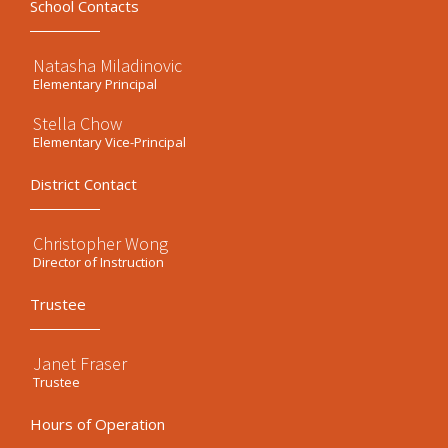
School Contacts
Natasha Miladinovic
Elementary Principal
Stella Chow
Elementary Vice-Principal
District Contact
Christopher Wong
Director of Instruction
Trustee
Janet Fraser
Trustee
Hours of Operation