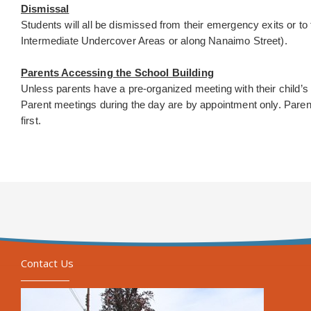
Dismissal
Students will all be dismissed from their emergency exits or to 
Intermediate Undercover Areas or along Nanaimo Street).
Parents Accessing the School Building
Unless parents have a pre-organized meeting with their child’s 
Parent meetings during the day are by appointment only. Parents
first.
Contact Us