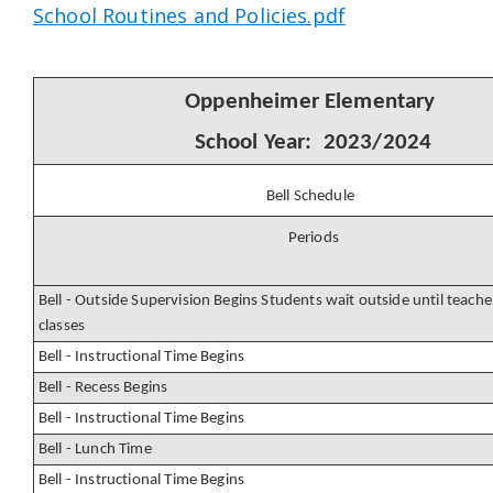
School Routines and Policies.pdf
Oppenheimer Elementary
School Year: 2023/2024
Bell Schedule
Periods
Bell - Outside Supervision Begins Students wait outside until teacher
classes
Bell - Instructional Time Begins
Bell - Recess Begins
Bell - Instructional Time Begins
Bell - Lunch Time
Bell - Instructional Time Begins