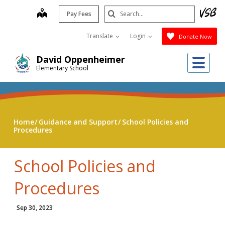
Skip
Search
map
Pay Fees
to
Submit
main
Translate
Login
Donate Now
content
Me
David Oppenheimer
Elementary School
Home
Guidance and Support
School Policies and
Procedures
School Policies and
Procedures
Sep 30, 2023