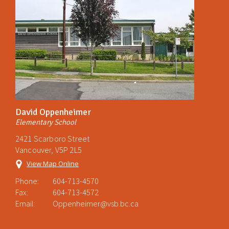
David Oppenheimer
Elementary School
2421 Scarboro Street
Vancouver, V5P 2L5
View Map Online
Phone:
604-713-4570
Fax:
604-713-4572
Email:
Oppenheimer@vsb.bc.ca