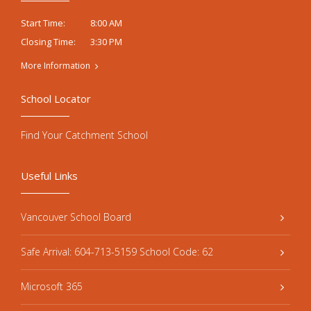
8:00 AM
Start Time:
3:30 PM
Closing Time:
More Information
School Locator
Find Your Catchment School
Useful Links
Vancouver School Board
Safe Arrival: 604-713-5159 School Code: 62
Microsoft 365