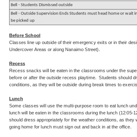
Bell - Students Dismissed outside
Bell - Outside Supervision Ends Students must head home or wait in
be picked up
Before School
Classes line up outside of their emergency exits or in their des
Undercover Areas or along Nanaimo Street).
Recess
Recess snacks will be eaten in the classrooms under the super
before or after the outside recess playtime. Students should dr
conditions, as they will be outside during break times to exer
Lunch
Some classes will use the multi-purpose room to eat lunch under
lunch will be eaten in the classrooms during the lunch (12:05-1
should dress appropriately for the weather conditions, as they w
going home for lunch must sign out and back in at the office.