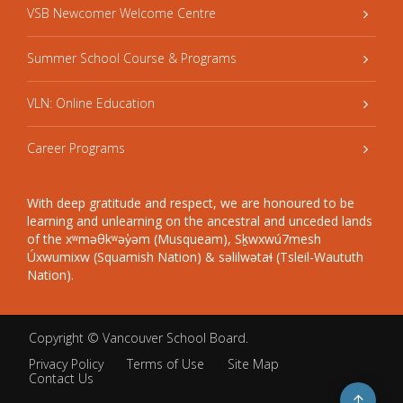
VSB Newcomer Welcome Centre
Summer School Course & Programs
VLN: Online Education
Career Programs
With deep gratitude and respect, we are honoured to be
learning and unlearning on the ancestral and unceded lands
of the xʷməθkʷəy̓əm (Musqueam), Sḵwxwú7mesh
Úxwumixw (Squamish Nation) & səlilwətaɬ (Tsleil-Waututh
Nation).
Copyright ©
Vancouver School Board
.
Privacy Policy
Terms of Use
Site Map
Contact Us