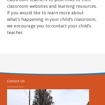
classroom websites and learning resources.
If you would like to learn more about
what’s happening in your child’s classroom,
we encourage you to contact your child’s
teacher.
Contact Us