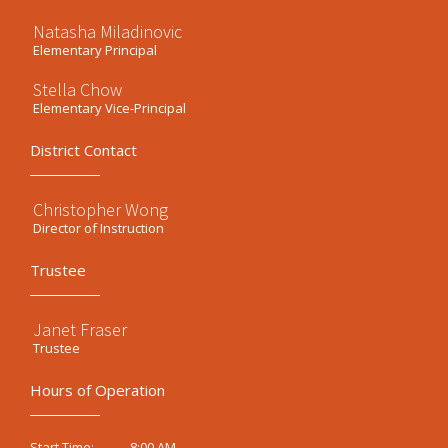
Natasha Miladinovic
Elementary Principal
Stella Chow
Elementary Vice-Principal
District Contact
Christopher Wong
Director of Instruction
Trustee
Janet Fraser
Trustee
Hours of Operation
8:00 AM
Start Time: