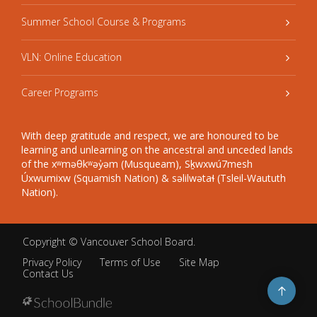
Summer School Course & Programs
VLN: Online Education
Career Programs
With deep gratitude and respect, we are honoured to be
learning and unlearning on the ancestral and unceded lands
of the xʷməθkʷəy̓əm (Musqueam), Sḵwxwú7mesh
Úxwumixw (Squamish Nation) & səlilwətaɬ (Tsleil-Waututh
Nation).
Copyright ©
Vancouver School Board
.
Privacy Policy
Terms of Use
Site Map
Contact Us
Go
to
top