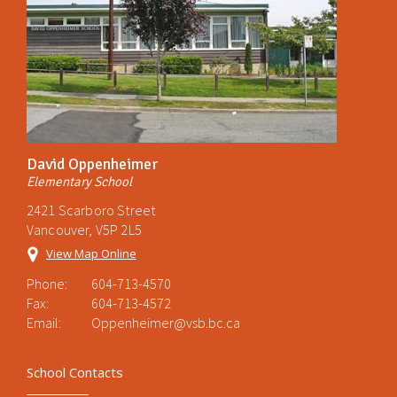
David Oppenheimer
Elementary School
2421 Scarboro Street
Vancouver, V5P 2L5
View Map Online
Phone:
604-713-4570
Fax:
604-713-4572
Email:
Oppenheimer@vsb.bc.ca
School Contacts