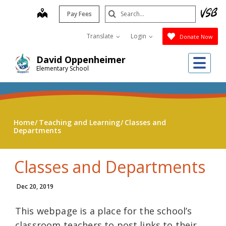
Skip
Search
map
Pay Fees
to
Submit
main
Translate
Login
Donate Now
content
Me
David Oppenheimer
Elementary School
Home
Teaching and Learning
Classes and
Departments
Classes and Departments
Dec 20, 2019
This webpage is a place for the school’s
classroom teachers to post links to their