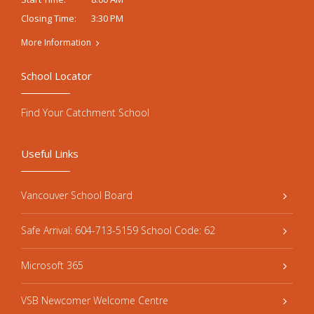
3:30 PM
Closing Time:
More Information
School Locator
Find Your Catchment School
Useful Links
Vancouver School Board
Safe Arrival: 604-713-5159 School Code: 62
Microsoft 365
VSB Newcomer Welcome Centre