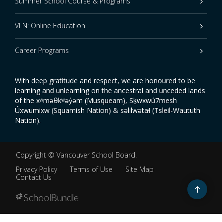
Summer School Course & Programs
VLN: Online Education
Career Programs
With deep gratitude and respect, we are honoured to be
learning and unlearning on the ancestral and unceded lands
of the xʷməθkʷəy̓əm (Musqueam), Sḵwxwú7mesh
Úxwumixw (Squamish Nation) & səlilwətaɬ (Tsleil-Waututh
Nation).
Copyright ©
Vancouver School Board
.
Privacy Policy
Terms of Use
Site Map
Contact Us
Go
to
top
Back