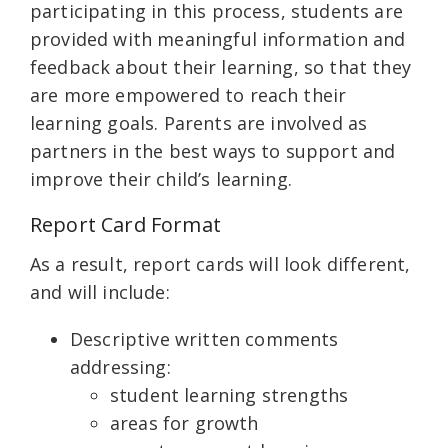
participating in this process, students are
provided with meaningful information and
feedback about their learning, so that they
are more empowered to reach their
learning goals. Parents are involved as
partners in the best ways to support and
improve their child’s learning.
Report Card Format
As a result, report cards will look different,
and will include:
Descriptive written comments
addressing:
student learning strengths
areas for growth