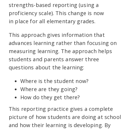
strengths-based reporting (using a
proficiency scale). This change is now
in place for all elementary grades.
This approach gives information that
advances learning rather than focusing on
measuring learning. The approach helps
students and parents answer three
questions about the learning:
Where is the student now?
Where are they going?
How do they get there?
This reporting practice gives a complete
picture of how students are doing at school
and how their learning is developing. By