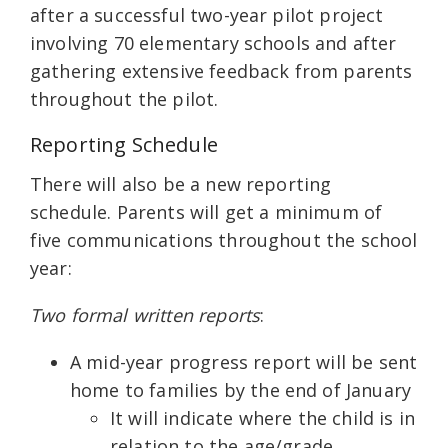
after a successful two-year pilot project
involving 70 elementary schools and after
gathering extensive feedback from parents
throughout the pilot.
Reporting Schedule
There will also be a new reporting
schedule. Parents will get a minimum of
five communications throughout the school
year:
Two formal written reports
:
A mid-year progress report will be sent
home to families by the end of January
It will indicate where the child is in
relation to the age/grade