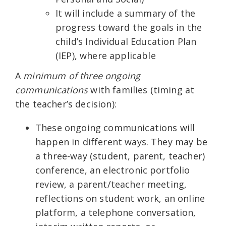
It will include a summary of the
progress toward the goals in the
child’s Individual Education Plan
(IEP), where applicable
A
minimum of three ongoing
communications
with families (timing at
the teacher’s decision):
These ongoing communications will
happen in different ways. They may be
a three-way (student, parent, teacher)
conference, an electronic portfolio
review, a parent/teacher meeting,
reflections on student work, an online
platform, a telephone conversation,