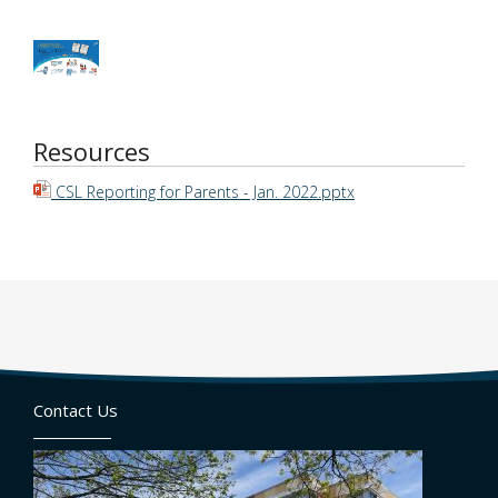
Resources
CSL Reporting for Parents - Jan. 2022.pptx
Contact Us