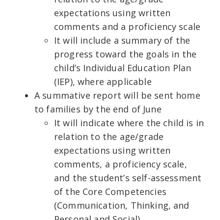
expectations using written
comments and a proficiency scale
It will include a summary of the
progress toward the goals in the
child’s Individual Education Plan
(IEP), where applicable
A summative report will be sent home
to families by the end of June
It will indicate where the child is in
relation to the age/grade
expectations using written
comments, a proficiency scale,
and the student’s self-assessment
of the Core Competencies
(Communication, Thinking, and
Personal and Social)