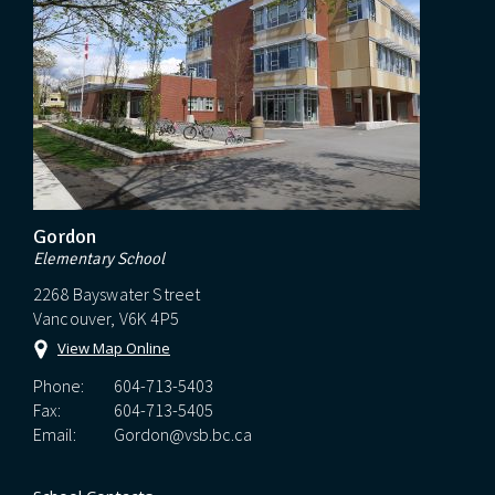
Gordon
Elementary School
2268 Bayswater Street
Vancouver, V6K 4P5
View Map Online
Phone:
604-713-5403
Fax:
604-713-5405
Email:
Gordon@vsb.bc.ca