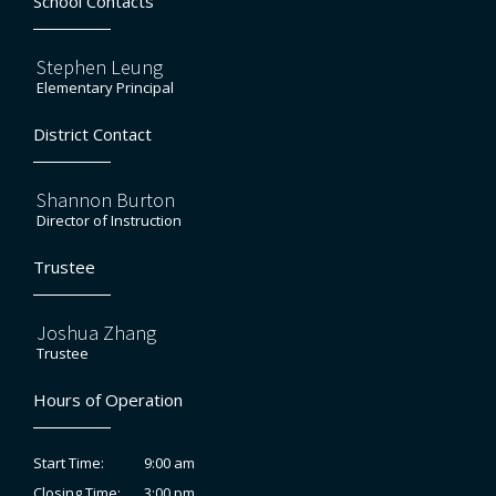
School Contacts
Stephen Leung
Elementary Principal
District Contact
Shannon Burton
Director of Instruction
Trustee
Joshua Zhang
Trustee
Hours of Operation
9:00 am
Start Time:
3:00 pm
Closing Time: