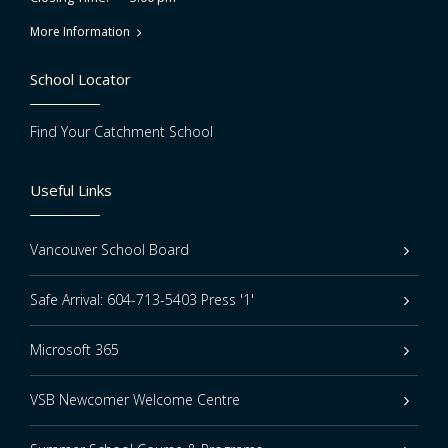
More Information
School Locator
Find Your Catchment School
Useful Links
Vancouver School Board
Safe Arrival: 604-713-5403 Press '1'
Microsoft 365
VSB Newcomer Welcome Centre