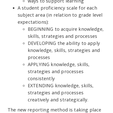
ways to support learning
A student proficiency scale for each
subject area (in relation to grade level
expectations):
BEGINNING to acquire knowledge,
skills, strategies and processes
DEVELOPING the ability to apply
knowledge, skills, strategies and
processes
APPLYING knowledge, skills,
strategies and processes
consistently
EXTENDING knowledge, skills,
strategies and processes
creatively and strategically.
The new reporting method is taking place