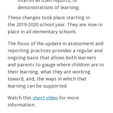
interim written reports, or
demonstrations of learning.
These changes took place starting in
the 2019-2020 school year. They are now in
place in all elementary schools.
The focus of the update in assessment and
reporting practices provides a regular and
ongoing basis that allows both learners
and parents to gauge where children are in
their learning, what they are working
toward, and, the ways in which that
learning can be supported.
Watch this
short video
for more
information.