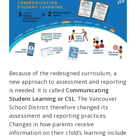
Because of the redesigned curriculum, a
new approach to assessment and reporting
is needed. It is called
Communicating
Student Learning or CSL
. The Vancouver
School District therefore changed its
assessment and reporting practices.
Changes in how parents receive
information on their child’s learning include