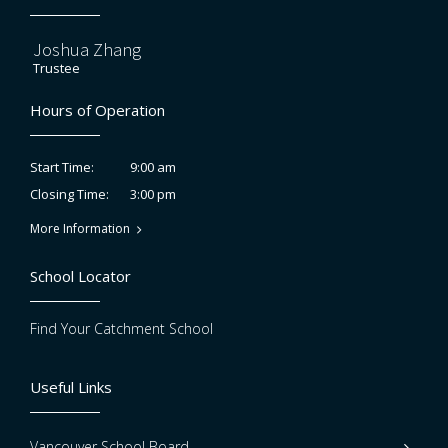
Joshua Zhang
Trustee
Hours of Operation
9:00 am
Start Time:
3:00 pm
Closing Time:
More Information
School Locator
Find Your Catchment School
Useful Links
Vancouver School Board