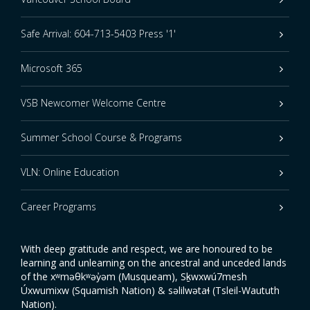
Safe Arrival: 604-713-5403 Press '1'
Microsoft 365
VSB Newcomer Welcome Centre
Summer School Course & Programs
VLN: Online Education
Career Programs
With deep gratitude and respect, we are honoured to be
learning and unlearning on the ancestral and unceded lands
of the xʷməθkʷəy̓əm (Musqueam), Sḵwxwú7mesh
Úxwumixw (Squamish Nation) & səlilwətaɬ (Tsleil-Waututh
Nation).