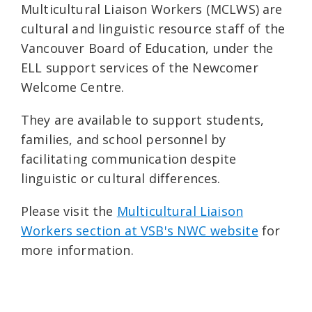
Multicultural Liaison Workers (MCLWS) are
cultural and linguistic resource staff of the
Vancouver Board of Education, under the
ELL support services of the Newcomer
Welcome Centre.
They are available to support students,
families, and school personnel by
facilitating communication despite
linguistic or cultural differences.
Please visit the
Multicultural Liaison
Workers section at VSB's NWC website
for
more information.