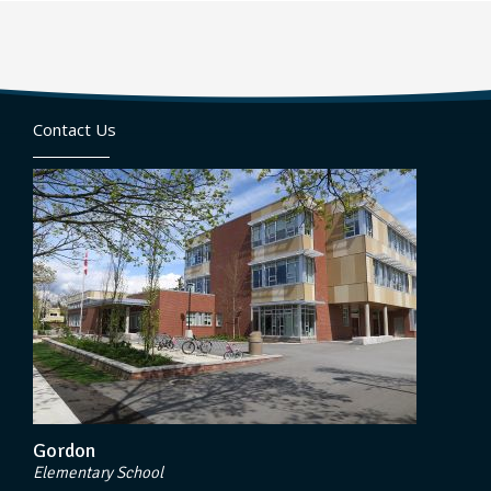
Contact Us
Gordon
Elementary School