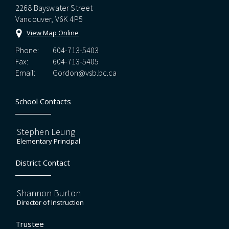
2268 Bayswater Street
Vancouver, V6K 4P5
View Map Online
Phone:
604-713-5403
Fax:
604-713-5405
Email:
Gordon@vsb.bc.ca
School Contacts
Stephen Leung
Elementary Principal
District Contact
Shannon Burton
Director of Instruction
Trustee