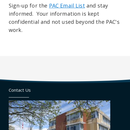
Sign-up for the
PAC Email List
and stay
informed. Your information is kept
confidential and not used beyond the PAC's
work.
Contact Us