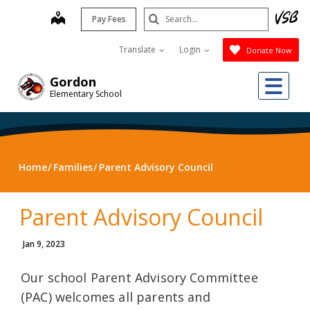
Skip
Search
map
Pay Fees
to
Submit
main
Translate
Login
Donate Now
content
Me
Gordon
Elementary School
Home
Families
Parent Advisory Council
Parent Advisory Council
Jan 9, 2023
Our school Parent Advisory Committee
(PAC) welcomes all parents and