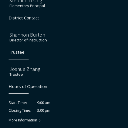
Stephen Leung
Elementary Principal
District Contact
Shannon Burton
Director of Instruction
Trustee
Joshua Zhang
Trustee
Hours of Operation
9:00 am
Start Time:
3:00 pm
Closing Time:
More Information