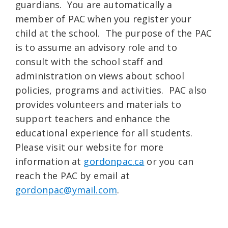
guardians. You are automatically a
member of PAC when you register your
child at the school. The purpose of the PAC
is to assume an advisory role and to
consult with the school staff and
administration on views about school
policies, programs and activities. PAC also
provides volunteers and materials to
support teachers and enhance the
educational experience for all students.
Please visit our website for more
information at
gordonpac.ca
or you can
reach the PAC by email at
gordonpac@ymail.com
.