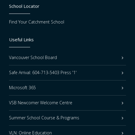
School Locator
Find Your Catchment School
Useful Links
Vancouver School Board
Safe Arrival: 604-713-5403 Press '1'
Microsoft 365
VSB Newcomer Welcome Centre
Summer School Course & Programs
VLN: Online Education