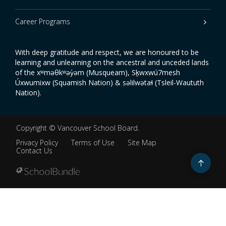
Career Programs
With deep gratitude and respect, we are honoured to be
learning and unlearning on the ancestral and unceded lands
of the xʷməθkʷəy̓əm (Musqueam), Sḵwxwú7mesh
Úxwumixw (Squamish Nation) & səlilwətaɬ (Tsleil-Waututh
Nation).
Copyright ©
Vancouver School Board
.
Privacy Policy
Terms of Use
Site Map
Contact Us
Go
to
top
Back
to
top