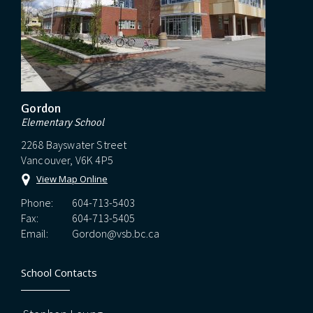
Gordon
Elementary School
2268 Bayswater Street
Vancouver, V6K 4P5
View Map Online
Phone:
604-713-5403
Fax:
604-713-5405
Email:
Gordon@vsb.bc.ca
School Contacts