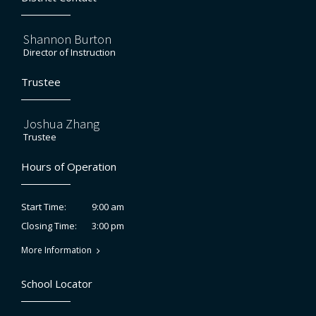
Shannon Burton
Director of Instruction
Trustee
Joshua Zhang
Trustee
Hours of Operation
9:00 am
Start Time:
3:00 pm
Closing Time:
More Information
School Locator