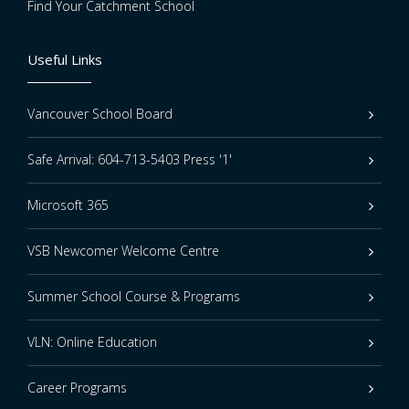
Find Your Catchment School
Useful Links
Vancouver School Board
Safe Arrival: 604-713-5403 Press '1'
Microsoft 365
VSB Newcomer Welcome Centre
Summer School Course & Programs
VLN: Online Education
Career Programs