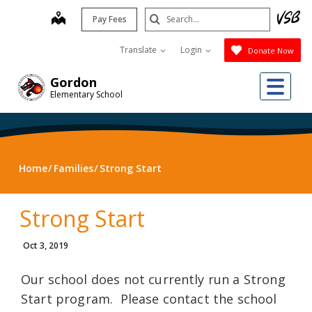
Skip
Search
map
Pay Fees
to
Submit
main
Translate
Login
Donate Now
content
Me
Gordon
Elementary School
Home
Families
Strong Start
Strong Start
Oct 3, 2019
Our school does not currently run a Strong
Start program. Please contact the school