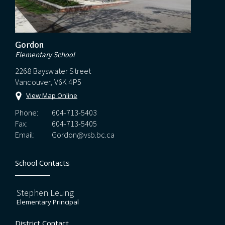
Gordon
Elementary School
2268 Bayswater Street
Vancouver, V6K 4P5
View Map Online
Phone:
604-713-5403
Fax:
604-713-5405
Email:
Gordon@vsb.bc.ca
School Contacts
Stephen Leung
Elementary Principal
District Contact