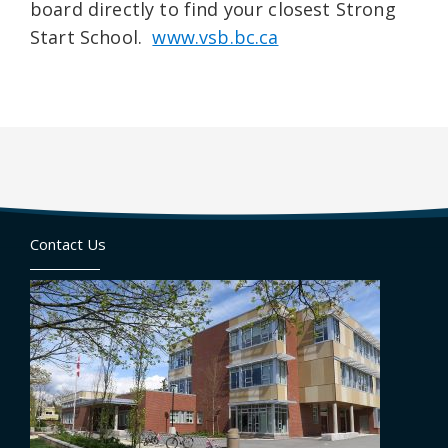
board directly to find your closest Strong
Start School.
www.vsb.bc.ca
Contact Us